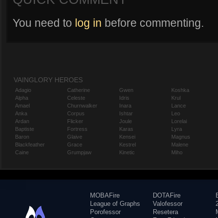
You need to
log in
before commenting.
VAINGLORY HEROES
Adagio
Catherine
Gwen
Koshka
Alpha
Celeste
Idris
Krul
Amael
Churnwalker
Inara
Lance
Anka
Corpus
Ishtar
Leo
Ardan
Flicker
Joule
Lorelai
Baptiste
Fortress
Karas
Lyra
Baron
Glaive
Kensei
Magnus
Blackfeather
Grace
Kestrel
Malene
Caine
Grumpjaw
Kinetic
Miho
MOBAFire
DOTAFire
League of Graphs
Valofessor
Porofessor
Resetera