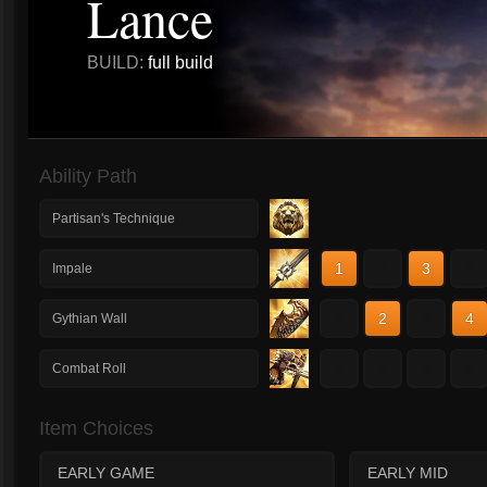
Lance
BUILD:
full build
Ability Path
Partisan's Technique
1
2
3
4
Impale
1
2
3
4
Gythian Wall
1
2
3
4
Combat Roll
Item Choices
EARLY GAME
EARLY MID