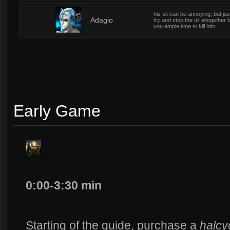
his ult can be annoying, but ju
1
Adagio
try and stop the ult altogether
you ample time to kill him.
Early Game
0:00-3:30 min
Starting of the guide, purchase a
halcy