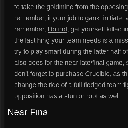
to take the goldmine from the opposing 
remember, it your job to gank, initiate,
remember,
Do not
, get yourself killed i
the last hing your team needs is a miss
try to play smart during the latter half 
also goes for the near late/final game,
don't forget to purchase Crucible, as th
change the tide of a full fledged team fig
opposition has a stun or root as well.
Near Final