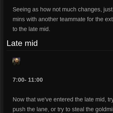
Seeing as how not much changes, just 
mins with another teammate for the ex
to the late mid.
Late mid
7:00- 11:00
Now that we've entered the late mid, t
push the lane, or try to steal the goldmin