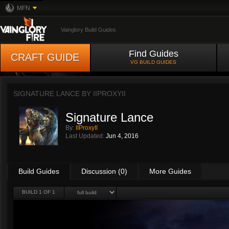
MFN
Vainglory Build Guides
Find Guides
CRAFT GUIDE
VG BUILD GUIDES
SIGNATURE LANCE BY
IIPROXYII
Signature Lance
By:
IIProxyII
Last Updated:
Jun 4, 2016
Build Guides
Discussion (0)
More Guides
BUILD 1 OF 1