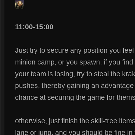
11:00-15:00
Just try to secure any position you fee
minion camp, or you spawn. if you find
your team is losing, try to steal the 
pushes, thereby gaining an advantage i
chance at securing the game for thems
otherwise, just finish the skill-tree ite
lane or jung, and you should be fine in 