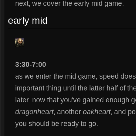
next, we cover the early mid game.
early mid
3:30-7:00
as we enter the mid game, speed does
important thing until the latter half of t
later. now that you've gained enough 
dragonheart
, another
oakheart
, and po
you should be ready to go.