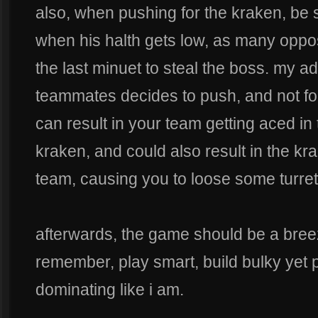
also, when pushing for the kraken, be s
when his halth gets low, as many opposi
the last minuet to steal the boss. my adv
teammates decides to push, and not fo
can result in your team getting aced in 
kraken, and could also result in the k
team, causing you to loose some turret
afterwards, the game should be a breez
remember, play smart, build bulky yet 
dominating like i am.