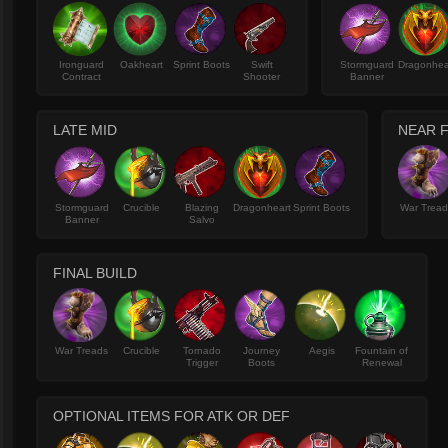
Ironguard
Oakheart
Sprint Boots
Swift
Stormguard
Dragonhea
Contract
Shooter
Banner
LATE MID
NEAR F
Stormguard
Crucible
Blazing
Dragonheart
Sprint Boots
War Trea
Banner
Salvo
FINAL BUILD
War Treads
Crucible
Tornado
Journey
Aegis
Fountain of
Trigger
Boots
Renewal
OPTIONAL ITEMS FOR ATK OR DEF