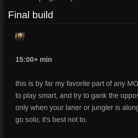
Final build
15:00+ min
this is by far my favorite part of any
to play smart, and try to gank the oppos
only when your laner or jungler is alon
go solo; it's best not to.