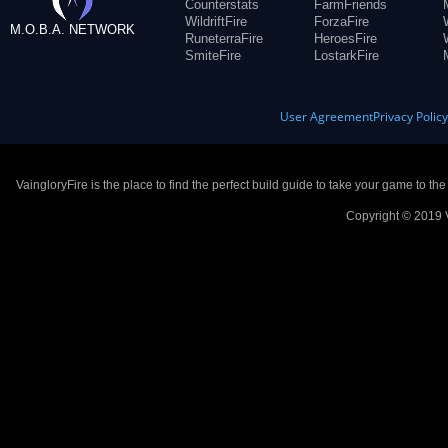
Counterstats
FarmFriends
WildriftFire
ForzaFire
M.O.B.A. NETWORK
RuneterraFire
HeroesFire
SmiteFire
LostarkFire
User Agreement
Privacy Polic
VaingloryFire is the place to find the perfect build guide to take your game to th
Copyright © 2019 V