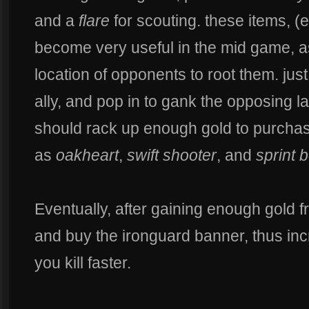
and a
flare
for scouting. these items, (es
become very useful in the mid game, a
location of opponents to root them. jus
ally, and pop in to gank the opposing l
should rack up enough gold to purcha
as
oakheart
,
swift shooter
, and
sprint 
Eventually, after gaining enough gold 
and buy the ironguard banner, thus inc
you kill faster.