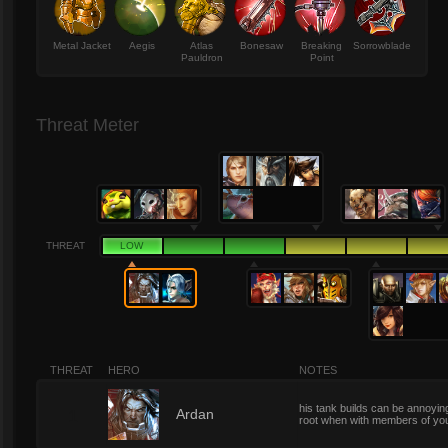
Metal Jacket
Aegis
Atlas
Bonesaw
Breaking
Sorrowblade
Pauldron
Point
Threat Meter
THREAT
LOW
THREAT
HERO
NOTES
his tank builds can be annoying,
1
Ardan
root when with members of you