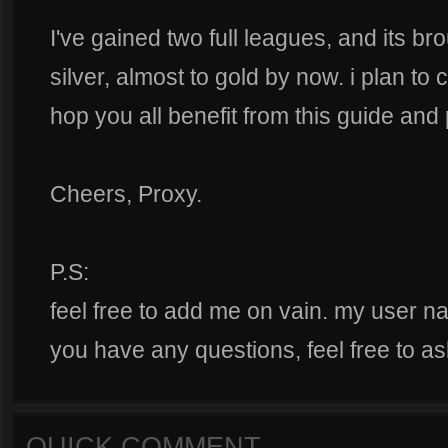
I've gained two full leagues, and its br
silver, almost to gold by now. i plan to 
hop you all benefit from this guide and 
Cheers, Proxy.
P.S:
feel free to add me on vain. my user n
you have any questions, feel free to as
QUICK COMMENT