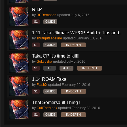
R.I.P
by
REDemption
updated
July 6, 2016
S1
GUIDE
1.11 Taka Ultimate WP/CP Build + Tips and...
by
shutupitsadeline
updated
January 13, 2016
S1
GUIDE
IN-DEPTH
Taka CP it's time to kill!!
by
Gokyusha
updated
July 5, 2016
S1
IT
GUIDE
IN-DEPTH
1.14 ROAM Taka
by
FlashX
updated
February 29, 2016
S1
GUIDE
IN-DEPTH
That Somersault Thing !
by
CullTheMeek
updated
February 28, 2016
S1
GUIDE
IN-DEPTH