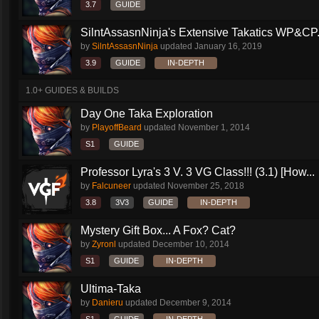
3.7
GUIDE
SilntAssasnNinja's Extensive Takatics WP&CP.
by
SilntAssasnNinja
updated
January 16, 2019
3.9
GUIDE
IN-DEPTH
1.0+ GUIDES & BUILDS
Day One Taka Exploration
by
PlayoffBeard
updated
November 1, 2014
S1
GUIDE
Professor Lyra's 3 V. 3 VG Class!!! (3.1) [How...
by
Falcuneer
updated
November 25, 2018
3.8
3V3
GUIDE
IN-DEPTH
Mystery Gift Box... A Fox? Cat?
by
Zyronl
updated
December 10, 2014
S1
GUIDE
IN-DEPTH
Ultima-Taka
by
Danieru
updated
December 9, 2014