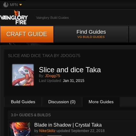
MFN
Vainglory Build Guides
Find Guides
CRAFT GUIDE
VG BUILD GUIDES
SLICE AND DICE TAKA BY
JDOGG75
Slice and dice Taka
By:
JDogg75
Last Updated:
Jan 31, 2015
Build Guides
Discussion (0)
More Guides
3.0+ GUIDES & BUILDS
Blade in Shadow | Crystal Taka
by
NikeSkillz
updated
September 22, 2018