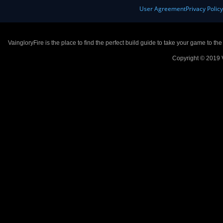
User Agreement
Privacy Polic
VaingloryFire is the place to find the perfect build guide to take your game to th
Copyright © 2019 V