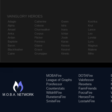
VAINGLORY HEROES
Adagio
Catherine
Gwen
Koshka
Alpha
Celeste
Idris
Krul
Amael
Churnwalker
Inara
Lance
Anka
Corpus
Ishtar
Leo
Ardan
Flicker
Joule
Lorelai
Baptiste
Fortress
Karas
Lyra
Baron
Glaive
Kensei
Magnus
Blackfeather
Grace
Kestrel
Malene
Caine
Grumpjaw
Kinetic
Miho
MOBAFire
DOTAFire
League of Graphs
Valofessor
Porofessor
Resetera
Counterstats
FarmFriends
WildriftFire
ForzaFire
M.O.B.A. NETWORK
RuneterraFire
HeroesFire
SmiteFire
LostarkFire