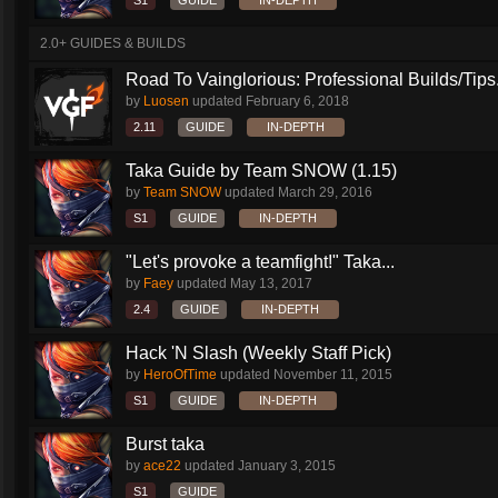
S1
GUIDE
IN-DEPTH
2.0+ GUIDES & BUILDS
Road To Vainglorious: Professional Builds/Tips.
by
Luosen
updated
February 6, 2018
2.11
GUIDE
IN-DEPTH
Taka Guide by Team SNOW (1.15)
by
Team SNOW
updated
March 29, 2016
S1
GUIDE
IN-DEPTH
"Let's provoke a teamfight!" Taka...
by
Faey
updated
May 13, 2017
2.4
GUIDE
IN-DEPTH
Hack 'N Slash (Weekly Staff Pick)
by
HeroOfTime
updated
November 11, 2015
S1
GUIDE
IN-DEPTH
Burst taka
by
ace22
updated
January 3, 2015
S1
GUIDE