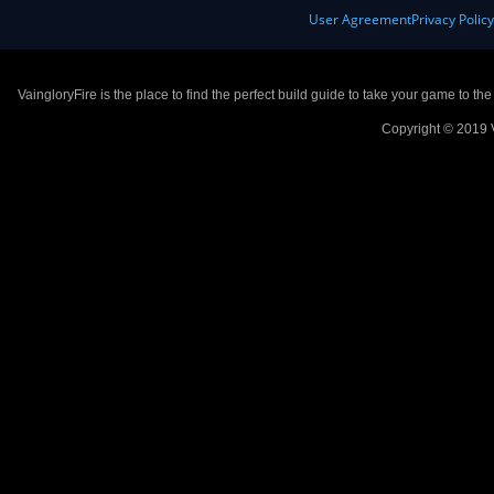
User Agreement
Privacy Polic
VaingloryFire is the place to find the perfect build guide to take your game to th
Copyright © 2019 V