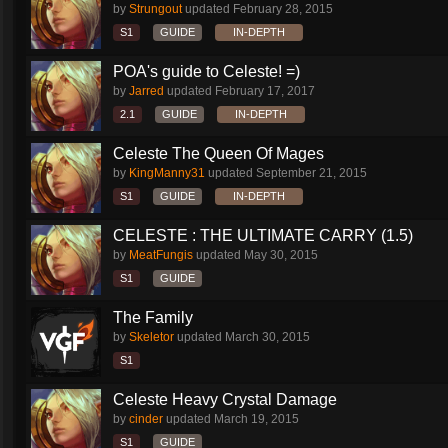
by
Strungout
updated
February 28, 2015
S1
GUIDE
IN-DEPTH
POA's guide to Celeste! =)
by
Jarred
updated
February 17, 2017
2.1
GUIDE
IN-DEPTH
Celeste The Queen Of Mages
by
KingManny31
updated
September 21, 2015
S1
GUIDE
IN-DEPTH
CELESTE : THE ULTIMATE CARRY (1.5)
by
MeatFungis
updated
May 30, 2015
S1
GUIDE
The Family
by
Skeletor
updated
March 30, 2015
S1
Celeste Heavy Crystal Damage
by
cinder
updated
March 19, 2015
S1
GUIDE