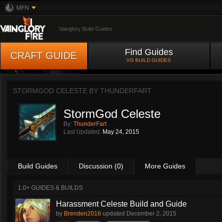
MFN
Vainglory Build Guides
Find Guides
CRAFT GUIDE
VG BUILD GUIDES
STORMGOD CELESTE BY
THUNDERFART
StormGod Celeste
By:
ThunderFart
Last Updated:
May 24, 2015
Build Guides
Discussion (0)
More Guides
1.0+ GUIDES & BUILDS
Harassment Celeste Build and Guide
by
Brenden2016
updated
December 2, 2015