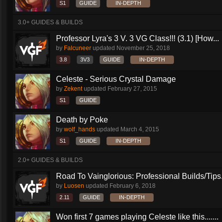
S1
GUIDE
IN-DEPTH
3.0+ GUIDES & BUILDS
Professor Lyra's 3 V. 3 VG Class!!! (3.1) [How...
by
Falcuneer
updated
November 25, 2018
3.8
3V3
GUIDE
IN-DEPTH
Celeste - Serious Crystal Damage
by
Zekent
updated
February 27, 2015
S1
GUIDE
Death by Poke
by
wolf_hands
updated
March 4, 2015
S1
GUIDE
IN-DEPTH
2.0+ GUIDES & BUILDS
Road To Vainglorious: Professional Builds/Tips.
by
Luosen
updated
February 6, 2018
2.11
GUIDE
IN-DEPTH
Won first 7 games playing Celeste like this.......