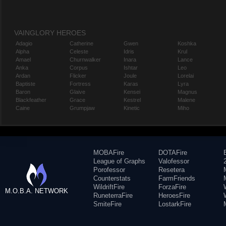
VAINGLORY HEROES
Adagio
Catherine
Gwen
Koshka
Alpha
Celeste
Idris
Krul
Amael
Churnwalker
Inara
Lance
Anka
Corpus
Ishtar
Leo
Ardan
Flicker
Joule
Lorelai
Baptiste
Fortress
Karas
Lyra
Baron
Glaive
Kensei
Magnus
Blackfeather
Grace
Kestrel
Malene
Caine
Grumpjaw
Kinetic
Miho
MOBAFire
DOTAFire
League of Graphs
Valofessor
Porofessor
Resetera
Counterstats
FarmFriends
WildriftFire
ForzaFire
M.O.B.A. NETWORK
RuneterraFire
HeroesFire
SmiteFire
LostarkFire