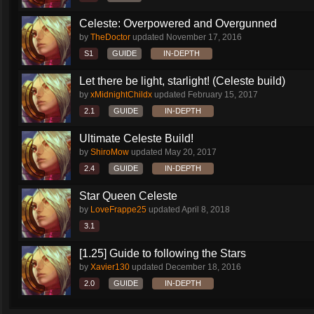
Celeste: Overpowered and Overgunned
by
TheDoctor
updated
November 17, 2016
S1
GUIDE
IN-DEPTH
Let there be light, starlight! (Celeste build)
by
xMidnightChildx
updated
February 15, 2017
2.1
GUIDE
IN-DEPTH
Ultimate Celeste Build!
by
ShiroMow
updated
May 20, 2017
2.4
GUIDE
IN-DEPTH
Star Queen Celeste
by
LoveFrappe25
updated
April 8, 2018
3.1
[1.25] Guide to following the Stars
by
Xavier130
updated
December 18, 2016
2.0
GUIDE
IN-DEPTH