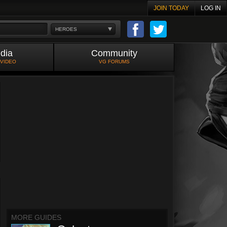
JOIN TODAY
LOG IN
HEROES
dia
Community
 VIDEO
VG FORUMS
MORE GUIDES