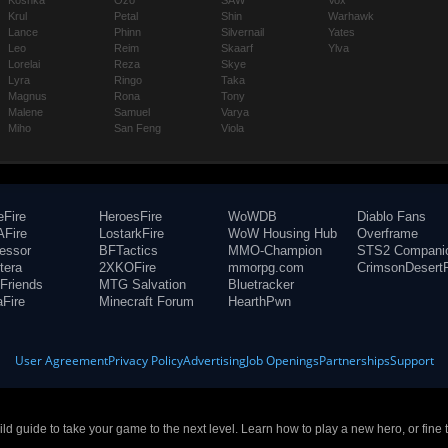
Koshka
Ozo
SAW
Vox
Krul
Petal
Shin
Warhawk
Lance
Phinn
Silvernail
Yates
Leo
Reim
Skaarf
Ylva
Lorelai
Reza
Skye
Lyra
Ringo
Taka
Magnus
Rona
Tony
Malene
Samuel
Varya
Miho
San Feng
Viola
eFire
HeroesFire
WoWDB
Diablo Fans
Fire
LostarkFire
WoW Housing Hub
Overframe
fessor
BFTactics
MMO-Champion
STS2 Compani
tera
2XKOFire
mmorpg.com
CrimsonDesertF
Friends
MTG Salvation
Bluetracker
aFire
Minecraft Forum
HearthPwn
User Agreement
Privacy Policy
Advertising
Job Openings
Partnerships
Support
build guide to take your game to the next level. Learn how to play a new hero, or fine 