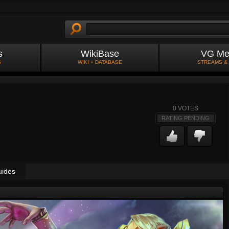
s
WikiBase
VG Me
S
WIKI + DATABASE
STREAMS &
0
VOTES
RATING PENDING
uides