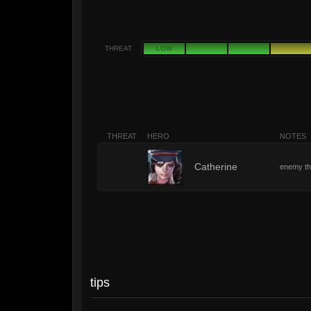
THREAT
LOW
THREAT
HERO
NOTES
8
Catherine
enemy tha
tips