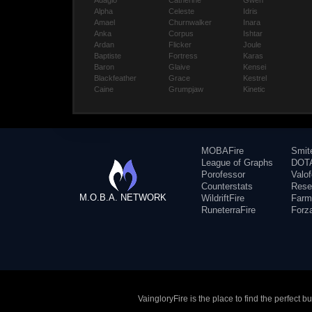
Adagio
Catherine
Gwen
Alpha
Celeste
Idris
Amael
Churnwalker
Inara
Anka
Corpus
Ishtar
Ardan
Flicker
Joule
Baptiste
Fortress
Karas
Baron
Glaive
Kensei
Blackfeather
Grace
Kestrel
Caine
Grumpjaw
Kinetic
MOBAFire
Smit
League of Graphs
DOTA
Porofessor
Valo
Counterstats
Rese
M.O.B.A. NETWORK
WildriftFire
Farm
RuneterraFire
Forz
VaingloryFire is the place to find the perfect 