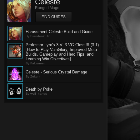
Celeste
Ranged Mage
FIND GUIDES
Harassment Celeste Build and Guide
By Brenden2016
Professor Lyra's 3 V. 3 VG Class!!! (3.1)
[How to Play VainGlory, Improved Meta
Builds, Gameplay and Hero Tips, and
Learning Win Objectives]
By Falcuneer
Celeste - Serious Crystal Damage
By Zekent
Death by Poke
By wolf_hands