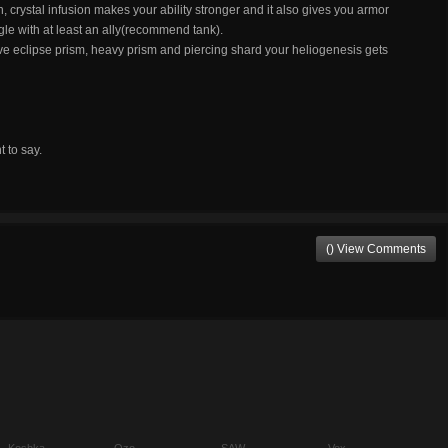
on, crystal infusion makes your ability stronger and it also gives you armor
e with at least an ally(recommend tank).
 have eclipse prism, heavy prism and piercing shard your heliogenesis gets
t to say.
() View Comments