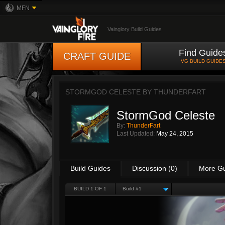
MFN
Vainglory Build Guides
Find Guide
CRAFT GUIDE
VG BUILD GUIDE
STORMGOD CELESTE BY
THUNDERFART
StormGod Celeste
By:
ThunderFart
Last Updated:
May 24, 2015
Build Guides
Discussion (0)
More G
BUILD 1 OF 1
Build #1