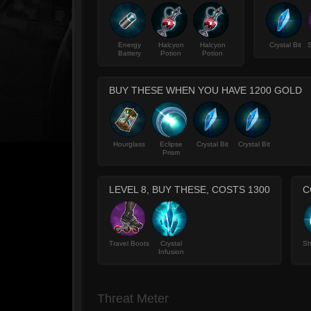
Energy
Halcyon
Halcyon
Crystal Bit
S
Battery
Potion
Potion
BUY THESE WHEN YOU HAVE 1200 GOLD
Hourglass
Eclipse
Crystal Bit
Crystal Bit
Prism
LEVEL 8, BUY THESE, COSTS 1300
C
Travel Boots
Crystal
Sh
Infusion
Threat Meter