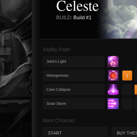
Celeste
BUILD:
Build #1
Ability Path
Julia's Light
1
Heliogenesis
1
Core Collapse
1
Solar Storm
Item Choices
START
BUY THE