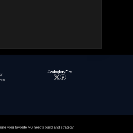
#VaingloryFire
on
ire
tune your favorite VG hero’s build and strategy.