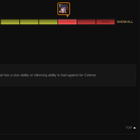
HIGH
SHOW ALL
t has a stun ability or silencing ability is bad against for Celeste
TOP