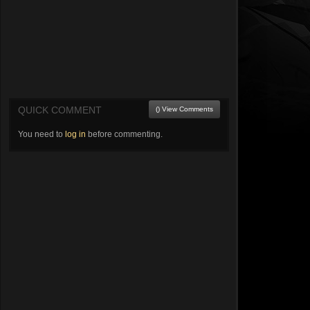
QUICK COMMENT
() View Comments
You need to
log in
before commenting.