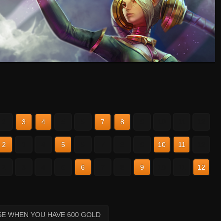
2
3
4
5
6
7
8
9
10
11
12
2
3
4
5
6
7
8
9
10
11
12
2
3
4
5
6
7
8
9
10
11
12
SE WHEN YOU HAVE 600 GOLD