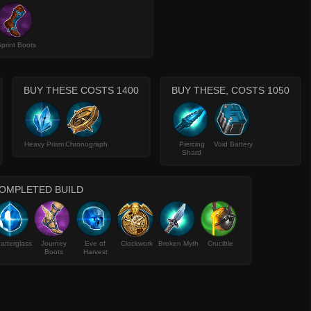
print Boots
BUY THESE COSTS 1400
BUY THESE, COSTS 1050
Heavy Prism
Chronograph
Piercing
Void Battery
Shard
OMPLETED BUILD
atterglass
Journey
Eve of
Clockwork
Broken Myth
Crucible
Boots
Harvest