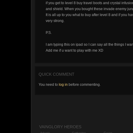
if you get to level 8 buy travel boots and crystal infusi
and shield. When you bought these invade enemy jungl
It is all up to you what to buy after level 8 and if you
very strong.
P.S.
I am typing this on ipad so I can say all the things I wan
Add me if u want to play with me XD
QUICK COMMENT
You need to
log in
before commenting.
VAINGLORY HEROES