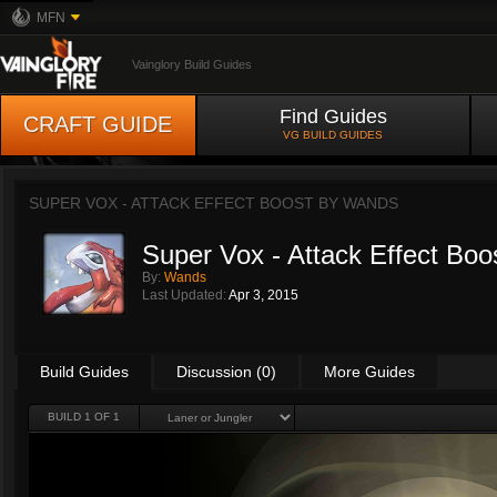
MFN
Vainglory Build Guides
Find Guides
CRAFT GUIDE
VG BUILD GUIDES
SUPER VOX - ATTACK EFFECT BOOST BY
WANDS
Super Vox - Attack Effect Boo
By:
Wands
Last Updated:
Apr 3, 2015
Build Guides
Discussion (0)
More Guides
BUILD 1 OF 1