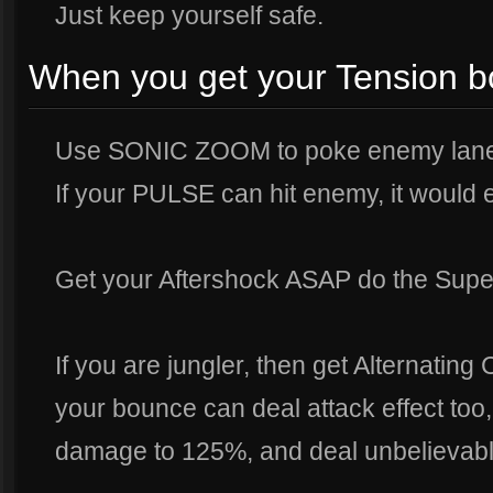
Just keep yourself safe.
When you get your Tension b
Use SONIC ZOOM to poke enemy laner
If your PULSE can hit enemy, it woul
Get your Aftershock ASAP do the Super 
If you are jungler, then get Alternating C
your bounce can deal attack effect to
damage to 125%, and deal unbelievab