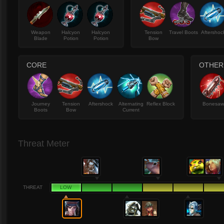
Weapon
Halcyon
Halcyon
Tension
Travel Boots
Aftershoc
Blade
Potion
Potion
Bow
CORE
OTHER
Journey
Tension
Aftershock
Alternating
Reflex Block
Bonesa
Boots
Bow
Current
Threat Meter
THREAT
LOW