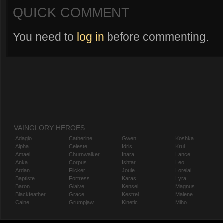
QUICK COMMENT
You need to
log in
before commenting.
VAINGLORY HEROES
Adagio
Catherine
Gwen
Koshka
Alpha
Celeste
Idris
Krul
Amael
Churnwalker
Inara
Lance
Anka
Corpus
Ishtar
Leo
Ardan
Flicker
Joule
Lorelai
Baptiste
Fortress
Karas
Lyra
Baron
Glaive
Kensei
Magnus
Blackfeather
Grace
Kestrel
Malene
Caine
Grumpjaw
Kinetic
Miho