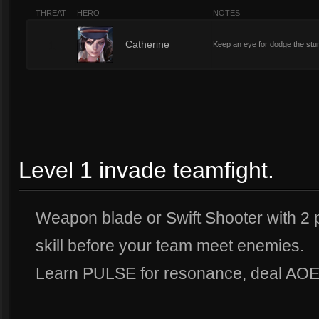
THREAT
HERO
NOTES
1
Catherine
Keep an eye for dodge the stu
Level 1 invade teamfight.
Weapon blade or Swift Shooter with 2 p
skill before your team meet enemies.
Learn PULSE for resonance, deal AOE