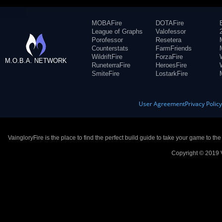
MOBAFire
DOTAFire
League of Graphs
Valofessor
Porofessor
Resetera
Counterstats
FarmFriends
WildriftFire
ForzaFire
M.O.B.A. NETWORK
RuneterraFire
HeroesFire
SmiteFire
LostarkFire
User Agreement
Privacy Polic
VaingloryFire is the place to find the perfect build guide to take your game to th
Copyright © 2019 V