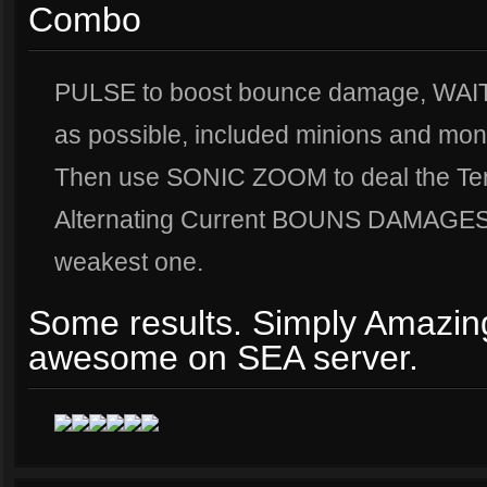
Combo
PULSE to boost bounce damage, WAIT
as possible, included minions and mon
Then use SONIC ZOOM to deal the Ten
Alternating Current BOUNS DAMAGES t
weakest one.
Some results. Simply Amazing
awesome on SEA server.