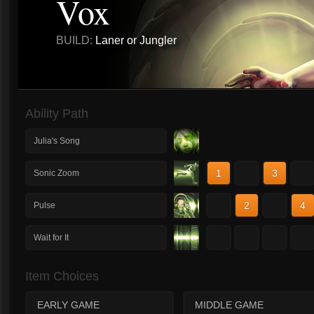
Vox
BUILD:
Laner or Jungler
Ability Path
Julia's Song
1
2
3
4
Sonic Zoom
1
2
3
4
Pulse
1
2
3
4
Wait for It
Item Choices
EARLY GAME
MIDDLE GAME