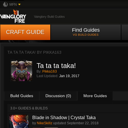
MFN
Vainglory Build Guides
Find Guides
CRAFT GUIDE
VG BUILD GUIDES
TA TA TA TAKA! BY
PIKKA163
Ta ta ta taka!
By:
Pikka163
Last Updated:
Jan 19, 2017
Build Guides
Discussion (0)
More Guides
3.0+ GUIDES & BUILDS
Blade in Shadow | Crystal Taka
by
NikeSkillz
updated
September 22, 2018