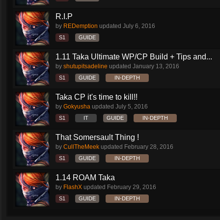
R.I.P
by
REDemption
updated
July 6, 2016
S1
GUIDE
1.11 Taka Ultimate WP/CP Build + Tips and...
by
shutupitsadeline
updated
January 13, 2016
S1
GUIDE
IN-DEPTH
Taka CP it's time to kill!!
by
Gokyusha
updated
July 5, 2016
S1
IT
GUIDE
IN-DEPTH
That Somersault Thing !
by
CullTheMeek
updated
February 28, 2016
S1
GUIDE
IN-DEPTH
1.14 ROAM Taka
by
FlashX
updated
February 29, 2016
S1
GUIDE
IN-DEPTH