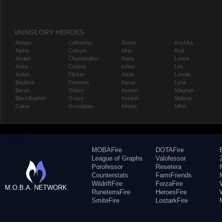
VAINGLORY HEROES
Adagio
Catherine
Gwen
Koshka
Alpha
Celeste
Idris
Krul
Amael
Churnwalker
Inara
Lance
Anka
Corpus
Ishtar
Leo
Ardan
Flicker
Joule
Lorelai
Baptiste
Fortress
Karas
Lyra
Baron
Glaive
Kensei
Magnus
Blackfeather
Grace
Kestrel
Malene
Caine
Grumpjaw
Kinetic
Miho
MOBAFire
DOTAFire
League of Graphs
Valofessor
Porofessor
Resetera
Counterstats
FarmFriends
WildriftFire
ForzaFire
M.O.B.A. NETWORK
RuneterraFire
HeroesFire
SmiteFire
LostarkFire