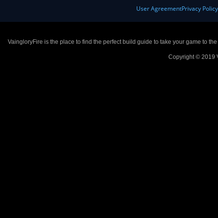
User Agreement
Privacy Polic
VaingloryFire is the place to find the perfect build guide to take your game to th
Copyright © 2019 V