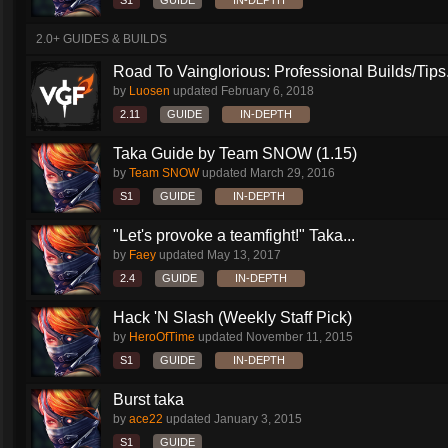
S1
GUIDE
IN-DEPTH
2.0+ GUIDES & BUILDS
Road To Vainglorious: Professional Builds/Tips.
by
Luosen
updated
February 6, 2018
2.11
GUIDE
IN-DEPTH
Taka Guide by Team SNOW (1.15)
by
Team SNOW
updated
March 29, 2016
S1
GUIDE
IN-DEPTH
"Let's provoke a teamfight!" Taka...
by
Faey
updated
May 13, 2017
2.4
GUIDE
IN-DEPTH
Hack 'N Slash (Weekly Staff Pick)
by
HeroOfTime
updated
November 11, 2015
S1
GUIDE
IN-DEPTH
Burst taka
by
ace22
updated
January 3, 2015
S1
GUIDE