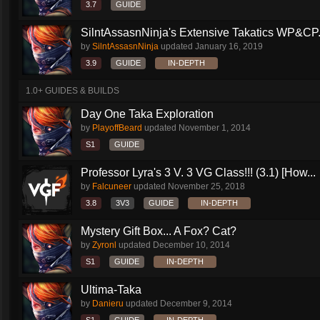
3.7
GUIDE
SilntAssasnNinja's Extensive Takatics WP&CP.
by
SilntAssasnNinja
updated
January 16, 2019
3.9
GUIDE
IN-DEPTH
1.0+ GUIDES & BUILDS
Day One Taka Exploration
by
PlayoffBeard
updated
November 1, 2014
S1
GUIDE
Professor Lyra's 3 V. 3 VG Class!!! (3.1) [How...
by
Falcuneer
updated
November 25, 2018
3.8
3V3
GUIDE
IN-DEPTH
Mystery Gift Box... A Fox? Cat?
by
Zyronl
updated
December 10, 2014
S1
GUIDE
IN-DEPTH
Ultima-Taka
by
Danieru
updated
December 9, 2014