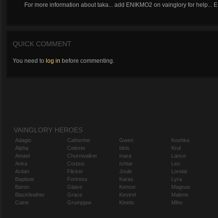
For more information about taka... add ENIKMO2 on vainglory for help..
QUICK COMMENT
You need to
log in
before commenting.
VAINGLORY HEROES
Adagio
Catherine
Gwen
Koshka
Alpha
Celeste
Idris
Krul
Amael
Churnwalker
Inara
Lance
Anka
Corpus
Ishtar
Leo
Ardan
Flicker
Joule
Lorelai
Baptiste
Fortress
Karas
Lyra
Baron
Glaive
Kensei
Magnus
Blackfeather
Grace
Kestrel
Malene
Caine
Grumpjaw
Kinetic
Miho