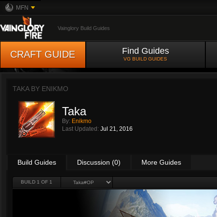
MFN
Vainglory Build Guides
Find Guides
CRAFT GUIDE
VG BUILD GUIDES
TAKA BY
ENIKMO
Taka
By:
Enikmo
Last Updated:
Jul 21, 2016
Build Guides
Discussion (0)
More Guides
BUILD 1 OF 1