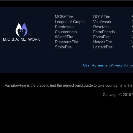
MOBAFire
DOTAFire
League of Graphs
Valofessor
Porofessor
Resetera
Counterstats
FarmFriends
WildriftFire
ForzaFire
M.O.B.A. NETWORK
RuneterraFire
HeroesFire
SmiteFire
LostarkFire
User Agreement
Privacy Polic
VaingloryFire is the place to find the perfect build guide to take your game to th
Copyright © 2019 V