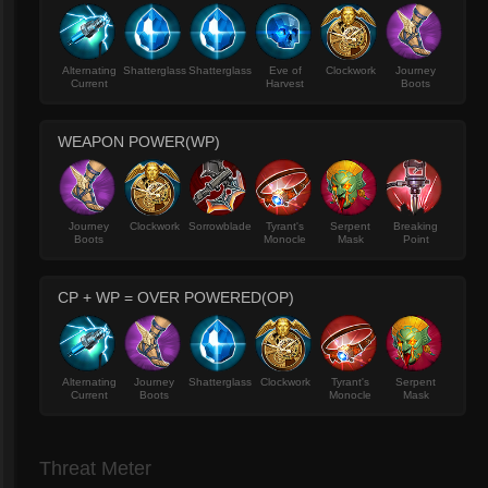
Alternating
Shatterglass
Shatterglass
Eve of
Clockwork
Journey
Current
Harvest
Boots
WEAPON POWER(WP)
Journey
Clockwork
Sorrowblade
Tyrant's
Serpent
Breaking
Boots
Monocle
Mask
Point
CP + WP = OVER POWERED(OP)
Alternating
Journey
Shatterglass
Clockwork
Tyrant's
Serpent
Current
Boots
Monocle
Mask
Threat Meter