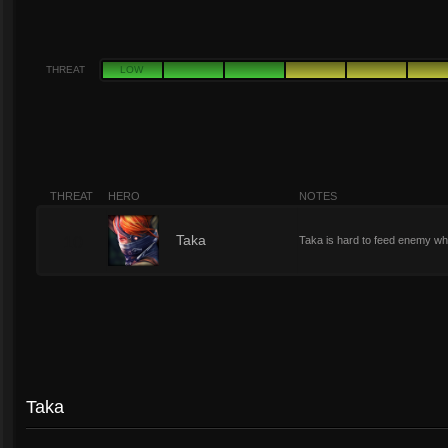
THREAT
LOW
THREAT
HERO
NOTES
10
Taka
Taka is hard to feed enemy w
Taka