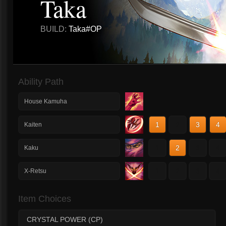
Taka
BUILD:
Taka#OP
Ability Path
House Kamuha
1
2
3
4
Kaiten
1
2
3
4
Kaku
1
2
3
4
X-Retsu
Item Choices
CRYSTAL POWER (CP)