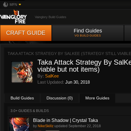
MFN
Vainglory Build Guides
Find Guides
CRAFT GUIDE
VG BUILD GUIDES
TAKA ATTACK STRATEGY BY SALKEE (STRATEGY STILL VIABL
Taka Attack Strategy By SalKee
viable but not items)
By:
SalKee
Last Updated:
Jun 30, 2018
Build Guides
Discussion (0)
More Guides
3.0+ GUIDES & BUILDS
Blade in Shadow | Crystal Taka
by
NikeSkillz
updated
September 22, 2018