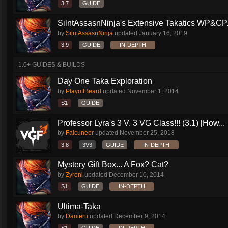
3.7
GUIDE
SilntAssasnNinja's Extensive Takatics WP&CP.
by
SilntAssasnNinja
updated
January 16, 2019
3.9
GUIDE
IN-DEPTH
1.0+ GUIDES & BUILDS
Day One Taka Exploration
by
PlayoffBeard
updated
November 1, 2014
S1
GUIDE
Professor Lyra's 3 V. 3 VG Class!!! (3.1) [How...
by
Falcuneer
updated
November 25, 2018
3.8
3V3
GUIDE
IN-DEPTH
Mystery Gift Box... A Fox? Cat?
by
Zyronl
updated
December 10, 2014
S1
GUIDE
IN-DEPTH
Ultima-Taka
by
Danieru
updated
December 9, 2014