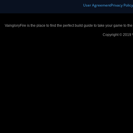
User Agreement
Privacy Polic
VaingloryFire is the place to find the perfect build guide to take your game to th
Copyright © 2019 V