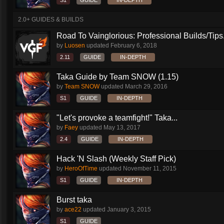
S1
GUIDE
IN-DEPTH
2.0+ GUIDES & BUILDS
Road To Vainglorious: Professional Builds/Tips.
by
Luosen
updated
February 6, 2018
2.11
GUIDE
IN-DEPTH
Taka Guide by Team SNOW (1.15)
by
Team SNOW
updated
March 29, 2016
S1
GUIDE
IN-DEPTH
"Let's provoke a teamfight!" Taka...
by
Faey
updated
May 13, 2017
2.4
GUIDE
IN-DEPTH
Hack 'N Slash (Weekly Staff Pick)
by
HeroOfTime
updated
November 11, 2015
S1
GUIDE
IN-DEPTH
Burst taka
by
ace22
updated
January 3, 2015
S1
GUIDE