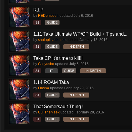
R.I.P
by
REDemption
updated
July 6, 2016
S1
GUIDE
1.11 Taka Ultimate WP/CP Build + Tips and...
by
shutupitsadeline
updated
January 13, 2016
S1
GUIDE
IN-DEPTH
Taka CP it's time to kill!!
by
Gokyusha
updated
July 5, 2016
S1
IT
GUIDE
IN-DEPTH
1.14 ROAM Taka
by
FlashX
updated
February 29, 2016
S1
GUIDE
IN-DEPTH
That Somersault Thing !
by
CullTheMeek
updated
February 28, 2016
S1
GUIDE
IN-DEPTH