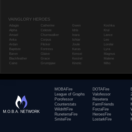
VAINGLORY HEROES
Adagio
Catherine
Gwen
Koshka
Alpha
Celeste
Idris
Krul
Amael
Churnwalker
Inara
Lance
Anka
Corpus
Ishtar
Leo
Ardan
Flicker
Joule
Lorelai
Baptiste
Fortress
Karas
Lyra
Baron
Glaive
Kensei
Magnus
Blackfeather
Grace
Kestrel
Malene
Caine
Grumpjaw
Kinetic
Miho
MOBAFire
DOTAFire
League of Graphs
Valofessor
Porofessor
Resetera
Counterstats
FarmFriends
WildriftFire
ForzaFire
M.O.B.A. NETWORK
RuneterraFire
HeroesFire
SmiteFire
LostarkFire