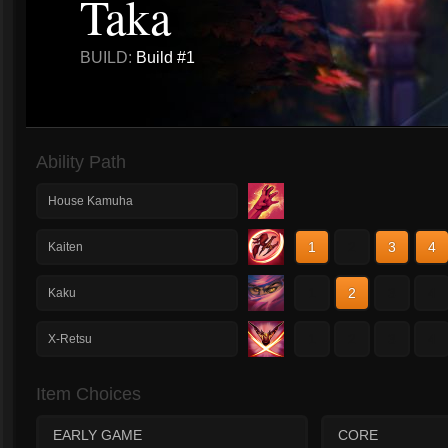
Taka
BUILD:
Build #1
Ability Path
House Kamuha
1
2
3
4
Kaiten
1
2
3
4
Kaku
1
2
3
4
X-Retsu
Item Choices
EARLY GAME
CORE