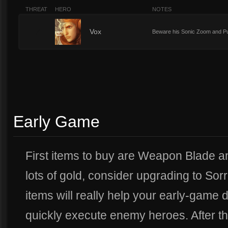
THREAT
HERO
NOTES
7
Vox
Beware his Sonic Zoom and Pul
Early Game
First items to buy are Weapon Blade an
lots of gold, consider upgrading to So
items will really help your early-game
quickly execute enemy heroes. After t