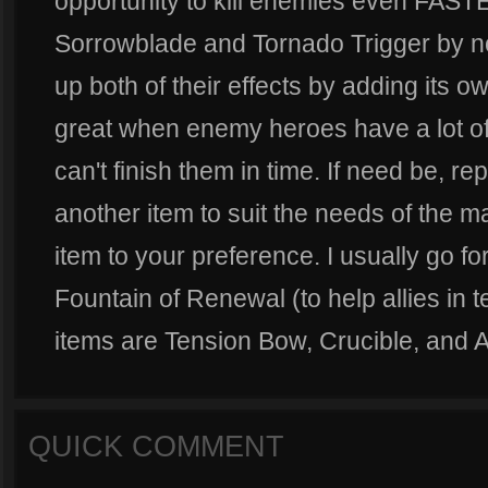
opportunity to kill enemies even FASTE
Sorrowblade and Tornado Trigger by no
up both of their effects by adding its ow
great when enemy heroes have a lot of
can't finish them in time. If need be, r
another item to suit the needs of the mat
item to your preference. I usually go f
Fountain of Renewal (to help allies in 
items are Tension Bow, Crucible, and A
QUICK COMMENT