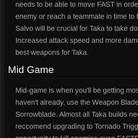
needs to be able to move FAST in order
enemy or reach a teammate in time to h
Salvo will be crucial for Taka to take 
Increased attack speed and more dama
best weapons for Taka.
Mid Game
Mid-game is when you'll be getting most
haven't already, use the Weapon Blade
Sorrowblade. Almost all Taka builds nee
reccomend upgrading to Tornado Trigge