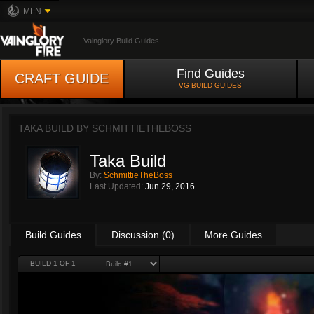
MFN
Vainglory Build Guides
Find Guides
CRAFT GUIDE
VG BUILD GUIDES
TAKA BUILD BY
SCHMITTIETHEBOSS
Taka Build
By:
SchmittieTheBoss
Last Updated:
Jun 29, 2016
Build Guides
Discussion (0)
More Guides
BUILD 1 OF 1