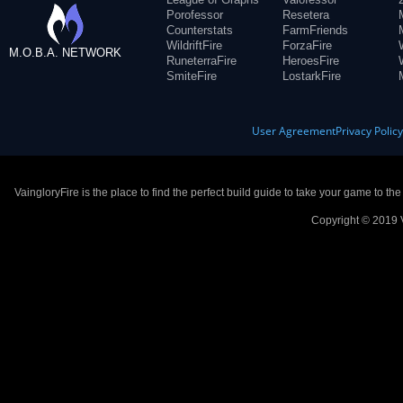
Porofessor
Resetera
Counterstats
FarmFriends
WildriftFire
ForzaFire
M.O.B.A. NETWORK
RuneterraFire
HeroesFire
SmiteFire
LostarkFire
User Agreement
Privacy Polic
VaingloryFire is the place to find the perfect build guide to take your game to th
Copyright © 2019 V