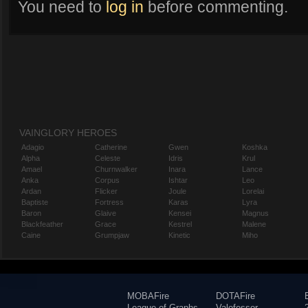
You need to
log in
before commenting.
VAINGLORY HEROES
Adagio
Catherine
Gwen
Koshka
Alpha
Celeste
Idris
Krul
Amael
Churnwalker
Inara
Lance
Anka
Corpus
Ishtar
Leo
Ardan
Flicker
Joule
Lorelai
Baptiste
Fortress
Karas
Lyra
Baron
Glaive
Kensei
Magnus
Blackfeather
Grace
Kestrel
Malene
Caine
Grumpjaw
Kinetic
Miho
MOBAFire
DOTAFire
League of Graphs
Valofessor