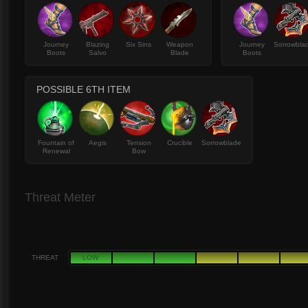
Journey
Blazing
Six Sins
Weapon
Journey
Sorrowbla
Boots
Salvo
Blade
Boots
POSSIBLE 6TH ITEM
Fountain of
Aegis
Tension
Crucible
Sorrowblade
Renewal
Bow
Threat Meter
THREAT
LOW