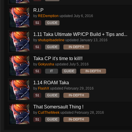
R.I.P
by
REDemption
updated
July 6, 2016
S1
GUIDE
1.11 Taka Ultimate WP/CP Build + Tips and...
by
shutupitsadeline
updated
January 13, 2016
S1
GUIDE
IN-DEPTH
Taka CP it's time to kill!!
by
Gokyusha
updated
July 5, 2016
S1
IT
GUIDE
IN-DEPTH
1.14 ROAM Taka
by
FlashX
updated
February 29, 2016
S1
GUIDE
IN-DEPTH
That Somersault Thing !
by
CullTheMeek
updated
February 28, 2016
S1
GUIDE
IN-DEPTH