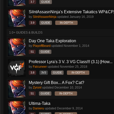
3.7
GUIDE
SilntAssasnNinja's Extensive Takatics WP&CP.
by
SilntAssasnNinja
updated
January 16, 2019
3.9
GUIDE
IN-DEPTH
1.0+ GUIDES & BUILDS
Day One Taka Exploration
by
PlayoffBeard
updated
November 1, 2014
S1
GUIDE
Professor Lyra's 3 V. 3 VG Class!!! (3.1) [How...
by
Falcuneer
updated
November 25, 2018
3.8
3V3
GUIDE
IN-DEPTH
Mystery Gift Box... A Fox? Cat?
by
Zyronl
updated
December 10, 2014
S1
GUIDE
IN-DEPTH
Ultima-Taka
by
Danieru
updated
December 9, 2014