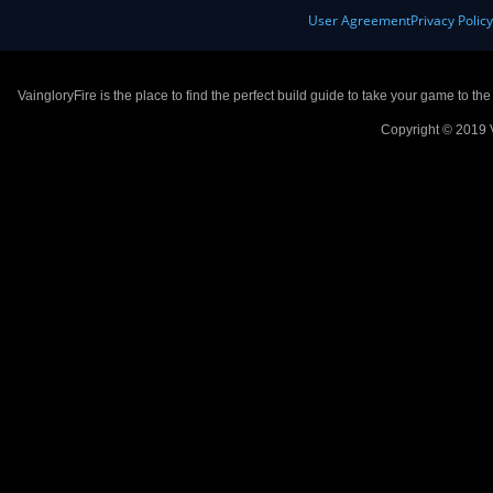
User Agreement
Privacy Polic
VaingloryFire is the place to find the perfect build guide to take your game to th
Copyright © 2019 V