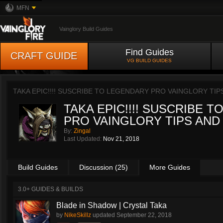
MFN
Vainglory Build Guides
Find Guides
CRAFT GUIDE
VG BUILD GUIDES
TAKA EPIC!!!! SUSCRIBE TO LEGENDARY PRO VAINGLORY TIP
TAKA EPIC!!!! SUSCRIBE 
PRO VAINGLORY TIPS AND
By:
Zingal
Last Updated:
Nov 21, 2018
Build Guides
Discussion (25)
More Guides
3.0+ GUIDES & BUILDS
Blade in Shadow | Crystal Taka
by
NikeSkillz
updated
September 22, 2018