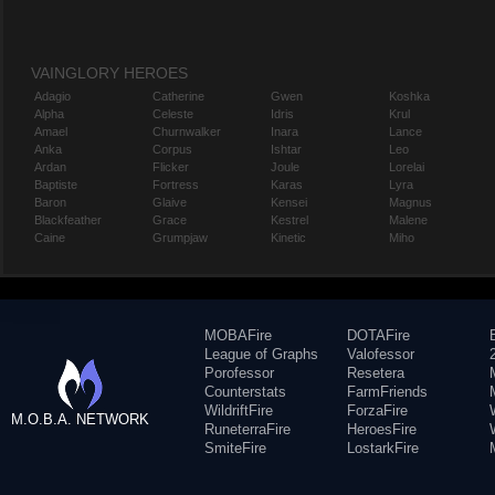
VAINGLORY HEROES
Adagio
Catherine
Gwen
Koshka
Alpha
Celeste
Idris
Krul
Amael
Churnwalker
Inara
Lance
Anka
Corpus
Ishtar
Leo
Ardan
Flicker
Joule
Lorelai
Baptiste
Fortress
Karas
Lyra
Baron
Glaive
Kensei
Magnus
Blackfeather
Grace
Kestrel
Malene
Caine
Grumpjaw
Kinetic
Miho
MOBAFire
DOTAFire
League of Graphs
Valofessor
Porofessor
Resetera
Counterstats
FarmFriends
WildriftFire
ForzaFire
M.O.B.A. NETWORK
RuneterraFire
HeroesFire
SmiteFire
LostarkFire