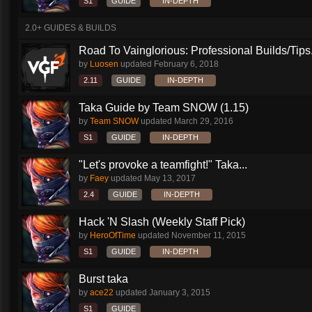
S1
GUIDE
IN-DEPTH
2.0+ GUIDES & BUILDS
Road To Vainglorious: Professional Builds/Tips.
by
Luosen
updated
February 6, 2018
2.11
GUIDE
IN-DEPTH
Taka Guide by Team SNOW (1.15)
by
Team SNOW
updated
March 29, 2016
S1
GUIDE
IN-DEPTH
"Let's provoke a teamfight!" Taka...
by
Faey
updated
May 13, 2017
2.4
GUIDE
IN-DEPTH
Hack 'N Slash (Weekly Staff Pick)
by
HeroOfTime
updated
November 11, 2015
S1
GUIDE
IN-DEPTH
Burst taka
by
ace22
updated
January 3, 2015
S1
GUIDE