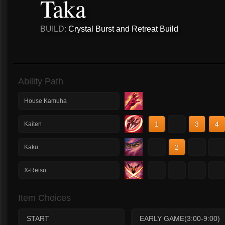
Taka
BUILD:
Crystal Burst and Retreat Build
Ability Path
House Kamuha
1
2
3
4
Kaiten
1
2
3
4
Kaku
1
2
3
4
X-Retsu
Item Choices
START
EARLY GAME(3:00-9:00)