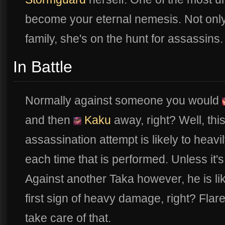
become your eternal nemesis. Not only
family, she's on the hunt for assassins
In Battle
Normally against someone you would
and then
Kaku
away, right? Well, thi
assassination attempt is likely to heavi
each time that is performed. Unless it's
Against another Taka however, he is lik
first sign of heavy damage, right? Fla
take care of that.