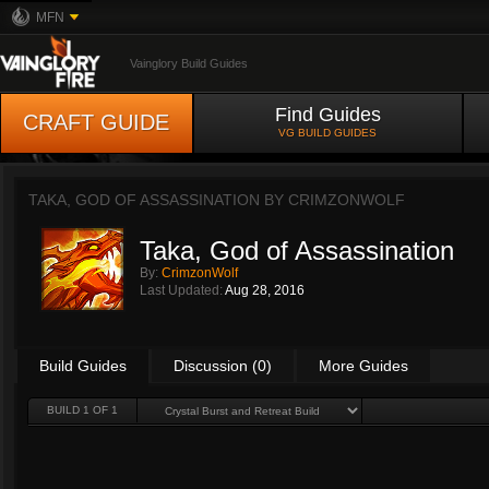
MFN
Vainglory Build Guides
Find Guides
CRAFT GUIDE
VG BUILD GUIDES
TAKA, GOD OF ASSASSINATION BY
CRIMZONWOLF
Taka, God of Assassination
By:
CrimzonWolf
Last Updated:
Aug 28, 2016
Build Guides
Discussion (0)
More Guides
BUILD 1 OF 1