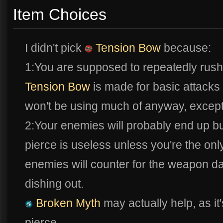
Item Choices
I didn't pick
Tension Bow
because:
1:You are supposed to repeatedly rush 
Tension Bow
is made for basic attacks 
won't be using much of anyway, except 
2:Your enemies will probably end up bu
pierce is useless unless you're the on
enemies will counter for the weapon 
dishing out.
Broken Myth
may actually help, as it
pierce.