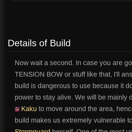
Details of Build
Now wait a second. In case you are g
TENSION BOW or stuff like that, I'll ans
build is dangerous to use because it d
power to stay alive. We will be mainl
Kaku
to move around the area, henc
build makes us extremely vulnerable t
Stormguard
herself. One of the most 