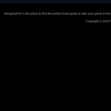
VaingloryFire is the place to find the perfect build guide to take your game to th
Copyright © 2019 V