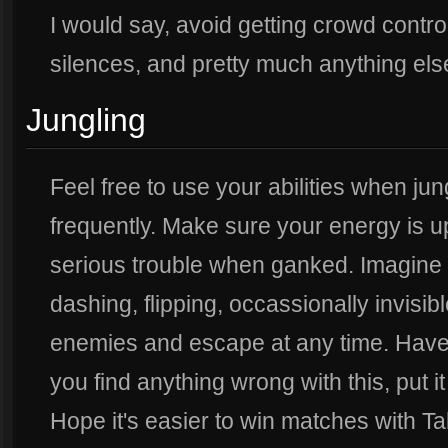
I would say, avoid getting crowd contro
silences, and pretty much anything els
Jungling
Feel free to use your abilities when ju
frequently. Make sure your energy is up
serious trouble when ganked. Imagine 
dashing, flipping, occassionally invis
enemies and escape at any time. Have 
you find anything wrong with this, put it
Hope it's easier to win matches with T