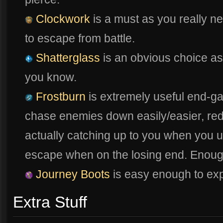
Clockwork
is a must as you really n
to escape from battle.
Shatterglass
is an obvious choice as t
you know.
Frostburn
is extremely useful end-g
chase enemies down easily/easier, re
actually catching up to you when you 
escape when on the losing end. Enoug
Journey Boots
is easy enough to exp
Extra Stuff