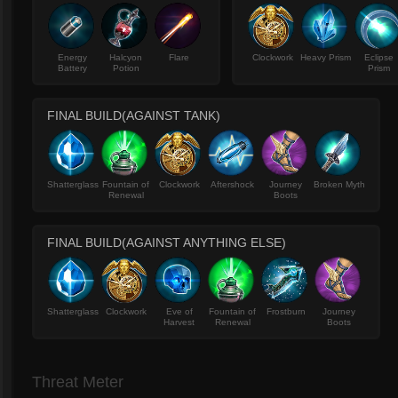
Energy
Halcyon
Flare
Clockwork
Heavy Prism
Eclipse
Battery
Potion
Prism
FINAL BUILD(AGAINST TANK)
Shatterglass
Fountain of
Clockwork
Aftershock
Journey
Broken Myth
Renewal
Boots
FINAL BUILD(AGAINST ANYTHING ELSE)
Shatterglass
Clockwork
Eve of
Fountain of
Frostburn
Journey
Harvest
Renewal
Boots
Threat Meter