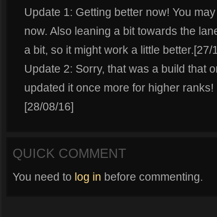
Update 1: Getting better now! You may
now. Also leaning a bit towards the lan
a bit, so it might work a little better.[27
Update 2: Sorry, that was a build that o
updated it once more for higher ranks!
[28/08/16]
QUICK COMMENT
You need to
log in
before commenting.