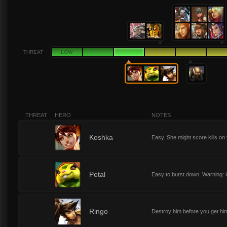
THREAT
LOW
THREAT
HERO
NOTES
3
Koshka
Easy. She might score kills on
3
Petal
Easy to burst down. Warning: C
3
Ringo
Destroy him before you get him 