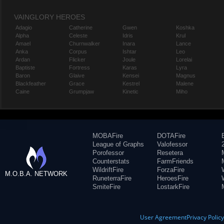
VAINGLORY HEROES
Adagio
Catherine
Gwen
Koshka
Alpha
Celeste
Idris
Krul
Amael
Churnwalker
Inara
Lance
Anka
Corpus
Ishtar
Leo
Ardan
Flicker
Joule
Lorelai
Baptiste
Fortress
Karas
Lyra
Baron
Glaive
Kensei
Magnus
Blackfeather
Grace
Kestrel
Malene
Caine
Grumpjaw
Kinetic
Miho
MOBAFire
DOTAFire
League of Graphs
Valofessor
Porofessor
Resetera
Counterstats
FarmFriends
WildriftFire
ForzaFire
M.O.B.A. NETWORK
RuneterraFire
HeroesFire
SmiteFire
LostarkFire
User Agreement
Privacy Polic