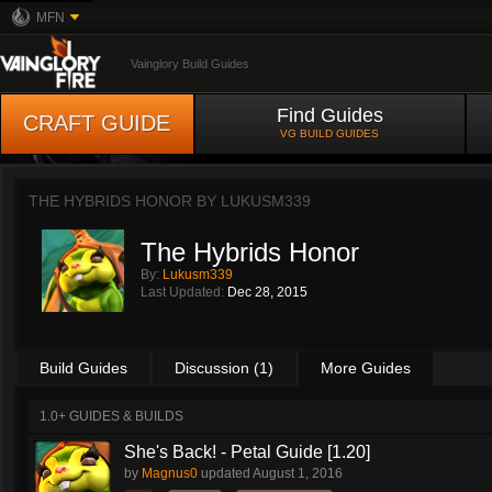
MFN
Vainglory Build Guides
Find Guides
CRAFT GUIDE
VG BUILD GUIDES
THE HYBRIDS HONOR BY
LUKUSM339
The Hybrids Honor
By:
Lukusm339
Last Updated:
Dec 28, 2015
Build Guides
Discussion (1)
More Guides
1.0+ GUIDES & BUILDS
She's Back! - Petal Guide [1.20]
by
Magnus0
updated
August 1, 2016