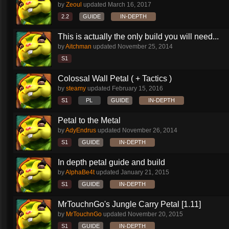
by
Zeoul
updated
March 16, 2017
2.2
GUIDE
IN-DEPTH
This is actually the only build you will need...
by
Aitchman
updated
November 25, 2014
S1
Colossal Wall Petal ( + Tactics )
by
steamy
updated
February 15, 2016
S1
PL
GUIDE
IN-DEPTH
Petal to the Metal
by
AdyEndrus
updated
November 26, 2014
S1
GUIDE
IN-DEPTH
In depth petal guide and build
by
AlphaBe4t
updated
January 21, 2015
S1
GUIDE
IN-DEPTH
MrTouchnGo's Jungle Carry Petal [1.11]
by
MrTouchnGo
updated
November 20, 2015
S1
GUIDE
IN-DEPTH