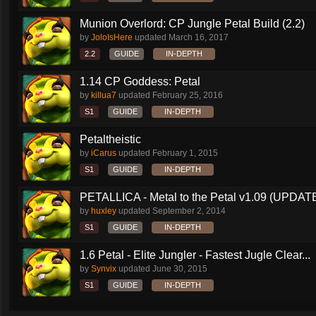
Munion Overlord: CP Jungle Petal Build (2.2)
by
JoloIsHere
updated
March 16, 2017
2.2
GUIDE
IN-DEPTH
1.14 CP Goddess: Petal
by
killua7
updated
February 25, 2016
S1
GUIDE
IN-DEPTH
Petaltheistic
by
iCarus
updated
February 1, 2015
S1
GUIDE
IN-DEPTH
PETALLICA - Metal to the Petal v1.09 (UPDAT
by
huxley
updated
September 2, 2014
S1
GUIDE
IN-DEPTH
1.6 Petal - Elite Jungler - Fastest Jugle Clear...
by
Synvix
updated
June 30, 2015
S1
GUIDE
IN-DEPTH