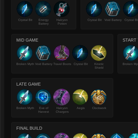
Crystal Bit
Energy
Halcyon
Crystal Bit
Void Battery
Crystal Bi
Battery
Potion
MID GAME
START 
Broken Myth
Void Battery
Travel Boots
Crystal Bit
Kinetic
Broken My
Shield
LATE GAME
Broken Myth
Eve of
Halcyon
Aegis
Clockwork
Harvest
Chargers
FINAL BUILD