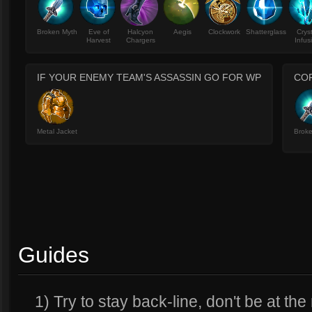
Broken Myth
Eve of
Halcyon
Aegis
Clockwork
Shatterglass
Crys
Harvest
Chargers
Infus
IF YOUR ENEMY TEAM'S ASSASSIN GO FOR WP
CO
Metal Jacket
Brok
Guides
1) Try to stay back-line, don't be at the 