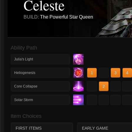
Celeste
BUILD:
The Powerful Star Queen
Ability Path
Julia's Light
1
2
3
4
Heliogenesis
1
2
3
4
Core Collapse
1
2
3
4
Solar Storm
Item Choices
FIRST ITEMS
EARLY GAME