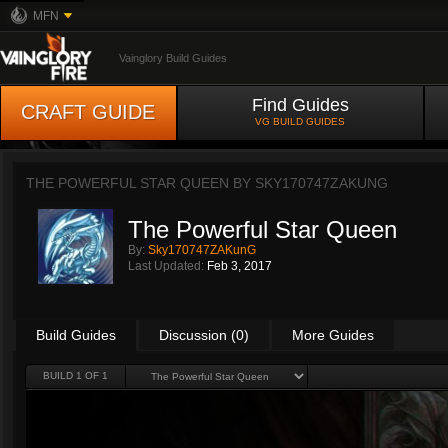
MFN
Vainglory Build Guides
Find Guides
CRAFT GUIDE
VG BUILD GUIDES
THE POWERFUL STAR QUEEN BY
SKY170747ZAKUNG
The Powerful Star Queen
By:
Sky170747ZAKunG
Last Updated:
Feb 3, 2017
Build Guides
Discussion (0)
More Guides
BUILD 1 OF 1