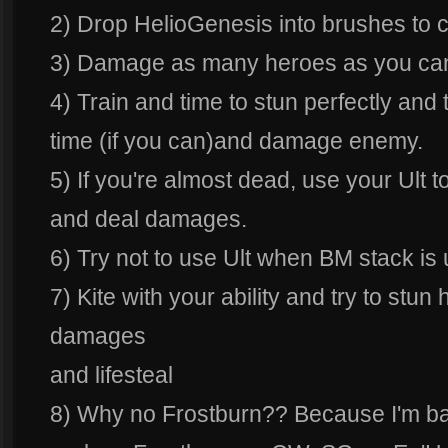
2) Drop HelioGenesis into brushes to c
3) Damage as many heroes as you can
4) Train and time to stun perfectly and
time (if you can)and damage enemy.
5) If you're almost dead, use your Ult to
and deal damages.
6) Try not to use Ult when BM stack is
7) Kite with your ability and try to stun
damages
and lifesteal
8) Why no Frostburn?? Because I'm ba