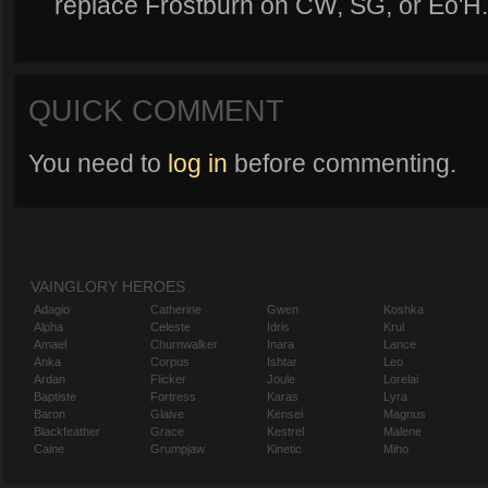
replace Frostburn on CW, SG, or Eo'H.
QUICK COMMENT
You need to
log in
before commenting.
VAINGLORY HEROES
Adagio
Catherine
Gwen
Koshka
Alpha
Celeste
Idris
Krul
Amael
Churnwalker
Inara
Lance
Anka
Corpus
Ishtar
Leo
Ardan
Flicker
Joule
Lorelai
Baptiste
Fortress
Karas
Lyra
Baron
Glaive
Kensei
Magnus
Blackfeather
Grace
Kestrel
Malene
Caine
Grumpjaw
Kinetic
Miho