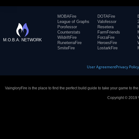
MOBAFire
DOTAFire
League of Graphs
Valofessor
Porofessor
Resetera
Counterstats
FarmFriends
WildriftFire
ForzaFire
M.O.B.A. NETWORK
RuneterraFire
HeroesFire
SmiteFire
LostarkFire
User Agreement
Privacy Polic
VaingloryFire is the place to find the perfect build guide to take your game to th
Copyright © 2019 V