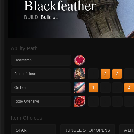
Blackfeather
BUILD:
Build #1
Ability Path
Heartthrob
1
2
3
4
Feint of Heart
1
2
3
4
On Point
1
2
3
4
Rose Offensive
Item Choices
START
JUNGLE SHOP OPENS
A LI