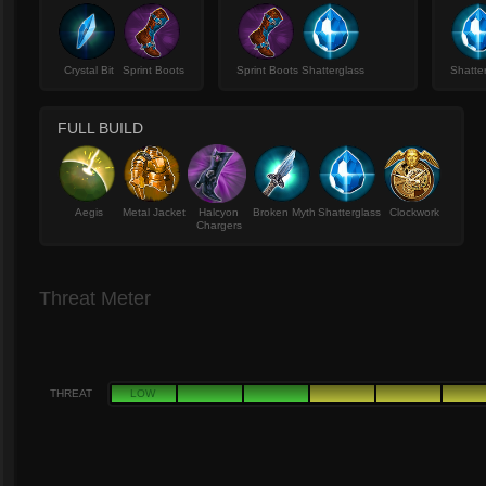
Crystal Bit
Sprint Boots
Sprint Boots
Shatterglass
Shatte
FULL BUILD
Aegis
Metal Jacket
Halcyon
Broken Myth
Shatterglass
Clockwork
Chargers
Threat Meter
THREAT
LOW