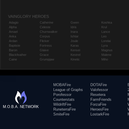
VAINGLORY HEROES
Adagio
Catherine
Gwen
Koshka
Alpha
Celeste
Idris
Krul
Amael
Churnwalker
Inara
Lance
Anka
Corpus
Ishtar
Leo
Ardan
Flicker
Joule
Lorelai
Baptiste
Fortress
Karas
Lyra
Baron
Glaive
Kensei
Magnus
Blackfeather
Grace
Kestrel
Malene
Caine
Grumpjaw
Kinetic
Miho
MOBAFire
DOTAFire
League of Graphs
Valofessor
Porofessor
Resetera
Counterstats
FarmFriends
WildriftFire
ForzaFire
M.O.B.A. NETWORK
RuneterraFire
HeroesFire
SmiteFire
LostarkFire