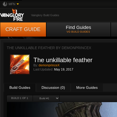
MFN
Vainglory Build Guides
Find Guides
CRAFT GUIDE
VG BUILD GUIDES
THE UNKILLABLE FEATHER BY
DEMONPRINCEX
The unkillable feather
By:
demonprinceX
Last Updated:
May 19, 2017
Build Guides
Discussion (0)
More Guides
BUILD 1 OF 1