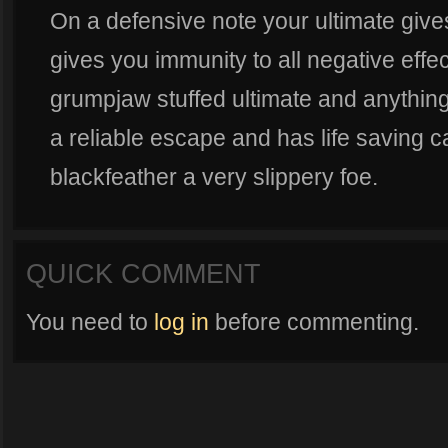
On a defensive note your ultimate give
gives you immunity to all negative effe
grumpjaw stuffed ultimate and anything i
a reliable escape and has life saving c
blackfeather a very slippery foe.
QUICK COMMENT
You need to
log in
before commenting.