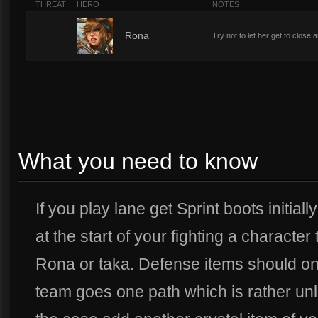
THREAT
HERO
NOTES
7
Rona
Try not to let her get to close 
What you need to know
If you play lane get Sprint boots initiall
at the start of your fighting a character
Rona or taka. Defense items should onl
team goes one path which is rather unlik