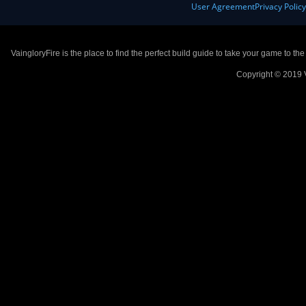
User Agreement
Privacy Polic
VaingloryFire is the place to find the perfect build guide to take your game to th
Copyright © 2019 V