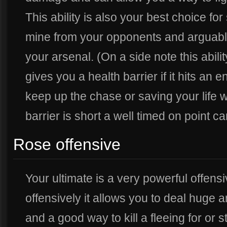
This ability is also your best choice for
mine from your opponents and arguably 
your arsenal. (On a side note this abil
gives you a health barrier if it hits an
keep up the chase or saving your life wi
barrier is short a well timed on point ca
Rose offensive
Your ultimate is a very powerful offens
offensively it allows you to deal huge
and a good way to kill a fleeing for or 