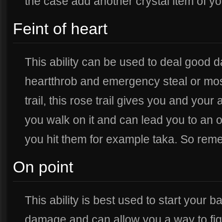
the case add another crystal item of yo
Feint of heart
This ability can be used to deal good d
heartthrob and emergency steal or most 
trail, this rose trail gives you and your
you walk on it and can lead you to an o
you hit them for example taka. So remem
On point
This ability is best used to start your ba
damage and can allow you a way to fight