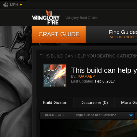
MFN
Vainglory Build Guides
Find Guide
CRAFT GUIDE
VG BUILD GUIDE
THIS BUILD CAN HELP YOU BEATING CATHERI
This build can help 
By:
TUAMAEPT
Last Updated:
Feb 6, 2017
Build Guides
Discussion (0)
More G
BUILD 1 OF 1
Ringo build to beat Catherine