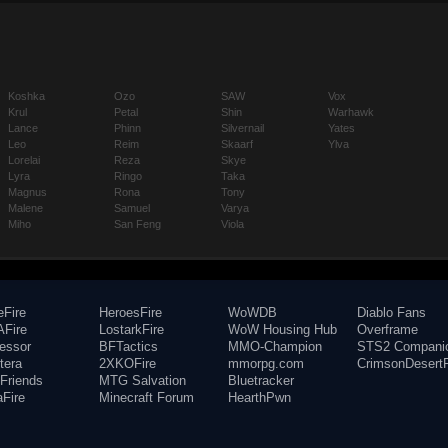
Koshka
Ozo
SAW
Vox
Krul
Petal
Shin
Warhawk
Lance
Phinn
Silvernail
Yates
Leo
Reim
Skaarf
Ylva
Lorelai
Reza
Skye
Lyra
Ringo
Taka
Magnus
Rona
Tony
Malene
Samuel
Varya
Miho
San Feng
Viola
eFire
HeroesFire
WoWDB
Diablo Fans
Fire
LostarkFire
WoW Housing Hub
Overframe
fessor
BFTactics
MMO-Champion
STS2 Compani
tera
2XKOFire
mmorpg.com
CrimsonDesertF
Friends
MTG Salvation
Bluetracker
aFire
Minecraft Forum
HearthPwn