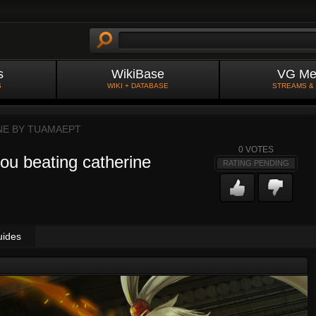
s
WikiBase
VG Me
S
WIKI + DATABASE
STREAMS &
NE BY
TUAMAEPT
0
VOTES
you beating catherine
RATING PENDING
uides