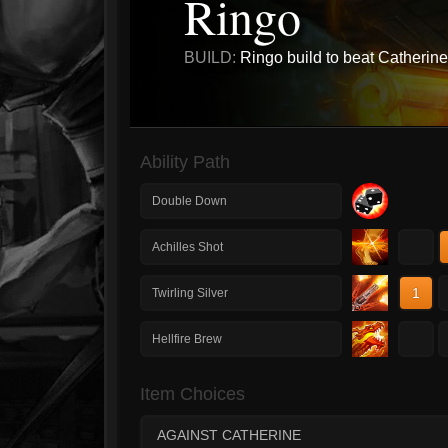
Ringo
BUILD:
Ringo build to beat Catherine
Ability Path
Double Down
1
Achilles Shot
1
Twirling Silver
1
Hellfire Brew
Item Choices
AGAINST CATHERINE