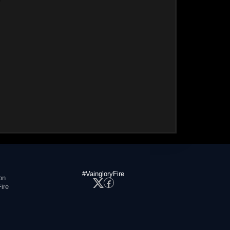
#VaingloryFire
on
ire