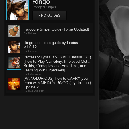
Ringo
Ranged Sniper
FIND GUIDES
Hardcore Sniper Guide (To be Updated)
By Nshek
Ringo: complete guide by Lexius.
V1.0.12
By Lexius
Professor Lyra's 3 V. 3 VG Class!!! (3.1)
[How to Play VainGlory, Improved Meta
Builds, Gameplay and Hero Tips, and
Learning Win Objectives]
By Falcuneer
[VAiNGLORiOUS] How to CARRY your
team with MEDiC's RiNGO (crystal +++)
Update 2.1
By NwK-MEDIC