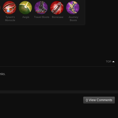
Tyrant's
Aegis
Travel Boots
Bonesaw
Journey
Monocle
Boots
TOP
nks.
() View Comments