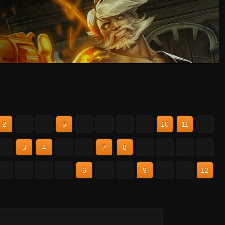
2
3
4
5
6
7
8
9
10
11
12
2
3
4
5
6
7
8
9
10
11
12
2
3
4
5
6
7
8
9
10
11
12