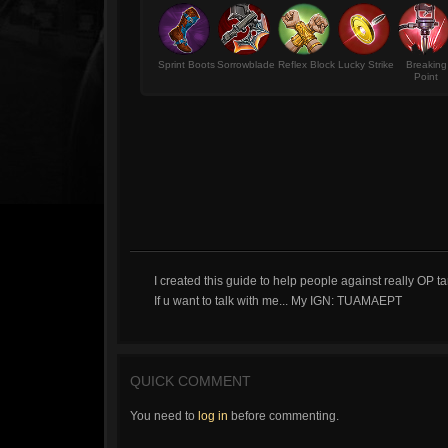
Sprint Boots
Sorrowblade
Reflex Block
Lucky Strike
Breaking
Point
I created this guide to help people against really OP ta
If u want to talk with me... My IGN: TUAMAEPT
QUICK COMMENT
You need to
log in
before commenting.