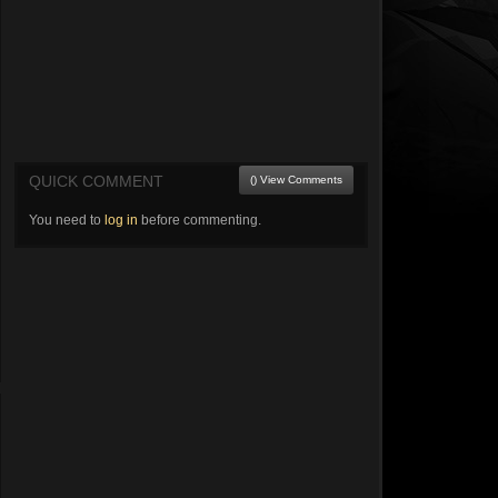
QUICK COMMENT
() View Comments
You need to
log in
before commenting.