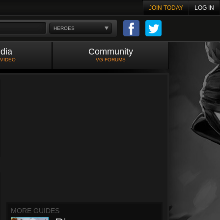
JOIN TODAY
LOG IN
HEROES
dia
Community
 VIDEO
VG FORUMS
MORE GUIDES