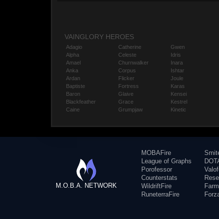
VAINGLORY HEROES
Adagio
Catherine
Gwen
Alpha
Celeste
Idris
Amael
Churnwalker
Inara
Anka
Corpus
Ishtar
Ardan
Flicker
Joule
Baptiste
Fortress
Karas
Baron
Glaive
Kensei
Blackfeather
Grace
Kestrel
Caine
Grumpjaw
Kinetic
MOBAFire
Smit
League of Graphs
DOTA
Porofessor
Valo
Counterstats
Rese
M.O.B.A. NETWORK
WildriftFire
Farm
RuneterraFire
Forz