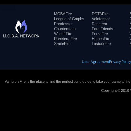
MOBAFire
DOTAFire
League of Graphs
Valofessor
Porofessor
Resetera
Counterstats
FarmFriends
WildriftFire
ForzaFire
M.O.B.A. NETWORK
RuneterraFire
HeroesFire
SmiteFire
LostarkFire
User Agreement
Privacy Polic
VaingloryFire is the place to find the perfect build guide to take your game to th
Copyright © 2019 V