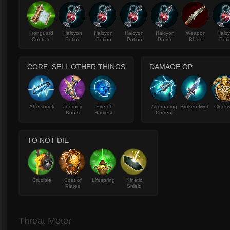
Ironguard
Halcyon
Halcyon
Halcyon
Halcyon
Weapon
Halc
Contract
Potion
Potion
Potion
Potion
Blade
Poti
CORE, SELL OTHER THINGS
DAMAGE OP
Aftershock
Journey
Eve of
Alternating
Broken Myth
Clockw
Boots
Harvest
Current
TO NOT DIE
Crucible
Coat of
Lifespring
Kinetic
Plates
Shield
Threat Meter