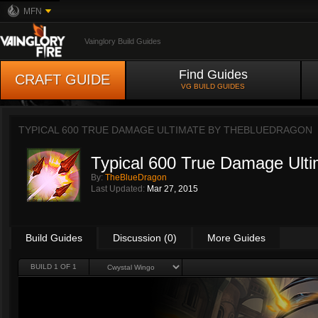
MFN
Vainglory Build Guides
Find Guides
CRAFT GUIDE
VG BUILD GUIDES
TYPICAL 600 TRUE DAMAGE ULTIMATE BY
THEBLUEDRAGON
Typical 600 True Damage Ulti
By:
TheBlueDragon
Last Updated:
Mar 27, 2015
Build Guides
Discussion (0)
More Guides
BUILD 1 OF 1