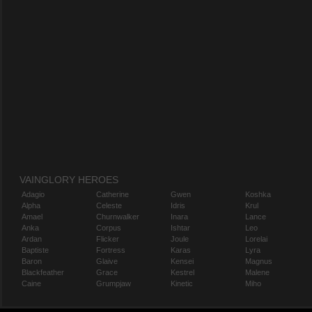
VAINGLORY HEROES
Adagio
Catherine
Gwen
Koshka
Alpha
Celeste
Idris
Krul
Amael
Churnwalker
Inara
Lance
Anka
Corpus
Ishtar
Leo
Ardan
Flicker
Joule
Lorelai
Baptiste
Fortress
Karas
Lyra
Baron
Glaive
Kensei
Magnus
Blackfeather
Grace
Kestrel
Malene
Caine
Grumpjaw
Kinetic
Miho