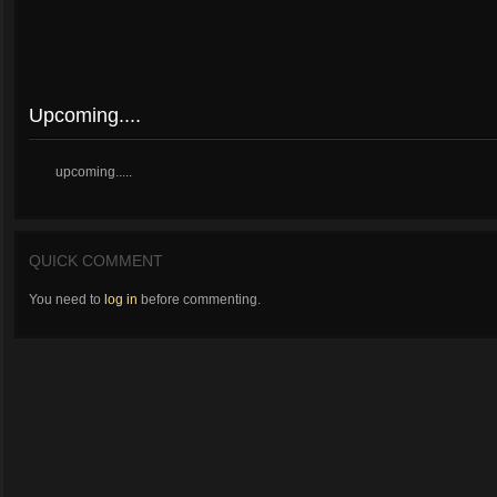
Upcoming....
upcoming.....
QUICK COMMENT
You need to
log in
before commenting.