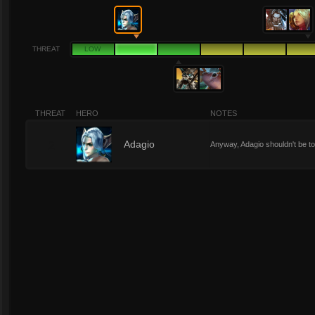
THREAT
LOW
THREAT
HERO
NOTES
2
Adagio
Anyway, Adagio shouldn't be t