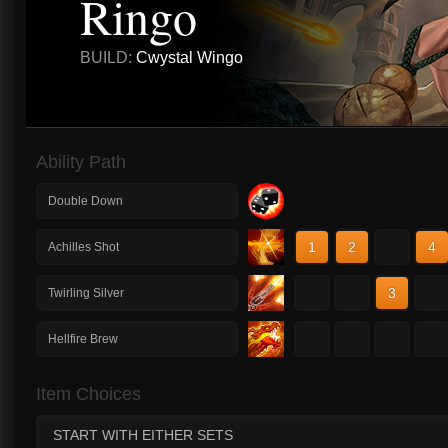
Ringo
BUILD:
Cwystal Wingo
Ability Path
Double Down
1
2
3
4
Achilles Shot
1
2
3
4
Twirling Silver
1
2
3
4
Hellfire Brew
Item Choices
START WITH EITHER SETS