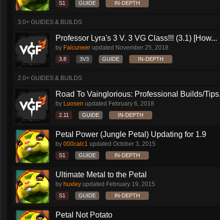
S1
GUIDE
IN-DEPTH
3.0+ GUIDES & BUILDS
Professor Lyra's 3 V. 3 VG Class!!! (3.1) [How...
by
Falcuneer
updated
November 25, 2018
3.8
3V3
GUIDE
IN-DEPTH
2.0+ GUIDES & BUILDS
Road To Vainglorious: Professional Builds/Tips.
by
Luosen
updated
February 6, 2018
2.11
GUIDE
IN-DEPTH
Petal Power (Jungle Petal) Updating for 1.9
by
000calc1
updated
October 3, 2015
S1
GUIDE
IN-DEPTH
Ultimate Metal to the Petal
by
huxley
updated
February 19, 2015
S1
GUIDE
IN-DEPTH
Petal Not Potato