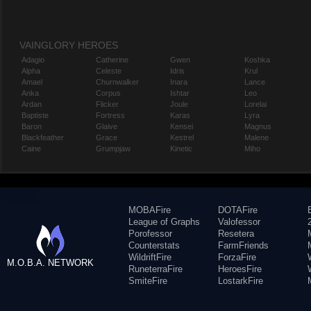
VAINGLORY HEROES
Adagio
Catherine
Gwen
Koshka
Alpha
Celeste
Idris
Krul
Amael
Churnwalker
Inara
Lance
Anka
Corpus
Ishtar
Leo
Ardan
Flicker
Joule
Lorelai
Baptiste
Fortress
Karas
Lyra
Baron
Glaive
Kensei
Magnus
Blackfeather
Grace
Kestrel
Malene
Caine
Grumpjaw
Kinetic
Miho
MOBAFire
DOTAFire
League of Graphs
Valofessor
Porofessor
Resetera
Counterstats
FarmFriends
WildriftFire
ForzaFire
M.O.B.A. NETWORK
RuneterraFire
HeroesFire
SmiteFire
LostarkFire