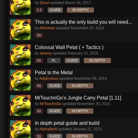
by
Zeoul
updated
March 16, 2017
2.2
GUIDE
IN-DEPTH
This is actually the only build you will need...
by
Aitchman
updated
November 25, 2014
S1
Colossal Wall Petal ( + Tactics )
by
steamy
updated
February 15, 2016
S1
PL
GUIDE
IN-DEPTH
Petal to the Metal
by
AdyEndrus
updated
November 26, 2014
S1
GUIDE
IN-DEPTH
MrTouchnGo's Jungle Carry Petal [1.11]
by
MrTouchnGo
updated
November 20, 2015
S1
GUIDE
IN-DEPTH
In depth petal guide and build
by
AlphaBe4t
updated
January 21, 2015
S1
GUIDE
IN-DEPTH