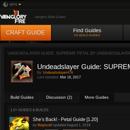
MFN
Vainglory Build Guides
Find Guides
CRAFT GUIDE
VG BUILD GUIDES
UNDEADSLAYER GUIDE: SUPREME PETAL BY
UNDEADSSLAYE
Undeadslayer Guide: SUPRE
By:
Undeadsslayer476
Last Updated:
Mar 16, 2017
Build Guides
Discussion (2)
More Guides
1.0+ GUIDES & BUILDS
She's Back! - Petal Guide [1.20]
by
Magnus0
updated
August 1, 2016