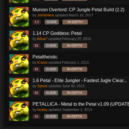
Munion Overlord: CP Jungle Petal Build (2.2)
by
JoloIsHere
updated
March 16, 2017
2.2
GUIDE
IN-DEPTH
1.14 CP Goddess: Petal
by
killua7
updated
February 25, 2016
S1
GUIDE
IN-DEPTH
Petaltheistic
by
iCarus
updated
February 1, 2015
S1
GUIDE
IN-DEPTH
1.6 Petal - Elite Jungler - Fastest Jugle Clear...
by
Synvix
updated
June 30, 2015
S1
GUIDE
IN-DEPTH
PETALLICA - Metal to the Petal v1.09 (UPDAT
by
huxley
updated
September 2, 2014
S1
GUIDE
IN-DEPTH