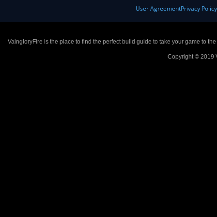
User Agreement
Privacy Polic
VaingloryFire is the place to find the perfect build guide to take your game to th
Copyright © 2019 V