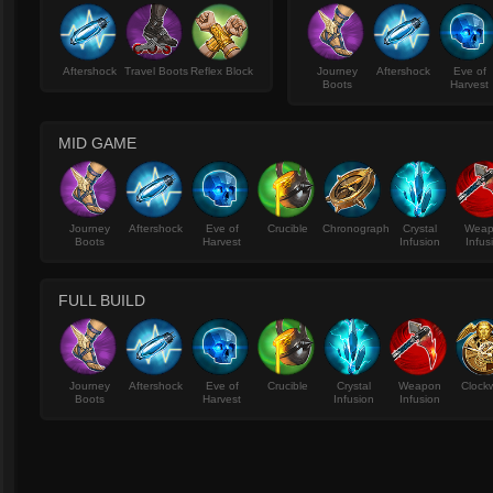
Aftershock
Travel Boots
Reflex Block
Journey
Aftershock
Eve of
Boots
Harvest
MID GAME
Journey
Aftershock
Eve of
Crucible
Chronograph
Crystal
Wea
Boots
Harvest
Infusion
Infus
FULL BUILD
Journey
Aftershock
Eve of
Crucible
Crystal
Weapon
Clock
Boots
Harvest
Infusion
Infusion