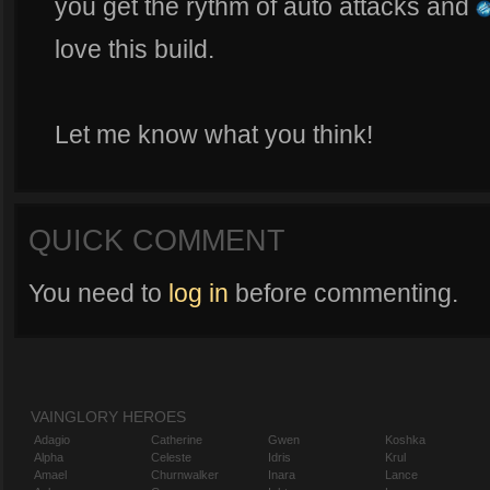
you get the rythm of auto attacks and
love this build.
Let me know what you think!
QUICK COMMENT
You need to
log in
before commenting.
VAINGLORY HEROES
Adagio
Catherine
Gwen
Koshka
Alpha
Celeste
Idris
Krul
Amael
Churnwalker
Inara
Lance