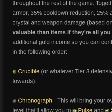
throughout the rest of the game. Togeth
armor, 35% cooldown reduction, 25% 
crystal and weapon damage (based on 
valuable than items if they're all you
additional gold income so you can contin
in the following order:
Crucible
(or whatever Tier 3 defensiv
towards).
Chronograph
- This will bring your 
level that'll allow you to
Pulse
and