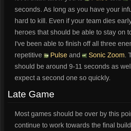
seconds. As long as you have your infus
hard to kill. Even if your team dies earl
heroes that should be able to stay on t
I've been able to finish off all three e
repetitive
Pulse
and
Sonic Zoom
.
should be around 9-11 seconds as well
expect a second one so quickly.
Late Game
Most games should be over by this point
continue to work towards the final buil