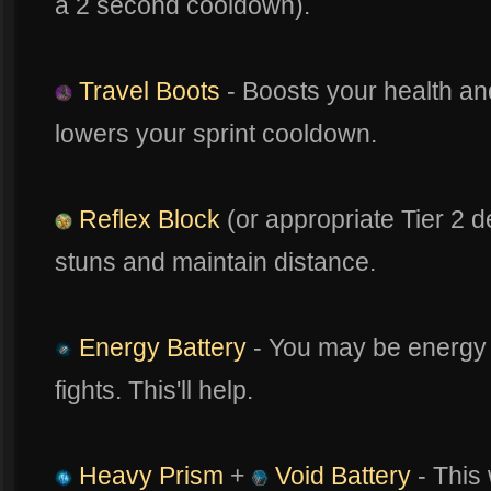
a 2 second cooldown).
Travel Boots
- Boosts your health 
lowers your sprint cooldown.
Reflex Block
(or appropriate Tier 2 d
stuns and maintain distance.
Energy Battery
- You may be energy 
fights. This'll help.
Heavy Prism
+
Void Battery
- This