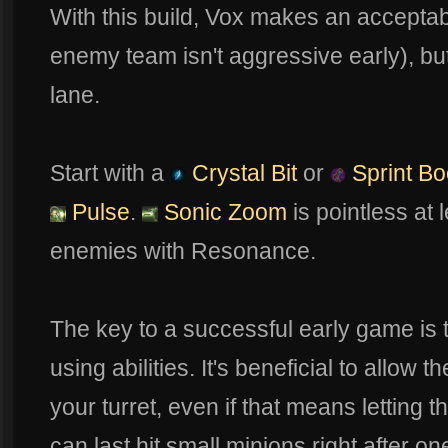
With this build, Vox makes an acceptable
enemy team isn't aggressive early), but
lane.
Start with a
Crystal Bit
or
Sprint Bo
Pulse
.
Sonic Zoom
is pointless at l
enemies with Resonance.
The key to a successful early game is t
using abilities. It's beneficial to allow 
your turret, even if that means letting th
can last hit small minions right after on