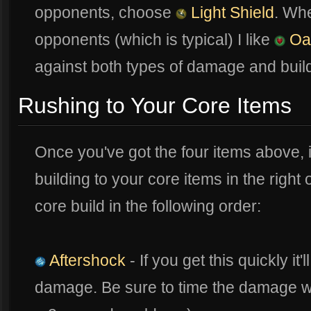
opponents, choose
Light Shield
. Wh
opponents (which is typical) I like
Oa
against both types of damage and buil
Rushing to Your Core Items
Once you've got the four items above, i
building to your core items in the right
core build in the following order:
Aftershock
- If you get this quickly it
damage. Be sure to time the damage with