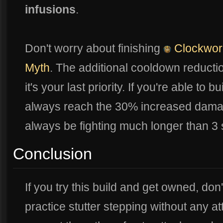
infusions
.
Don't worry about finishing
Clockwor
Myth
. The additional cooldown reduction
it's your last priority. If you're able to bu
always reach the 30% increased dam
always be fighting much longer than 3
Conclusion
If you try this build and get owned, don
practice stutter stepping without any a