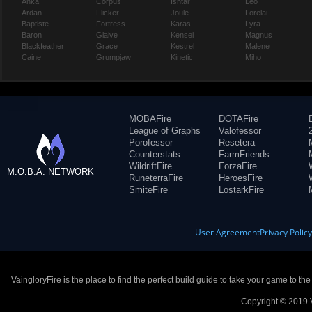
Anka
Corpus
Ishtar
Leo
Ardan
Flicker
Joule
Lorelai
Baptiste
Fortress
Karas
Lyra
Baron
Glaive
Kensei
Magnus
Blackfeather
Grace
Kestrel
Malene
Caine
Grumpjaw
Kinetic
Miho
MOBAFire
DOTAFire
League of Graphs
Valofessor
Porofessor
Resetera
Counterstats
FarmFriends
WildriftFire
ForzaFire
M.O.B.A. NETWORK
RuneterraFire
HeroesFire
SmiteFire
LostarkFire
User Agreement
Privacy Polic
VaingloryFire is the place to find the perfect build guide to take your game to th
Copyright © 2019 V