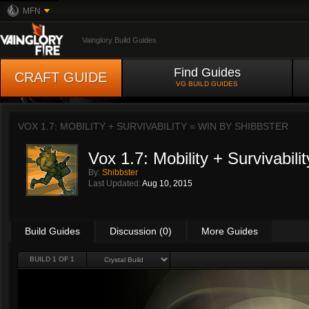
MFN
Vainglory Build Guides
Find Guides
CRAFT GUIDE
VG BUILD GUIDES
VOX 1.7: MOBILITY + SURVIVABILITY = WIN BY
SHIBBSTER
Vox 1.7: Mobility + Survivabili
By:
Shibbster
Last Updated:
Aug 10, 2015
Build Guides
Discussion (0)
More Guides
BUILD 1 OF 1