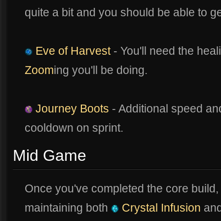
quite a bit and you should be able to g
Eve of Harvest
- You'll need the heal
Zoom
ing you'll be doing.
Journey Boots
- Additional speed an
cooldown on sprint.
Mid Game
Once you've completed the core build,
maintaining both
Crystal Infusion
an