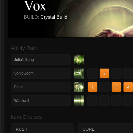
Vox
BUILD:
Crystal Build
Ability Path
Julia's Song
1
2
3
4
Sonic Zoom
1
2
3
4
Pulse
1
2
3
4
Wait for It
Item Choices
RUSH
CORE