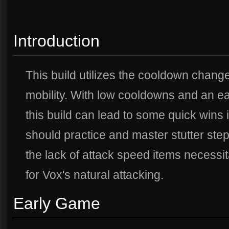
Introduction
This build utilizes the cooldown chang
mobility. With low cooldowns and an ea
this build can lead to some quick wins i
should practice and master stutter steppi
the lack of attack speed items necessit
for Vox's natural attacking.
Early Game