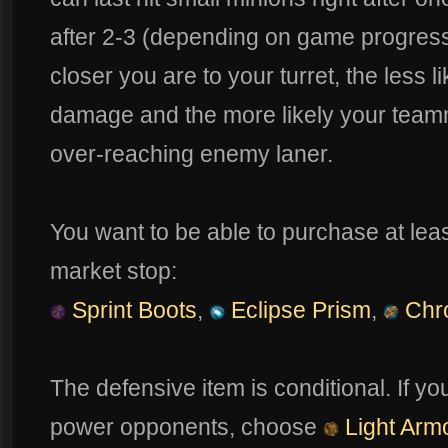
after 2-3 (depending on game progres
closer you are to your turret, the less l
damage and the more likely your teamma
over-reaching enemy laner.
You want to be able to purchase at least
market stop:
Sprint Boots
,
Eclipse Prism
,
Chr
The defensive item is conditional. If y
power opponents, choose
Light Arm