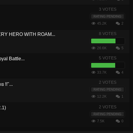
3 VOTES
RATING PENDING
45.2K
2
8 VOTES
VERY HERO WITH ROAM...
26.6K
5
5 VOTES
yal Battle...
33.7K
4
2 VOTES
 !!"...
RATING PENDING
12.2K
1
2 VOTES
.1)
RATING PENDING
7.5K
0