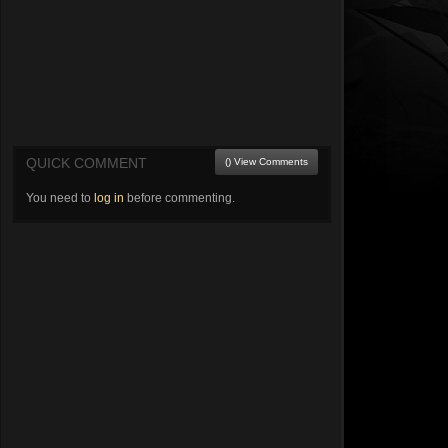
QUICK COMMENT
() View Comments
You need to
log in
before commenting.