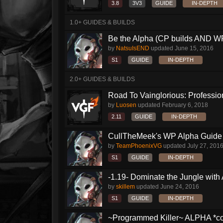
3.8
3V3
GUIDE
IN-DEPTH
1.0+ GUIDES & BUILDS
Be the Alpha (CP builds AND WP
by
NatsuIsEND
updated
June 15, 2016
S1
GUIDE
IN-DEPTH
2.0+ GUIDES & BUILDS
Road To Vainglorious: Profession
by
Luosen
updated
February 6, 2018
2.11
GUIDE
IN-DEPTH
CullTheMeek's WP Alpha Guide
by
TeamPhoenixVG
updated
July 27, 201
S1
GUIDE
IN-DEPTH
-1.19- Dominate the Jungle with
by
skillem
updated
June 24, 2016
S1
GUIDE
IN-DEPTH
~Programmed Killer~ ALPHA *com