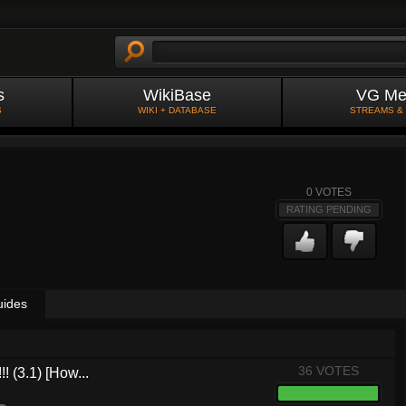
s
WikiBase
VG Me
S
WIKI + DATABASE
STREAMS &
0
VOTES
RATING PENDING
uides
36 VOTES
! (3.1) [How...