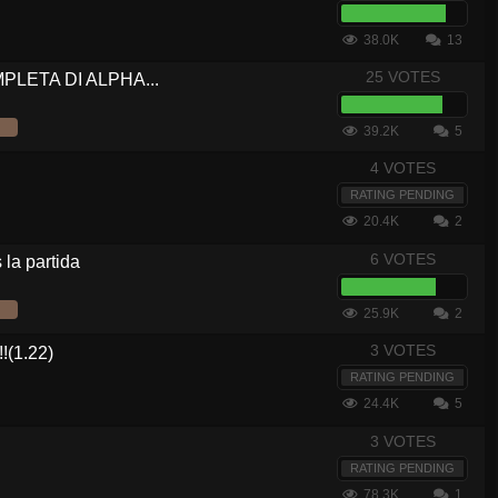
38.0K
13
25 VOTES
OMPLETA DI ALPHA...
39.2K
5
4 VOTES
RATING PENDING
20.4K
2
6 VOTES
la partida
25.9K
2
3 VOTES
(1.22)
RATING PENDING
24.4K
5
3 VOTES
RATING PENDING
78.3K
1