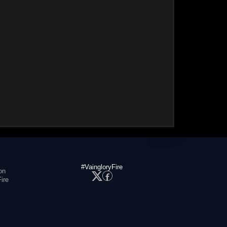
#VaingloryFire
on
ire