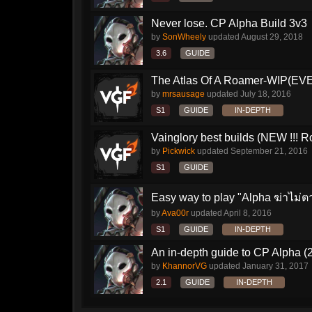
Never lose. CP Alpha Build 3v3
by
SonWheely
updated
August 29, 2018
3.6
GUIDE
The Atlas Of A Roamer-WIP(E
by
mrsausage
updated
July 18, 2016
S1
GUIDE
IN-DEPTH
Vainglory best builds (NEW !!! Ro
by
Pickwick
updated
September 21, 2016
S1
GUIDE
Easy way to play "Alpha ฆ่าไม่ตาย
by
Ava00r
updated
April 8, 2016
S1
GUIDE
IN-DEPTH
An in-depth guide to CP Alpha (2
by
KhannorVG
updated
January 31, 2017
2.1
GUIDE
IN-DEPTH