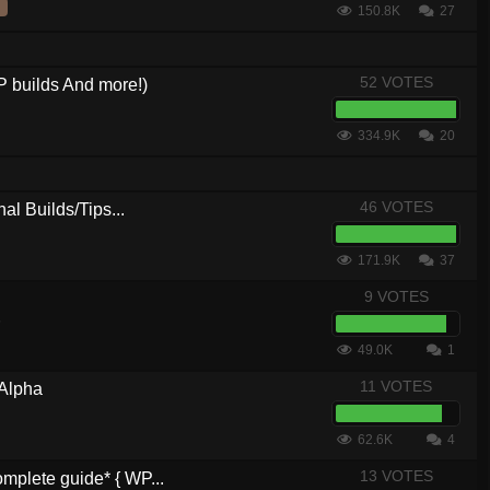
150.8K
27
52 VOTES
 builds And more!)
334.9K
20
46 VOTES
al Builds/Tips...
171.9K
37
9 VOTES
6
49.0K
1
11 VOTES
 Alpha
62.6K
4
13 VOTES
plete guide* { WP...