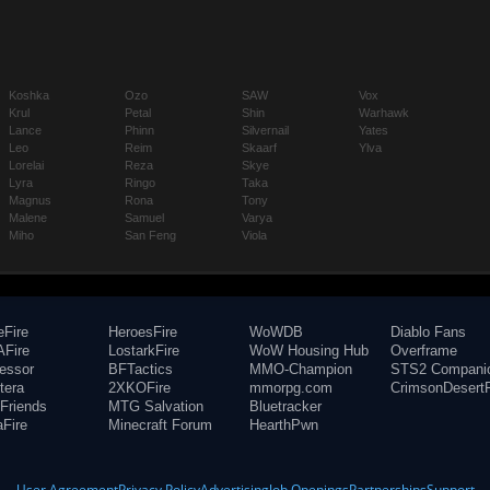
Koshka
Ozo
SAW
Vox
Krul
Petal
Shin
Warhawk
Lance
Phinn
Silvernail
Yates
Leo
Reim
Skaarf
Ylva
Lorelai
Reza
Skye
Lyra
Ringo
Taka
Magnus
Rona
Tony
Malene
Samuel
Varya
Miho
San Feng
Viola
eFire
HeroesFire
WoWDB
Diablo Fans
Fire
LostarkFire
WoW Housing Hub
Overframe
fessor
BFTactics
MMO-Champion
STS2 Compani
tera
2XKOFire
mmorpg.com
CrimsonDesertF
Friends
MTG Salvation
Bluetracker
aFire
Minecraft Forum
HearthPwn
User Agreement
Privacy Policy
Advertising
Job Openings
Partnerships
Support