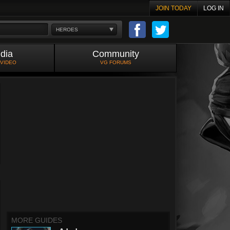
JOIN TODAY
LOG IN
HEROES
dia
Community
 VIDEO
VG FORUMS
MORE GUIDES