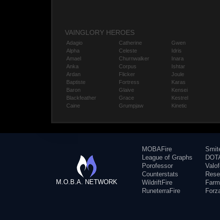
VAINGLORY HEROES
Adagio
Catherine
Gwen
Alpha
Celeste
Idris
Amael
Churnwalker
Inara
Anka
Corpus
Ishtar
Ardan
Flicker
Joule
Baptiste
Fortress
Karas
Baron
Glaive
Kensei
Blackfeather
Grace
Kestrel
Caine
Grumpjaw
Kinetic
MOBAFire
Smit
League of Graphs
DOTA
Porofessor
Valo
Counterstats
Rese
M.O.B.A. NETWORK
WildriftFire
Farm
RuneterraFire
Forz