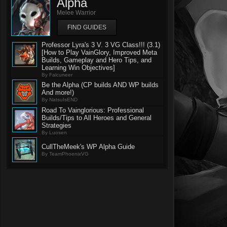
Alpha
Melee Warrior
FIND GUIDES
Professor Lyra's 3 V. 3 VG Class!!! (3.1)
[How to Play VainGlory, Improved Meta
Builds, Gameplay and Hero Tips, and
Learning Win Objectives]
By Falcuneer
Be the Alpha (CP builds AND WP builds
And more!)
By NatsuIsEND
Road To Vainglorious: Professional
Builds/Tips to All Heroes and General
Strategies
By Luosen
CullTheMeek's WP Alpha Guide
By TeamPhoenixVG