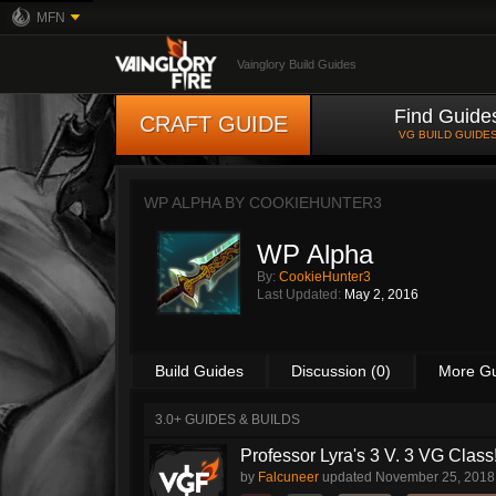
MFN
Vainglory Build Guides
Find Guide
CRAFT GUIDE
VG BUILD GUIDE
WP ALPHA BY
COOKIEHUNTER3
WP Alpha
By:
CookieHunter3
Last Updated:
May 2, 2016
Build Guides
Discussion (0)
More G
3.0+ GUIDES & BUILDS
Professor Lyra's 3 V. 3 VG Class!!
by
Falcuneer
updated
November 25, 2018