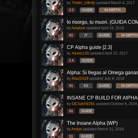
by
Trixter_infinity
updated
March 4, 2017
2.2
GUIDE
IN-DEPTH
Io risorgo, tu muori. (GUIDA C
by
Aviatore
updated
April 28, 2016
S1
IT
GUIDE
IN-DEPTH
CP Alpha guide [2.3]
by
Xavier130
updated
April 25, 2017
2.4
GUIDE
Alpha: Si llegas al Omega ganas 
by
Raul1029
updated
July 8, 2016
S1
ES
GUIDE
IN-DEPTH
INSANE CP BUILD FOR AlPHA!!
by
OjClutch9291
updated
October 6, 2016
S1
GUIDE
The Insane Alpha (WP)
by
Andys
updated
March 31, 2016
S1
GUIDE