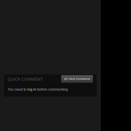
QUICK COMMENT
(4) View Comments
You need to
log in
before commenting.