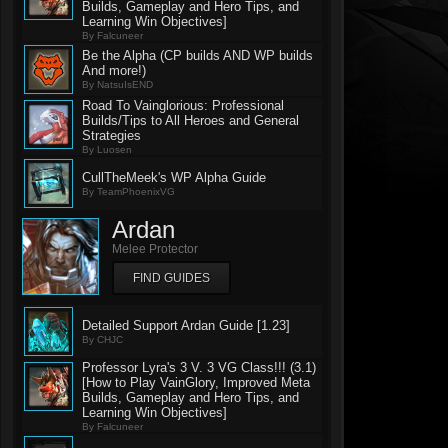
Builds, Gameplay and Hero Tips, and
Learning Win Objectives]
By Falcuneer
Be the Alpha (CP builds AND WP builds
And more!)
By NatsuIsEND
Road To Vainglorious: Professional
Builds/Tips to All Heroes and General
Strategies
By Luosen
CullTheMeek's WP Alpha Guide
By TeamPhoenixVG
Ardan
Melee Protector
FIND GUIDES
Detailed Support Ardan Guide [1.23]
By CHJC
Professor Lyra's 3 V. 3 VG Class!!! (3.1)
[How to Play VainGlory, Improved Meta
Builds, Gameplay and Hero Tips, and
Learning Win Objectives]
By Falcuneer