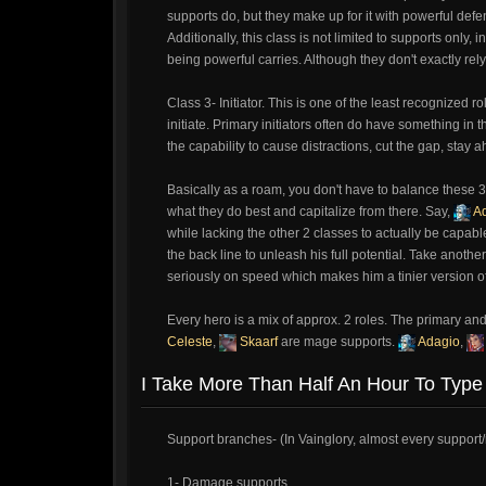
supports do, but they make up for it with powerful def
Additionally, this class is not limited to supports only,
being powerful carries. Although they don't exactly rely 
Class 3- Initiator. This is one of the least recognized r
initiate. Primary initiators often do have something in t
the capability to cause distractions, cut the gap, stay a
Basically as a roam, you don't have to balance these 3 
what they do best and capitalize from there. Say,
Ad
while lacking the other 2 classes to actually be capab
the back line to unleash his full potential. Take anoth
seriously on speed which makes him a tinier version o
Every hero is a mix of approx. 2 roles. The primary and
Celeste
,
Skaarf
are mage supports.
Adagio
,
I Take More Than Half An Hour To Type
Support branches- (In Vainglory, almost every support
1- Damage supports