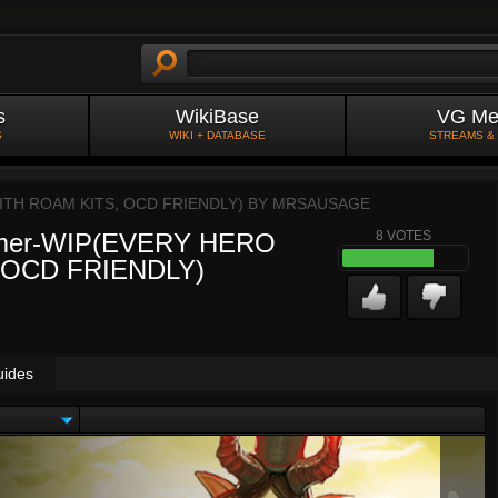
s
WikiBase
VG Me
S
WIKI + DATABASE
STREAMS &
ITH ROAM KITS, OCD FRIENDLY) BY
MRSAUSAGE
oamer-WIP(EVERY HERO
8
VOTES
 OCD FRIENDLY)
uides