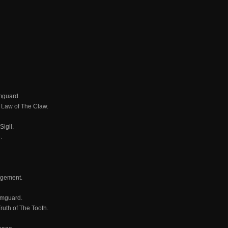
rmguard.
d Law of The Claw.
igil.
.
udgement.
rmguard.
ruth of The Tooth.