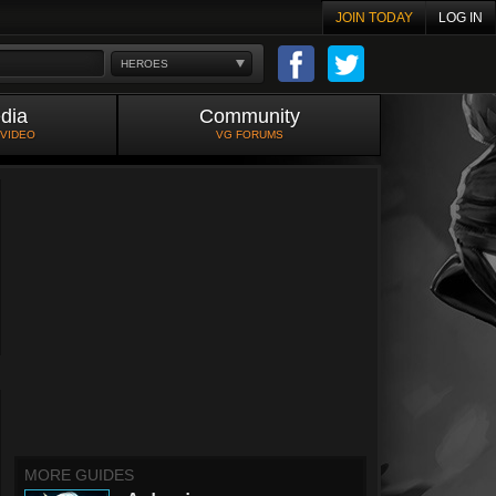
JOIN TODAY
LOG IN
HEROES
dia
Community
 VIDEO
VG FORUMS
MORE GUIDES