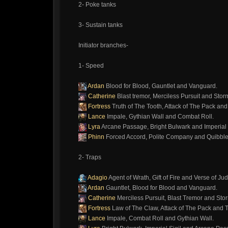
2- Poke tanks
3- Sustain tanks
Initiator branches-
1- Speed
Ardan
Blood for Blood, Gauntlet and Vanguard.
Catherine
Blast tremor, Merciless Pursuit and Sto
Fortress
Truth of The Tooth, Attack of The Pack an
Lance
Impale, Gythian Wall and Combat Roll.
Lyra
Arcane Passage, Bright Bulwark and Imperial S
Phinn
Forced Accord, Polite Company and Quibble
2- Traps
Adagio
Agent of Wrath, Gift of Fire and Verse of J
Ardan
Gauntlet, Blood for Blood and Vanguard.
Catherine
Merciless Pursuit, Blast Tremor and Sto
Fortress
Law of The Claw, Attack of The Pack and T
Lance
Impale, Combat Roll and Gythian Wall.