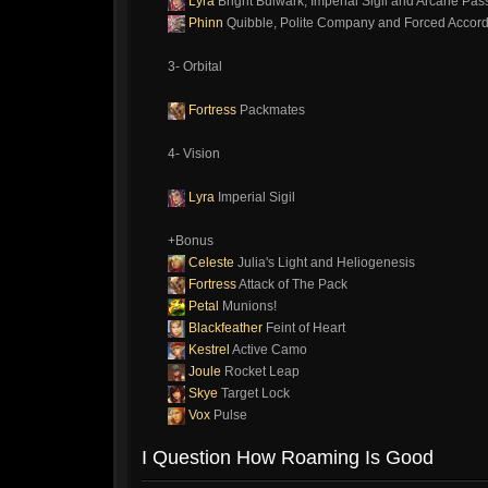
Lyra
Bright Bulwark, Imperial Sigil and Arcane Pas
Phinn
Quibble, Polite Company and Forced Accord
3- Orbital
Fortress
Packmates
4- Vision
Lyra
Imperial Sigil
+Bonus
Celeste
Julia's Light and Heliogenesis
Fortress
Attack of The Pack
Petal
Munions!
Blackfeather
Feint of Heart
Kestrel
Active Camo
Joule
Rocket Leap
Skye
Target Lock
Vox
Pulse
I Question How Roaming Is Good