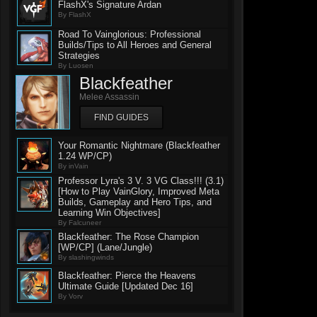
FlashX's Signature Ardan
By FlashX
Road To Vainglorious: Professional
Builds/Tips to All Heroes and General
Strategies
By Luosen
Blackfeather
Melee Assassin
FIND GUIDES
Your Romantic Nightmare (Blackfeather
1.24 WP/CP)
By inVain
Professor Lyra's 3 V. 3 VG Class!!! (3.1)
[How to Play VainGlory, Improved Meta
Builds, Gameplay and Hero Tips, and
Learning Win Objectives]
By Falcuneer
Blackfeather: The Rose Champion
[WP/CP] (Lane/Jungle)
By slashingwinds
Blackfeather: Pierce the Heavens
Ultimate Guide [Updated Dec 16]
By Vorv