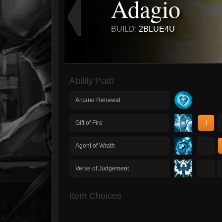
Adagio
BUILD:
2BLUE4U
Ability Path
Arcane Renewal
1
Gift of Fire
1
Agent of Wrath
1
Verse of Judgement
Item Choices