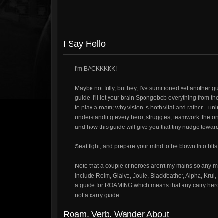
I Say Hello
I'm BACKKKKK!
Maybe not fully, but hey, I've summoned yet another guid
guide, I'll let your brain Spongebob everything from th
to play a roam; why vision is both vital and rather....u
understanding every hero; struggles; teamwork; the o
and how this guide will give you that tiny nudge towar
Seat tight, and prepare your mind to be blown into bits
Note that a couple of heroes aren't my mains so any m
include Reim, Glaive, Joule, Blackfeather, Alpha, Krul
a guide for ROAMING which means that any carry hero he
not a carry guide.
Roam. Verb. Wander About