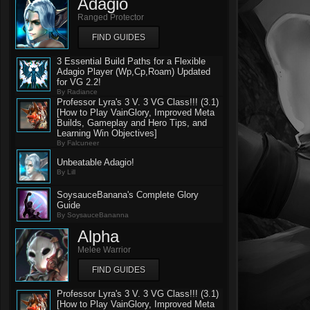
Adagio
Ranged Protector
FIND GUIDES
3 Essential Build Paths for a Flexible
Adagio Player (Wp,Cp,Roam) Updated
for VG 2.2!
By Radiance
Professor Lyra's 3 V. 3 VG Class!!! (3.1)
[How to Play VainGlory, Improved Meta
Builds, Gameplay and Hero Tips, and
Learning Win Objectives]
By Falcuneer
Unbeatable Adagio!
By Lill
SoysauceBanana's Complete Glory
Guide
By SoysauceBananna
Alpha
Melee Warrior
FIND GUIDES
Professor Lyra's 3 V. 3 VG Class!!! (3.1)
[How to Play VainGlory, Improved Meta