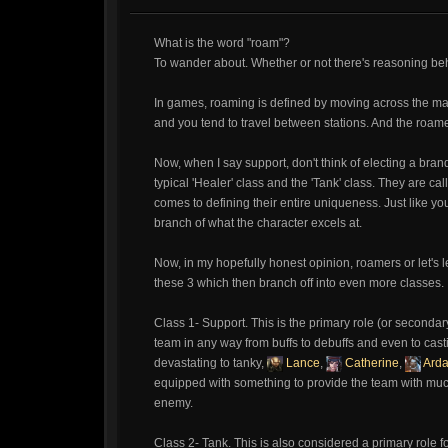
What is the word "roam"?
To wander about. Whether or not there's reasoning beh
In games, roaming is defined by moving across the map.
and you tend to travel between stations. And the roame
Now, when I say support, don't think of electing a brand
typical 'Healer' class and the 'Tank' class. They are cal
comes to defining their entire uniqueness. Just like yo
branch of what the character excels at.
Now, in my hopefully honest opinion, roamers or let's l
these 3 which then branch off into even more classes.
Class 1- Support. This is the primary role (or secondary
team in any way from buffs to debuffs and even to cast
devastating to tanky,
Lance
,
Catherine
,
Ard
equipped with something to provide the team with much
enemy.
Class 2- Tank. This is also considered a primary role f