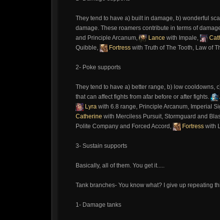
They tend to have a) built in damage, b) wonderful scal
damage. These roamers contribute in terms of damag
and Principle Arcanum,
Lance
with Impale,
Cat
Quibble,
Fortress
with Truth of The Tooth, Law of T
2- Poke supports
They tend to have a) better range, b) low cooldowns, c
that can affect fights from afar before or after fights.
Lyra
with 6.8 range, Principle Arcanum, Imperial Si
Catherine
with Merciless Pursuit, Stormguard and Bla
Polite Company and Forced Accord,
Fortress
with 
3- Sustain supports
Basically, all of them. You get it.....
Tank branches- You know what? I give up repeating this.
1- Damage tanks