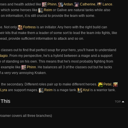
enses and health added like
Phinn
,
Ardan
,
Catherine
,
Lance
.
 in which some heroes like
Reim
or Galive are natural tanks while also
on information, it is still crucial to provide the team with some.
ole. Not only
Fortress
is an initiator. Any hero with the right build can
heir kits that make them a leader of some sort to lead the team into fights, like
head, provide sufficient information to attack and so on.
classes out to find that perfect soup for your hero, you'll have to understand
agio
. From my perspective, he's a hybrid between a mage and a support
le of standing on his own. This means that he's most probably fighting from
er example like
Phinn
. He balances all 3 of the classes out but he lacks
f a very very annoying Kraken.
 the secondary. Different roles pair up to make different heroes.
Petal
,
Lyra
are support mages.
Reim
is a mage tank.
Krul
is a warrior tank.
 This
TOP
/roamer covers all three branches)