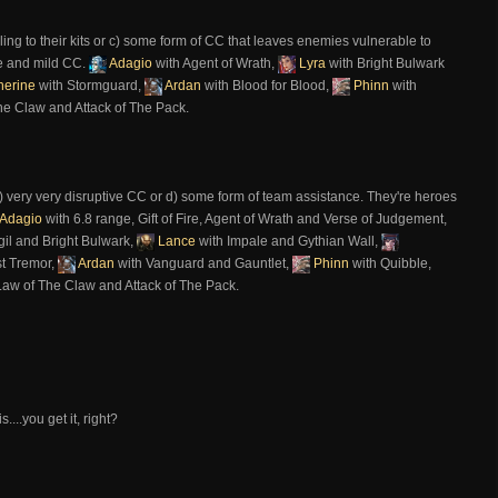
ing to their kits or c) some form of CC that leaves enemies vulnerable to
e and mild CC.
Adagio
with Agent of Wrath,
Lyra
with Bright Bulwark
herine
with Stormguard,
Ardan
with Blood for Blood,
Phinn
with
he Claw and Attack of The Pack.
) very very disruptive CC or d) some form of team assistance. They're heroes
Adagio
with 6.8 range, Gift of Fire, Agent of Wrath and Verse of Judgement,
gil and Bright Bulwark,
Lance
with Impale and Gythian Wall,
st Tremor,
Ardan
with Vanguard and Gauntlet,
Phinn
with Quibble,
Law of The Claw and Attack of The Pack.
...you get it, right?