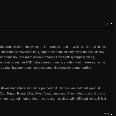
TOP
e and this time, I'm giving out free roam soap bars while stocks last! In this
e differences between a tank, support and an initiator; every unique kit; how
nimportant; how the roam actually changes the fight; synergies; timing;
ne defining roamer AND, what makes roaming suddenly so interesting to me
ds using that one roam hero you complain about for being horrible.
.
istakes made here should be pointed out. Heroes I am not quite good at
, Ozo, Ringo, Rona, SAW, Skye, Taka, Lance and Phinn. Also note that this is
re is tuned more or less into the roam position with different items. This is
TOP