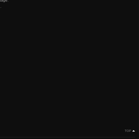
sage.
.
TOP