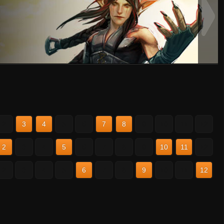
2
3
4
5
6
7
8
9
10
11
12
2
3
4
5
6
7
8
9
10
11
12
2
3
4
5
6
7
8
9
10
11
12