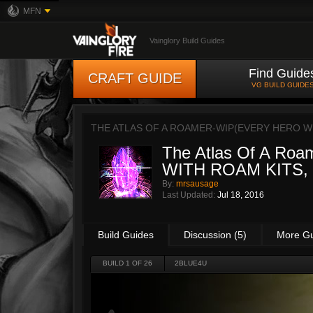
MFN
Vainglory Build Guides
Find Guide
CRAFT GUIDE
VG BUILD GUIDE
THE ATLAS OF A ROAMER-WIP(EVERY HERO W
The Atlas Of A R
WITH ROAM KITS,
By:
mrsausage
Last Updated:
Jul 18, 2016
Build Guides
Discussion (5)
More G
BUILD 1 OF 26
2BLUE4U