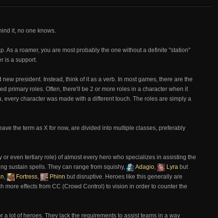
ind it, no one knows.
 As a roamer, you are most probably the one without a definite "station"
r is a support.
 new president. Instead, think of it as a verb. In most games, there are the
led primary roles. Often, there'll be 2 or more roles in a character when it
u, every character was made with a different touch. The roles are simply a
eave the term as X for now, are divided into multiple classes, preferably
 or even tertiary role) of almost every hero who specializes in assisting the
ing sustain spells. They can range from squishy,
Adagio
,
Lyra
but
an
,
Fortress
,
Phinn
but disruptive. Heroes like this generally are
 more effects from CC (Crowd Control) to vision in order to counter the
or a lot of heroes. They lack the requirements to assist teams in a way