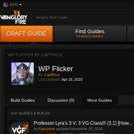
MFN
Vainglory Build Guides
Find Guides
CRAFT GUIDE
VG BUILD GUIDES
WP FLICKER BY
CAPTRICA
WP Flicker
By:
CaptRica
Last Updated:
Apr 16, 2020
Build Guides
Discussion (0)
More Guides
3.0+ GUIDES & BUILDS
Professor Lyra's 3 V. 3 VG Class!!! (3.1) [How...
by
Falcuneer
updated
November 25, 2018