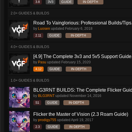
3.8
3V3
GUIDE
IN-DEPTH
2.0+ GUIDES & BUILDS
Road To Vainglorious: Professional Builds/Tips.
by
Luosen
updated
February 6, 2018
2.11
GUIDE
IN-DEPTH
4.0+ GUIDES & BUILDS
[4.9] The Complete 3v3 and 5v5 Support Guide.
by
Pasu
updated
February 15, 2020
4.12
GUIDE
IN-DEPTH
1.0+ GUIDES & BUILDS
BLG3RNT BUILDS: The Complete Flicker Gui
by
BLG3RNT
updated
November 14, 2016
S1
GUIDE
IN-DEPTH
Flicker the Master of Vision (2.3 Roam Guide)
by
prodigy755
updated
April 19, 2017
2.3
GUIDE
IN-DEPTH