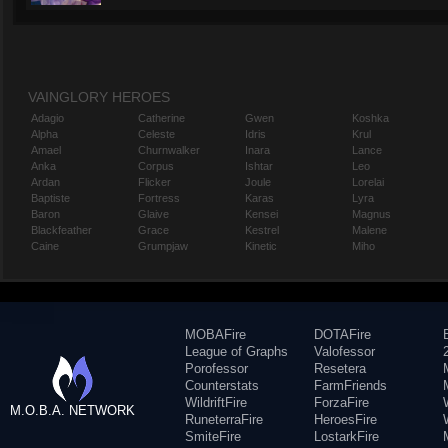
VAINGLORY HEROES
Adagio
Catherine
Gwen
Koshka
Alpha
Celeste
Idris
Krul
Amael
Churnwalker
Inara
Lance
Anka
Corpus
Ishtar
Leo
Ardan
Flicker
Joule
Lorelai
Baptiste
Fortress
Karas
Lyra
Baron
Glaive
Kensei
Magnus
Blackfeather
Grace
Kestrel
Malene
Caine
Grumpjaw
Kinetic
Miho
MOBAFire
DOTAFire
League of Graphs
Valofessor
Porofessor
Resetera
Counterstats
FarmFriends
WildriftFire
ForzaFire
M.O.B.A. NETWORK
RuneterraFire
HeroesFire
SmiteFire
LostarkFire