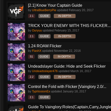
[2.1] Know Your Captain Guide
by
UltraBlueBerryPie
updated
February 20, 2017
2.1
GUIDE
IN-DEPTH
TRICK YOUR ENEMY WITH THIS FLICKER...
by
Ouryuu
updated
February 15, 2017
2.1
GUIDE
IN-DEPTH
1.24 ROAM Flicker
by
FlashX
updated
November 22, 2016
S1
GUIDE
IN-DEPTH
Undeadslayer Guide: Hide and Seek Flicker
by
Undeadsslayer476
updated
March 16, 2017
2.2
GUIDE
IN-DEPTH
Control the Fold with Flicker [Vainglory 2.0/...
by
TyphlosionEx
updated
January 18, 2017
2.1
GUIDE
Guide To Vainglory:Roles(Captain,Carry,Jungle