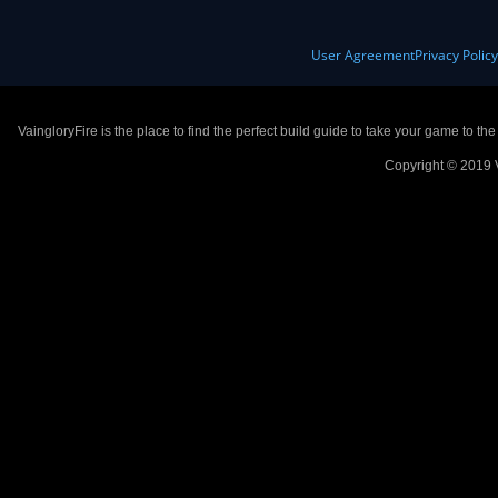
User Agreement
Privacy Polic
VaingloryFire is the place to find the perfect build guide to take your game to th
Copyright © 2019 V