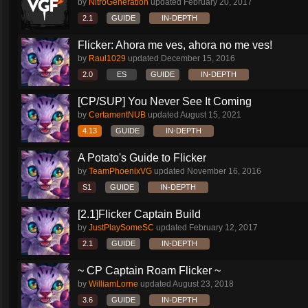
by
NitroGeneration
updated
February 20, 2017
2.1
GUIDE
IN-DEPTH
Flicker: Ahora me ves, ahora no me ves!
by
Raul1029
updated
December 15, 2016
2.0
ES
GUIDE
IN-DEPTH
[CP/SUP] You Never See It Coming
by
CertamentNUB
updated
August 15, 2021
4.13
GUIDE
IN-DEPTH
A Potato's Guide to Flicker
by
TeamPhoenixVG
updated
November 16, 2016
S1
GUIDE
IN-DEPTH
[2.1]Flicker Captain Build
by
JustPlaySomeSC
updated
February 12, 2017
2.1
GUIDE
IN-DEPTH
~ CP Captain Roam Flicker ~
by
WilliamLorne
updated
August 23, 2018
3.6
GUIDE
IN-DEPTH