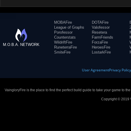
MOBAFire
DOTAFire
League of Graphs
Valofessor
Porofessor
Resetera
Counterstats
FarmFriends
WildriftFire
ForzaFire
M.O.B.A. NETWORK
RuneterraFire
HeroesFire
SmiteFire
LostarkFire
User Agreement
Privacy Polic
VaingloryFire is the place to find the perfect build guide to take your game to th
Copyright © 2019 V