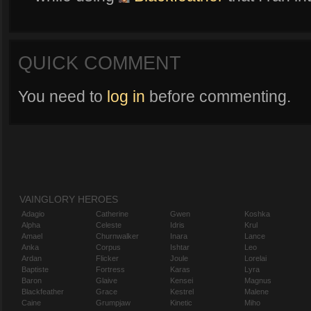
QUICK COMMENT
You need to
log in
before commenting.
VAINGLORY HEROES
Adagio
Catherine
Gwen
Koshka
Alpha
Celeste
Idris
Krul
Amael
Churnwalker
Inara
Lance
Anka
Corpus
Ishtar
Leo
Ardan
Flicker
Joule
Lorelai
Baptiste
Fortress
Karas
Lyra
Baron
Glaive
Kensei
Magnus
Blackfeather
Grace
Kestrel
Malene
Caine
Grumpjaw
Kinetic
Miho