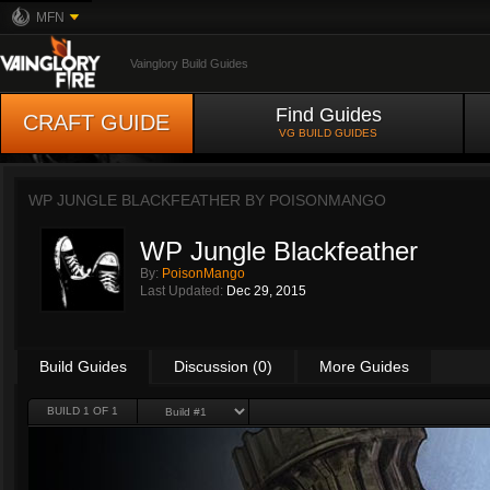
MFN
Vainglory Build Guides
Find Guides
CRAFT GUIDE
VG BUILD GUIDES
WP JUNGLE BLACKFEATHER BY
POISONMANGO
WP Jungle Blackfeather
By:
PoisonMango
Last Updated:
Dec 29, 2015
Build Guides
Discussion (0)
More Guides
BUILD 1 OF 1