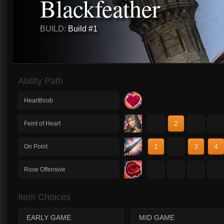
Blackfeather
BUILD:
Build #1
Ability Path
Heartthrob
1
2
3
4
Feint of Heart
1
2
3
4
On Point
1
2
3
4
Rose Offensive
Item Choices
EARLY GAME
MID GAME