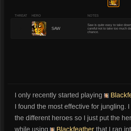
THREAT
HERO
NOTES
Saw is quite easy to take down
5
SAW
careful not to take too much 
chance.
I only recently started playing
Blackf
I found the most effective for jungling. 
the different heroes so I just put the h
while using
Blackfeather
that I ran in