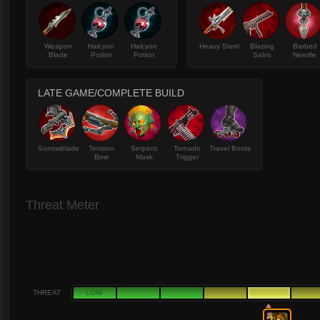
Weapon
Halcyon
Halcyon
Heavy Steel
Blazing
Barbed
Blade
Potion
Potion
Salvo
Needle
LATE GAME/COMPLETE BUILD
Sorrowblade
Tension
Serpent
Tornado
Travel Boots
Bow
Mask
Trigger
Threat Meter
THREAT
LOW