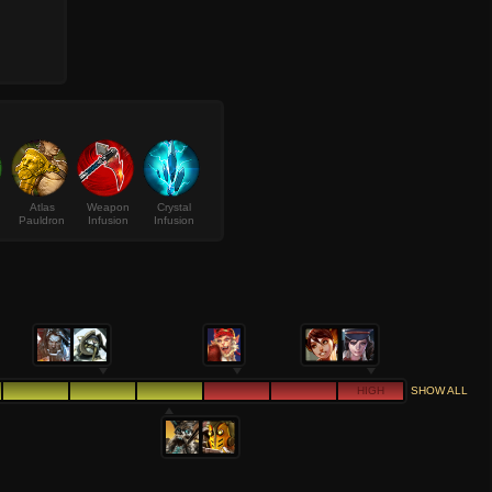
Atlas
Weapon
Crystal
Pauldron
Infusion
Infusion
HIGH
SHOW ALL