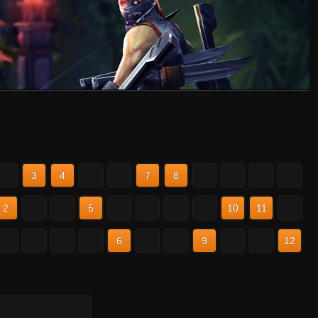
2
3
4
5
6
7
8
9
10
11
12
2
3
4
5
6
7
8
9
10
11
12
2
3
4
5
6
7
8
9
10
11
12