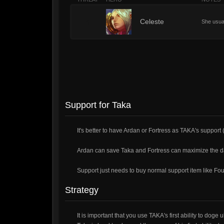
1
Celeste
She usuall
Support for Taka
It's better to have Ardan or Fortress as TAKA's support 
Ardan can save Taka and Fortress can maximize the 
Support just needs to buy normal support item like Fo
Strategy
It is important that you use TAKA's first ability to doge 