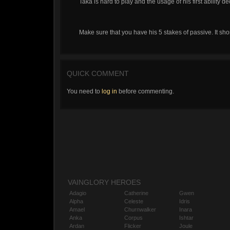
Taka is hard to play and the usage of his first ability d
Make sure that you have his 5 stakes of passive. It s
QUICK COMMENT
You need to
log in
before commenting.
VAINGLORY HEROES
Adagio
Catherine
Gwen
Alpha
Celeste
Idris
Amael
Churnwalker
Inara
Anka
Corpus
Ishtar
Ardan
Flicker
Joule