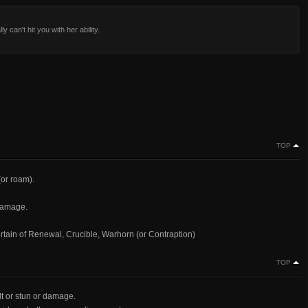
y can't hit you with her ability.
TOP
(or roam).
damage.
urtain of Renewal, Crucible, Warhorn (or Contraption)
TOP
ult or stun or damage.