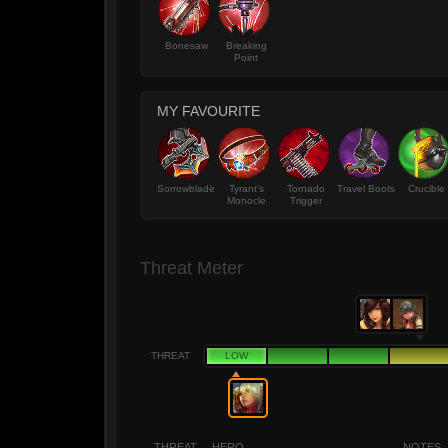
Bonesaw
Breaking
Point
MY FAVOURITE
Sorrowblade
Tyrant's
Tornado
Travel Boots
Crucible
Monocle
Trigger
Threat Meter
THREAT
LOW
THREAT
HERO
NOTES