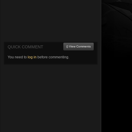
QUICK COMMENT
() View Comments
You need to
log in
before commenting.