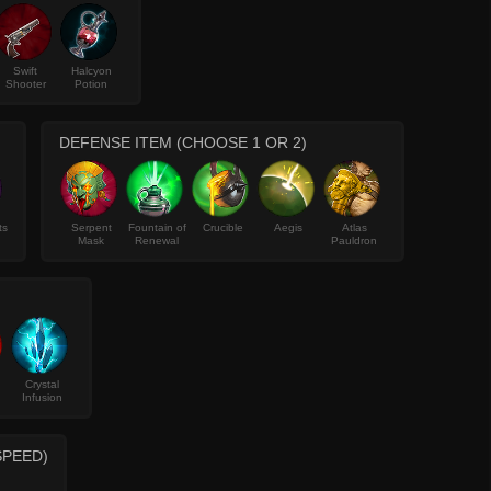
Swift
Halcyon
Shooter
Potion
DEFENSE ITEM (CHOOSE 1 OR 2)
ts
Serpent
Fountain of
Crucible
Aegis
Atlas
Mask
Renewal
Pauldron
Crystal
Infusion
SPEED)