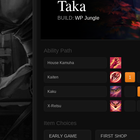
Taka
BUILD:
WP Jungle
Ability Path
House Kamuha
1
Kaiten
1
Kaku
1
X-Retsu
Item Choices
EARLY GAME
FIRST SHOP