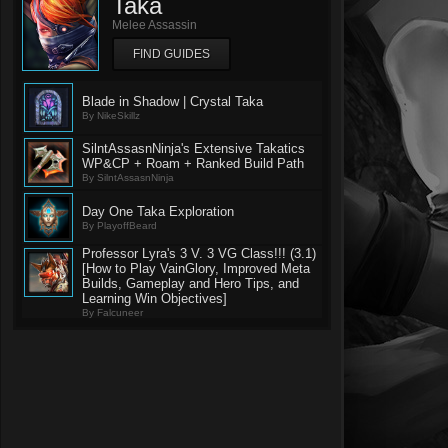
Taka
Melee Assassin
FIND GUIDES
Blade in Shadow | Crystal Taka
By NikeSkillz
SilntAssasnNinja's Extensive Takatics
WP&CP + Roam + Ranked Build Path
By SilntAssasnNinja
Day One Taka Exploration
By PlayoffBeard
Professor Lyra's 3 V. 3 VG Class!!! (3.1)
[How to Play VainGlory, Improved Meta
Builds, Gameplay and Hero Tips, and
Learning Win Objectives]
By Falcuneer