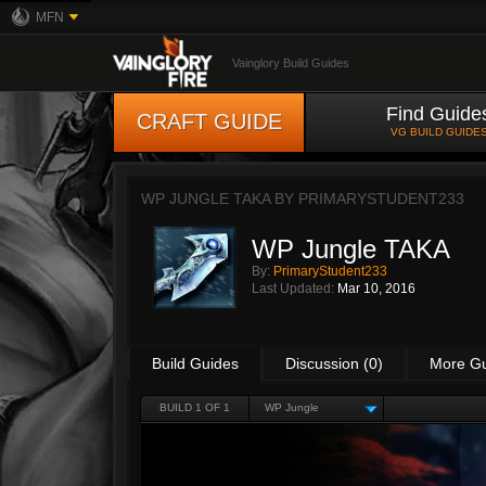
MFN
Vainglory Build Guides
Find Guide
CRAFT GUIDE
VG BUILD GUIDE
WP JUNGLE TAKA BY
PRIMARYSTUDENT233
WP Jungle TAKA
By:
PrimaryStudent233
Last Updated:
Mar 10, 2016
Build Guides
Discussion (0)
More G
BUILD 1 OF 1
WP Jungle