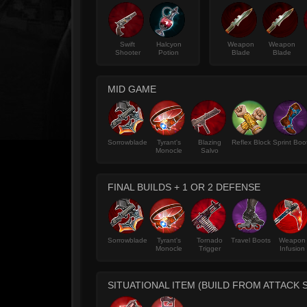
Swift
Halcyon
Weapon
Weapon
Shooter
Potion
Blade
Blade
MID GAME
Sorrowblade
Tyrant's
Blazing
Reflex Block
Sprint Boo
Monocle
Salvo
FINAL BUILDS + 1 OR 2 DEFENSE
Sorrowblade
Tyrant's
Tornado
Travel Boots
Weapon
Monocle
Trigger
Infusion
SITUATIONAL ITEM (BUILD FROM ATTACK 