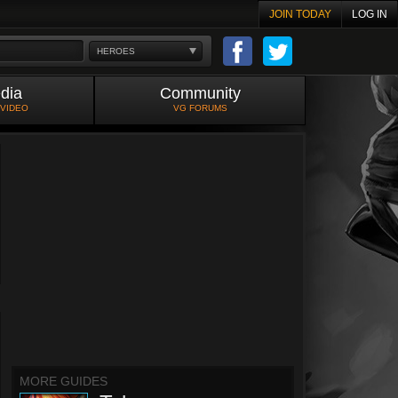
JOIN TODAY
LOG IN
HEROES
dia
Community
 VIDEO
VG FORUMS
MORE GUIDES