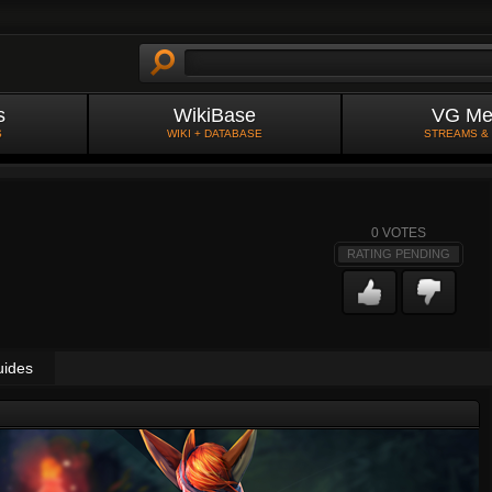
s
WikiBase
VG Me
S
WIKI + DATABASE
STREAMS &
0
VOTES
RATING PENDING
uides