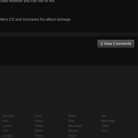
ecides whether you can live or not.
hortens CD and increases his attack damage.
() View Comments
Koshka
Ozo
SAW
Vox
Krul
Petal
Shin
Warhawk
Lance
Phinn
Silvernail
Yates
Leo
Reim
Skaarf
Ylva
Lorelai
Reza
Skye