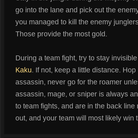
go into the lane and pick out the enemy
you managed to kill the enemy junglers
Those provide the most gold.
During a team fight, try to stay invisibl
Kaku
. If not, keep a little distance. Hop
assassin, never go for the roamer unle
assassin, mage, or sniper is always an 
to team fights, and are in the back line
out, and your team will most likely win t