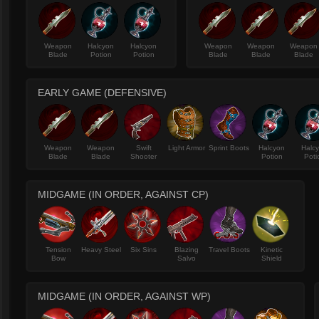
Weapon
Halcyon
Halcyon
Weapon
Weapon
Weapon
Blade
Potion
Potion
Blade
Blade
Blade
EARLY GAME (DEFENSIVE)
Weapon
Weapon
Swift
Light Armor
Sprint Boots
Halcyon
Halc
Blade
Blade
Shooter
Potion
Poti
MIDGAME (IN ORDER, AGAINST CP)
Tension
Heavy Steel
Six Sins
Blazing
Travel Boots
Kinetic
Bow
Salvo
Shield
MIDGAME (IN ORDER, AGAINST WP)