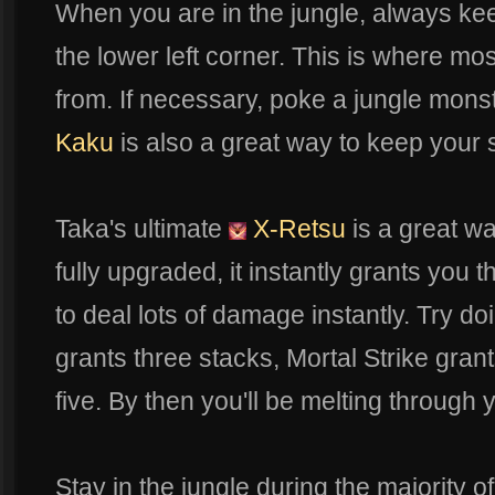
When you are in the jungle, always kee
the lower left corner. This is where m
from. If necessary, poke a jungle mons
Kaku
is also a great way to keep your 
Taka's ultimate
X-Retsu
is a great wa
fully upgraded, it instantly grants you t
to deal lots of damage instantly. Try d
grants three stacks, Mortal Strike gra
five. By then you'll be melting through
Stay in the jungle during the majority of