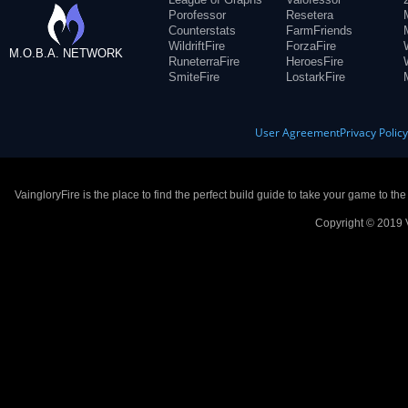
Porofessor
Resetera
Counterstats
FarmFriends
WildriftFire
ForzaFire
M.O.B.A. NETWORK
RuneterraFire
HeroesFire
SmiteFire
LostarkFire
User Agreement
Privacy Polic
VaingloryFire is the place to find the perfect build guide to take your game to th
Copyright © 2019 V