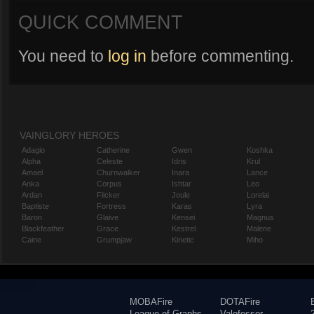
QUICK COMMENT
You need to
log in
before commenting.
VAINGLORY HEROES
Adagio
Catherine
Gwen
Koshka
Alpha
Celeste
Idris
Krul
Amael
Churnwalker
Inara
Lance
Anka
Corpus
Ishtar
Leo
Ardan
Flicker
Joule
Lorelai
Baptiste
Fortress
Karas
Lyra
Baron
Glaive
Kensei
Magnus
Blackfeather
Grace
Kestrel
Malene
Caine
Grumpjaw
Kinetic
Miho
MOBAFire
DOTAFire
League of Graphs
Valofessor