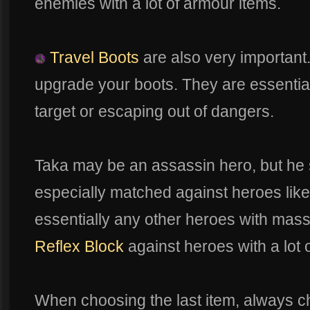
enemies with a lot of armour items.
Travel Boots
are also very important
upgrade your boots. They are essential 
target or escaping out of dangers.
Taka may be an assassin hero, but he s
especially matched against heroes lik
essentially any other heroes with mas
Reflex Block
against heroes with a lot o
When choosing the last item, always c