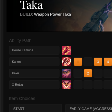
Taka
BUILD:
Weapon Power Taka
Ability Path
House Kamuha
1
2
3
4
Kaiten
1
2
3
4
Kaku
1
2
3
4
X-Retsu
Item Choices
START
EARLY GAME (AGGRESSI