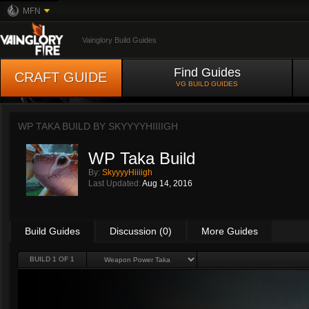
MFN
Vainglory Build Guides
Find Guides
CRAFT GUIDE
VG BUILD GUIDES
WP TAKA BUILD BY
SKYYYYHIIIIGH
WP Taka Build
By:
SkyyyyHiiiigh
Last Updated:
Aug 14, 2016
Build Guides
Discussion (0)
More Guides
BUILD 1 OF 1