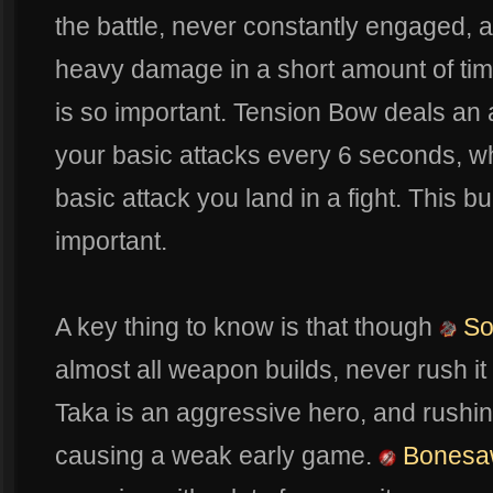
the battle, never constantly engaged, 
heavy damage in a short amount of tim
is so important. Tension Bow deals an
your basic attacks every 6 seconds, whi
basic attack you land in a fight. This b
important.
A key thing to know is that though
So
almost all weapon builds, never rush it
Taka is an aggressive hero, and rushi
causing a weak early game.
Bonesa