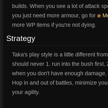
builds. When you see a lot of attack s
you just need more armour, go for
Me
more WP items if you're not dying.
Strategy
Taka's play style is a little different fro
should never 1. run into the bush first,
when you don't have enough damage, a
Hop in and out of battles, minimize you
your agility.