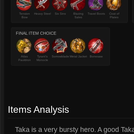
Tension
Heavy Steel
Six Sins
Blazing
Travel Boots
Coat of
Bow
Salvo
Plates
FINAL ITEM CHOICE
Atlas
Tyrant's
Sorrowblade
Metal Jacket
Bonesaw
Pauldron
Monocle
Items Analysis
Taka is a very bursty hero. A good Tak