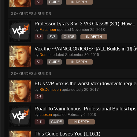
S1
GUIDE
IN-DEPTH
3.0+ GUIDES & BUILDS
Professor Lyra's 3 V. 3 VG Class!!! (3.1) [How...
by
Falcuneer
updated
November 25, 2018
3.8
3V3
GUIDE
IN-DEPTH
Vox the ~VAINGLORIOUS~ [ALL Builds in 1!] â€
by
Denni
updated
September 30, 2015
S1
GUIDE
IN-DEPTH
2.0+ GUIDES & BUILDS
EU's WP Vox is the worst Vox (downvote reque
by
REDemption
updated
July 20, 2017
2.6
Road To Vainglorious: Professional Builds/Tips.
by
Luosen
updated
February 6, 2018
2.11
GUIDE
IN-DEPTH
This Guide Loves You (1.16.1)