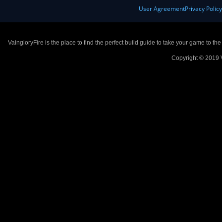
User Agreement
Privacy Polic
VaingloryFire is the place to find the perfect build guide to take your game to th
Copyright © 2019 V