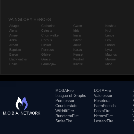
VAINGLORY HEROES
Adagio
Catherine
Gwen
Koshka
Alpha
Celeste
Idris
Krul
Amael
Churnwalker
Inara
Lance
Anka
Corpus
Ishtar
Leo
Ardan
Flicker
Joule
Lorelai
Baptiste
Fortress
Karas
Lyra
Baron
Glaive
Kensei
Magnus
Blackfeather
Grace
Kestrel
Malene
Caine
Grumpjaw
Kinetic
Miho
MOBAFire
DOTAFire
League of Graphs
Valofessor
Porofessor
Resetera
Counterstats
FarmFriends
WildriftFire
ForzaFire
M.O.B.A. NETWORK
RuneterraFire
HeroesFire
SmiteFire
LostarkFire