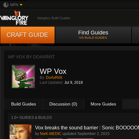
MFN
Vainglory Build Guides
Find Guides
CRAFT GUIDE
VG BUILD GUIDES
WP VOX BY
DOAXRI0T
WP Vox
By:
DoAxRi0t
Last Updated:
Jul 9, 2018
Build Guides
Discussion (0)
More Guides
1.0+ GUIDES & BUILDS
Vox breaks the sound barrier : Sonic BOOOOOM
by
NwK-MEDIC
updated
September 2, 2015