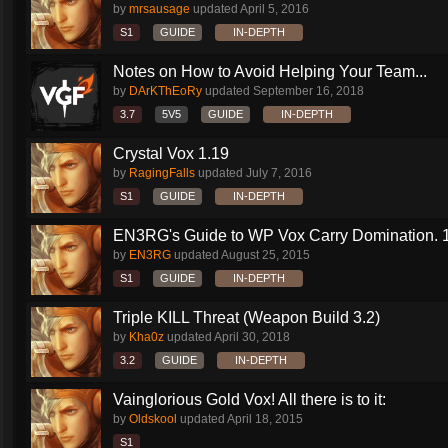
by
mrsausage
updated
April 5, 2016
S1
GUIDE
IN-DEPTH
Notes on How to Avoid Helping Your Team...
by
DArKThEoRy
updated
September 16, 2018
3.7
5V5
GUIDE
IN-DEPTH
Crystal Vox 1.19
by
RagingFalls
updated
July 7, 2016
S1
GUIDE
IN-DEPTH
EN3RG's Guide to WP Vox Carry Domination. 1.
by
EN3RG
updated
August 25, 2015
S1
GUIDE
IN-DEPTH
Triple KILL Threat (Weapon Build 3.2)
by
Kha0z
updated
April 30, 2018
3.2
GUIDE
IN-DEPTH
Vainglorious Gold Vox! All there is to it:
by
Oldskool
updated
April 18, 2015
S1