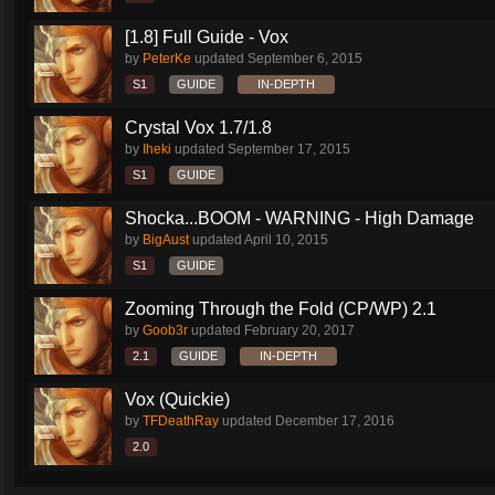
[1.8] Full Guide - Vox
by
PeterKe
updated
September 6, 2015
S1
GUIDE
IN-DEPTH
Crystal Vox 1.7/1.8
by
Iheki
updated
September 17, 2015
S1
GUIDE
Shocka...BOOM - WARNING - High Damage
by
BigAust
updated
April 10, 2015
S1
GUIDE
Zooming Through the Fold (CP/WP) 2.1
by
Goob3r
updated
February 20, 2017
2.1
GUIDE
IN-DEPTH
Vox (Quickie)
by
TFDeathRay
updated
December 17, 2016
2.0