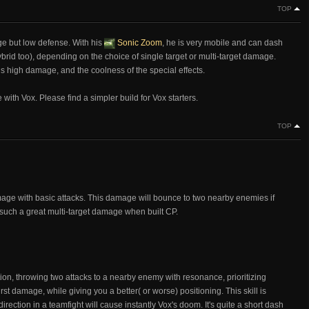
TOP
ge but low defense. With his
Sonic Zoom
, he is very mobile and can dash
rid too), depending on the choice of single target or multi-target damage.
is high damage, and the coolness of the special effects.
 with Vox. Please find a simpler build for Vox starters.
TOP
mage with basic attacks. This damage will bounce to two nearby enemies if
x such a great multi-target damage when built CP.
ion, throwing two attacks to a nearby enemy with resonance, prioritizing
st damage, while giving you a better( or worse) positioning. This skill is
irection in a teamfight will cause instantly Vox's doom. It's quite a short dash