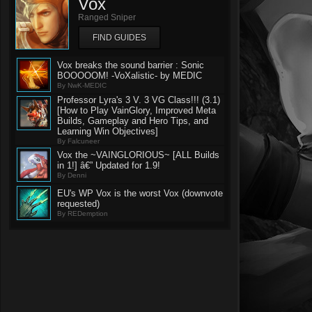
Vox
Ranged Sniper
FIND GUIDES
Vox breaks the sound barrier : Sonic
BOOOOOM! -VoXalistic- by MEDIC
By NwK-MEDIC
Professor Lyra's 3 V. 3 VG Class!!! (3.1)
[How to Play VainGlory, Improved Meta
Builds, Gameplay and Hero Tips, and
Learning Win Objectives]
By Falcuneer
Vox the ~VAINGLORIOUS~ [ALL Builds
in 1!] â€” Updated for 1.9!
By Denni
EU's WP Vox is the worst Vox (downvote
requested)
By REDemption