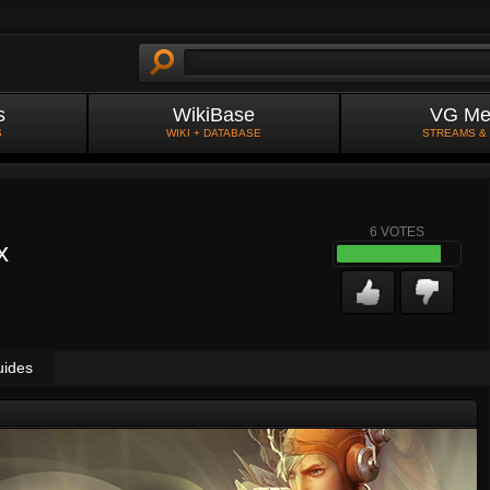
s
WikiBase
VG Me
S
WIKI + DATABASE
STREAMS &
6
VOTES
x
uides