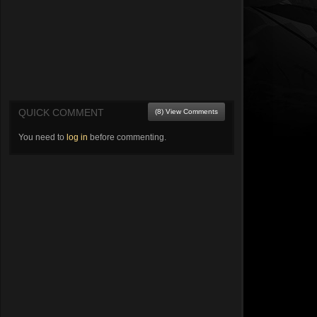
QUICK COMMENT
(8) View Comments
You need to
log in
before commenting.