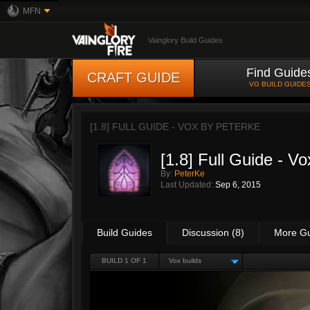
MFN
Vainglory Build Guides
Find Guide
CRAFT GUIDE
VG BUILD GUIDE
[1.8] FULL GUIDE - VOX BY
PETERKE
[1.8] Full Guide - Vo
By:
PeterKe
Last Updated:
Sep 6, 2015
Build Guides
Discussion (8)
More G
BUILD 1 OF 1
Vox builds