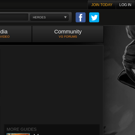
JOIN TODAY
LOG IN
HEROES
dia
Community
 VIDEO
VG FORUMS
MORE GUIDES