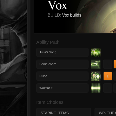
Vox
BUILD:
Vox builds
Ability Path
Julia's Song
1
Sonic Zoom
1
Pulse
1
Wait for It
Item Choices
STARING ITEMS
WP- THE