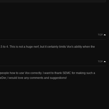
TOP
. This is not a huge nerf, but it certainly limits Vox's ability when the
TOP
 people how to use Vox correctly. I want to thank SEMC for making such a
eDer, I would love any comments and suggestions!