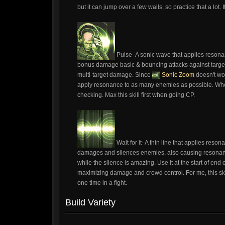
but it can jump over a few walls, so practice that a lot
Pulse- A sonic wave that applies resona
bonus damage basic & bouncing attacks against targets
multi-target damage. Since
Sonic Zoom
doesn't wor
apply resonance to as many enemies as possible. When 
checking. Max this skill first when going CP.
Wait for it- A thin line that applies re
damages and silences enemies, also causing resonanc
while the silence is amazing. Use it at the start of end 
maximizing damage and crowd control. For me, this ski
one time in a fight.
Build Variety