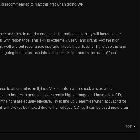
. It is recommended to max this first when going WP.
nce and slow to nearby enemies. Upgrading this ability will increase the
 with resonance. This skill is extremely useful and grants Vox the high
k well without resonance, upgrade this ability at level 1. Try to use this and
going in bushes, use this skill to check for enemies instead of face
sonance to all enemies on it, then Vox shoots a wide shock waves which
e on heroes to bounce. It does really high damage and have a low CD,
of the fight are equally effective. Try to line up 3 enemies when activating for
ll will always be maxed due to the reduced CD, so it can be used more than
TOP