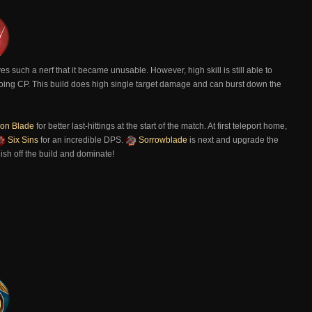
es such a nerf that it became unusable. However, high skill is still able to
s going CP. This build does high single target damage and can burst down the
n Blade
for better last-hittings at the start of the match. At first teleport home,
Six Sins
for an incredible DPS.
Sorrowblade
is next and upgrade the
inish off the build and dominate!