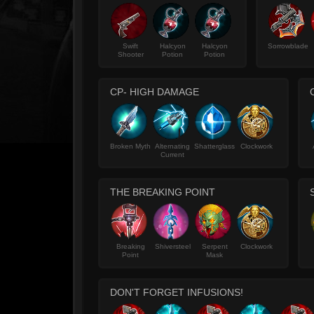
Swift
Halcyon
Halcyon
Sorrowblade
Shooter
Potion
Potion
CP- HIGH DAMAGE
Broken Myth
Alternating
Shatterglass
Clockwork
Current
THE BREAKING POINT
Breaking
Shiversteel
Serpent
Clockwork
Point
Mask
DON'T FORGET INFUSIONS!