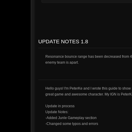
UPDATE NOTES 1.8
Resonance bounce range has been decreased from 4.5 to 4
enemy team is apart.
Hello guys! I'm PeterKe and I wrote this guide to show
great game and awesome character. My IGN is PeterK
Update in process
Update Notes:
-Added Junle Gameplay section
-Changed some typos and errors