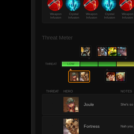
Weapon
Crystal
Weapon
Crystal
Weapon
Infusion
Infusion
Infusion
Infusion
Infusion
Threat Meter
THREAT
LOW
THREAT
HERO
NOTES
1
Joule
She's so 
1
Fortress
Nah you 