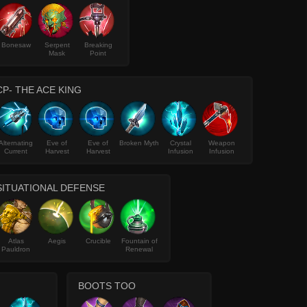
Bonesaw
Serpent
Breaking
Mask
Point
CP- THE ACE KING
Alternating
Eve of
Eve of
Broken Myth
Crystal
Weapon
Current
Harvest
Harvest
Infusion
Infusion
SITUATIONAL DEFENSE
Atlas
Aegis
Crucible
Fountain of
Pauldron
Renewal
BOOTS TOO