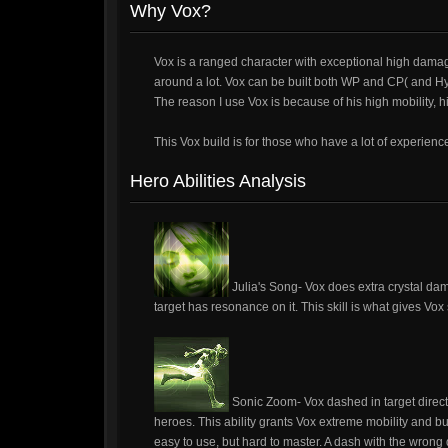
Why Vox?
Vox is a ranged character with exceptional high dama
around a lot. Vox can be built both WP and CP( and Hyb
The reason I use Vox is because of his high mobility, h
This Vox build is for those who have a lot of experience
Hero Abilities Analysis
Julia's Song- Vox does extra crystal da
target has resonance on it. This skill is what gives Vo
Sonic Zoom- Vox dashed in target direct
heroes. This ability grants Vox extreme mobility and bur
easy to use, but hard to master. A dash with the wrong d