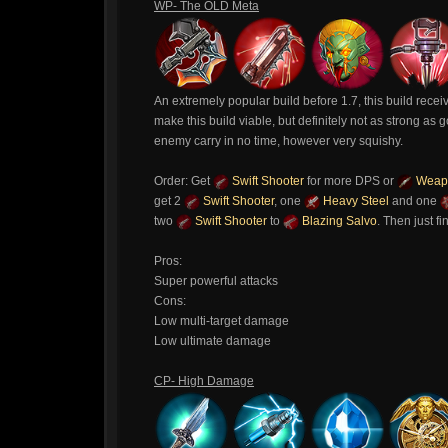
WP- The OLD Meta
An extremely popular build before 1.7, this build receiv
make this build viable, but definitely not as strong a
enemy carry in no time, however very squishy.
Order: Get
Swift Shooter
for more DPS or
Weapo
get 2
Swift Shooter
, one
Heavy Steel
and one
two
Swift Shooter
to
Blazing Salvo
. Then just f
Pros:
Super powerful attacks
Cons:
Low multi-target damage
Low ultimate damage
CP- High Damage