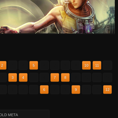
2
3
4
5
6
7
8
9
10
11
12
2
3
4
5
6
7
8
9
10
11
12
2
3
4
5
6
7
8
9
10
11
12
 OLD META