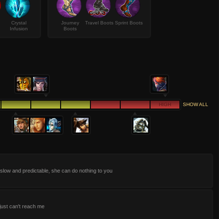
Crystal
Journey
Travel Boots
Sprint Boots
Infusion
Boots
HIGH
SHOW ALL
slow and predictable, she can do nothing to you
just can't reach me