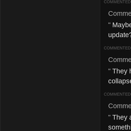
COMMENTED
Comme
"
Maybe 
update?
COMMENTED
Comme
"
They h
collapse
COMMENTED
Comme
"
They ar
somethi