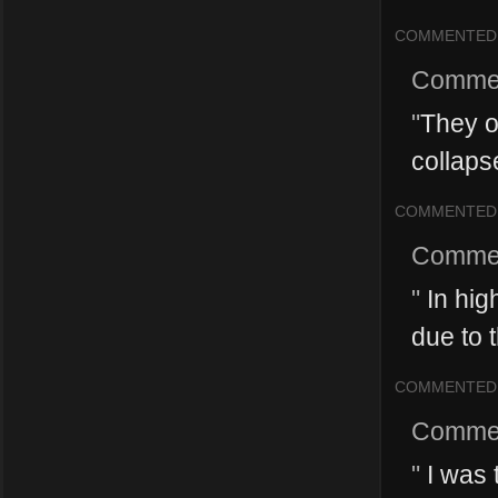
COMMENTED
Comme
"
They on
collaps
COMMENTED
Comme
"
In high
due to 
COMMENTED
Comme
"
I was t