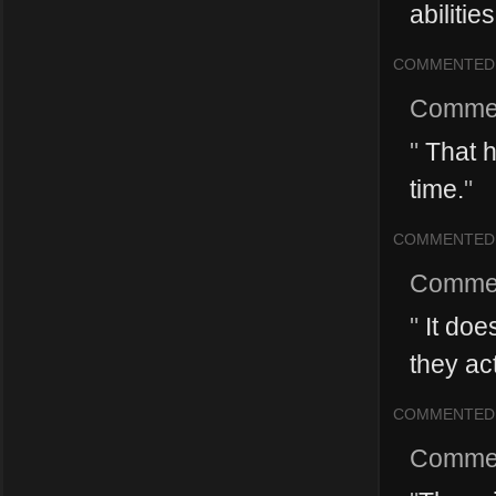
abilitie
COMMENTED
Comme
"
That h
time.
"
COMMENTED
Comme
"
It doe
they act
COMMENTED
Comme