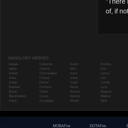
"
There i
of, if no
VAINGLORY HEROES
Adagio
Catherine
Gwen
Koshka
Alpha
Celeste
Idris
Krul
Amael
Churnwalker
Inara
Lance
Anka
Corpus
Ishtar
Leo
Ardan
Flicker
Joule
Lorelai
Baptiste
Fortress
Karas
Lyra
Baron
Glaive
Kensei
Magnus
Blackfeather
Grace
Kestrel
Malene
Caine
Grumpjaw
Kinetic
Miho
MOBAFire
DOTAFire