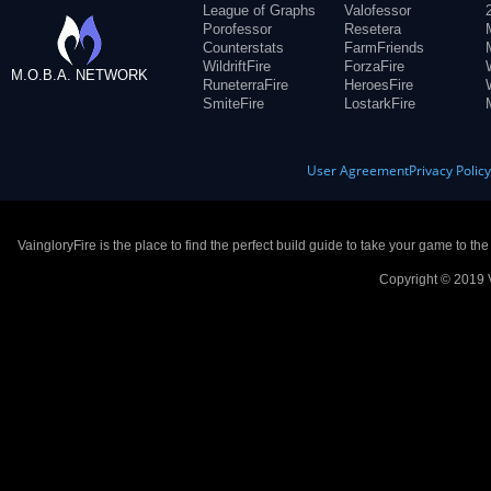
League of Graphs
Valofessor
Porofessor
Resetera
Counterstats
FarmFriends
WildriftFire
ForzaFire
M.O.B.A. NETWORK
RuneterraFire
HeroesFire
SmiteFire
LostarkFire
User Agreement
Privacy Polic
VaingloryFire is the place to find the perfect build guide to take your game to th
Copyright © 2019 V