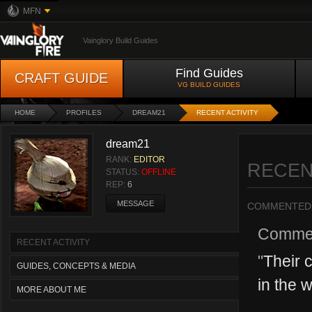
MFN
Vainglory Build Guides
Find Guides
CRAFT GUIDE
VG BUILD GUIDES
HOME
PROFILES
DREAM21
RECENT ACTIVITY
dream21
RANK:
EDITOR
RECEN
STATUS:
OFFLINE
REP:
6
MESSAGE
COMMENTED
Comme
RECENT ACTIVITY
"
Their 
GUIDES, CONCEPTS & MEDIA
in the w
MORE ABOUT ME