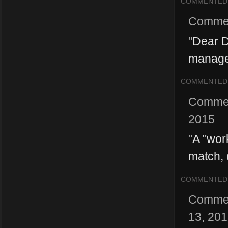
COMMENTED
Comme
"
Dear D
managem
COMMENTED
Comme
2015
"
A "wor
match, 
COMMENTED
Comme
13, 20