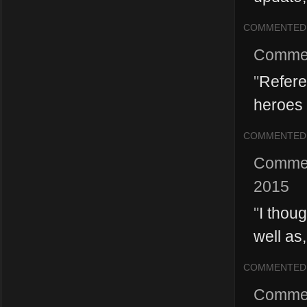
COMMENTED
Comme
"
Refere
heroes 
COMMENTED
Comme
2015
"
I thoug
well as,
COMMENTED
Comme