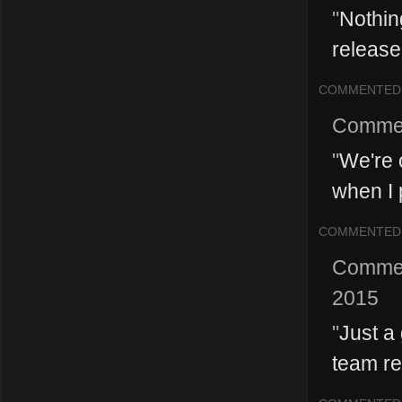
"
Nothin
release 
COMMENTED
Comme
"
We're 
when I p
COMMENTED
Comme
2015
"
Just a
team re