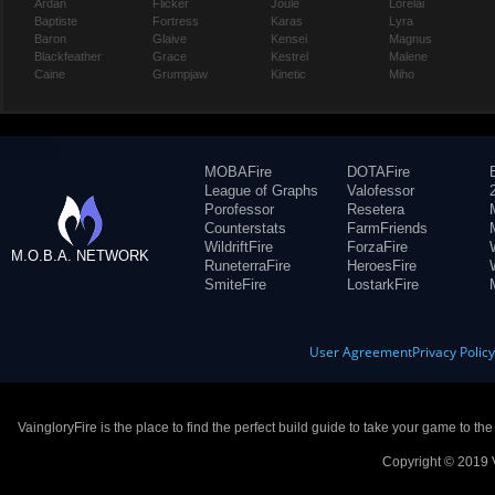
Ardan
Flicker
Joule
Lorelai
Baptiste
Fortress
Karas
Lyra
Baron
Glaive
Kensei
Magnus
Blackfeather
Grace
Kestrel
Malene
Caine
Grumpjaw
Kinetic
Miho
MOBAFire
DOTAFire
League of Graphs
Valofessor
Porofessor
Resetera
Counterstats
FarmFriends
WildriftFire
ForzaFire
M.O.B.A. NETWORK
RuneterraFire
HeroesFire
SmiteFire
LostarkFire
User Agreement
Privacy Polic
VaingloryFire is the place to find the perfect build guide to take your game to th
Copyright © 2019 V