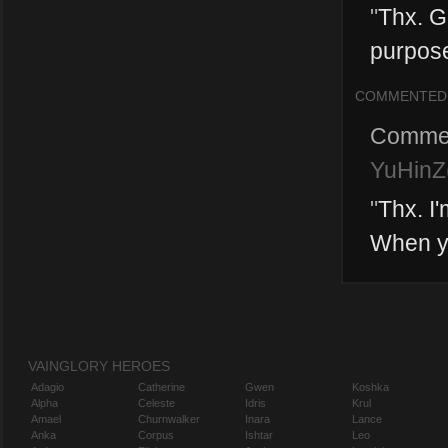
"
Thx. Gr
purpose
COMMENTED
Comme
YuHinZ(
"
Thx. I
When y
VAINGLORY HEROES
Adagio
Catherine
Gwen
Koshka
Alpha
Celeste
Idris
Krul
Amael
Churnwalker
Inara
Lance
Anka
Corpus
Ishtar
Leo