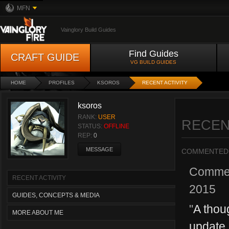
MFN
Vainglory Build Guides
Find Guides
CRAFT GUIDE
VG BUILD GUIDES
HOME
PROFILES
KSOROS
RECENT ACTIVITY
ksoros
RANK:
USER
RECEN
STATUS:
OFFLINE
REP:
0
MESSAGE
COMMENTED
Comme
RECENT ACTIVITY
2015
GUIDES, CONCEPTS & MEDIA
"
A thoug
MORE ABOUT ME
update, 