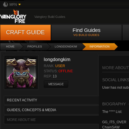
MFN
Vainglory Build Guides
Find Guides
CRAFT GUIDE
VG BUILD GUIDES
HOME
PROFILES
LONGDONGKIM
INFORMATION
longdongkim
RANK:
USER
MORE ABOUT
STATUS:
OFFLINE
REP:
13
SOCIAL LINK
MESSAGE
User has not subm
RECENT ACTIVITY
BIOGRAPHY
GUIDES, CONCEPTS & MEDIA
The **** List:
MORE ABOUT ME
GG_ITS_OVER
ChainSAW