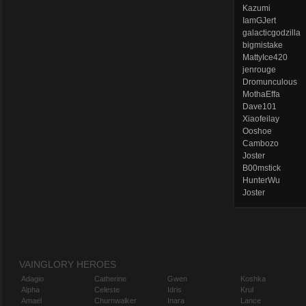
Kazumi
IamGJert
galacticgodzilla
bigmistake
MattyIce420
jenrouge
Dromunculous
MothaEffa
Dave101
Xiaofeilay
Ooshoe
Cambozo
Joster
B00mstick
HunterWu
Joster
VAINGLORY HEROES
Adagio
Catherine
Gwen
Koshka
Alpha
Celeste
Idris
Krul
Amael
Churnwalker
Inara
Lance