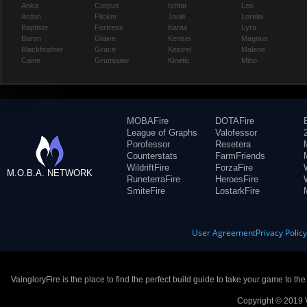
Anka
Corpus
Ishtar
Leo
Ardan
Flicker
Joule
Lorelai
Baptiste
Fortress
Karas
Lyra
Baron
Glaive
Kensei
Magnus
Blackfeather
Grace
Kestrel
Malene
Caine
Grumpjaw
Kinetic
Miho
MOBAFire
DOTAFire
League of Graphs
Valofessor
Porofessor
Resetera
Counterstats
FarmFriends
WildriftFire
ForzaFire
M.O.B.A. NETWORK
RuneterraFire
HeroesFire
SmiteFire
LostarkFire
User Agreement
Privacy Polic
VaingloryFire is the place to find the perfect build guide to take your game to th
Copyright © 2019 V