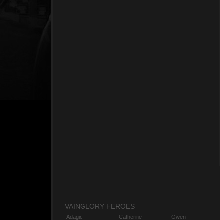
VAINGLORY HEROES
Adagio
Catherine
Gwen