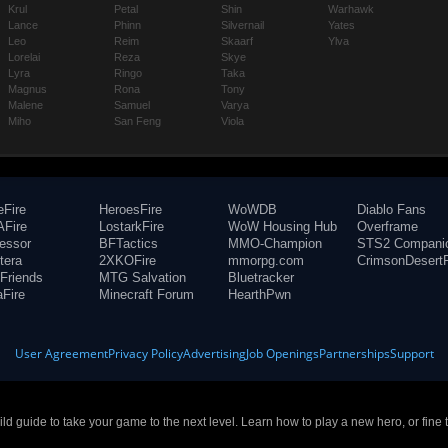
Krul
Petal
Shin
Warhawk
Lance
Phinn
Silvernail
Yates
Leo
Reim
Skaarf
Ylva
Lorelai
Reza
Skye
Lyra
Ringo
Taka
Magnus
Rona
Tony
Malene
Samuel
Varya
Miho
San Feng
Viola
eFire
HeroesFire
WoWDB
Diablo Fans
Fire
LostarkFire
WoW Housing Hub
Overframe
fessor
BFTactics
MMO-Champion
STS2 Compani
tera
2XKOFire
mmorpg.com
CrimsonDesertF
Friends
MTG Salvation
Bluetracker
aFire
Minecraft Forum
HearthPwn
User Agreement
Privacy Policy
Advertising
Job Openings
Partnerships
Support
build guide to take your game to the next level. Learn how to play a new hero, or fine 