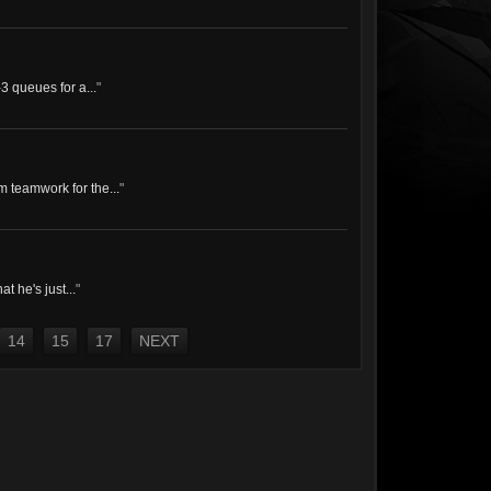
-3 queues for a...
"
 teamwork for the...
"
t he's just...
"
14
15
17
NEXT