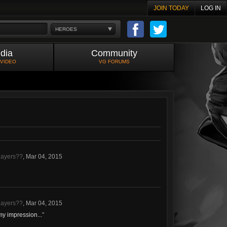
JOIN TODAY
LOG IN
HEROES
dia
Community
 VIDEO
VG FORUMS
layers??
,
Mar 04, 2015
layers??
,
Mar 04, 2015
my impression...
"