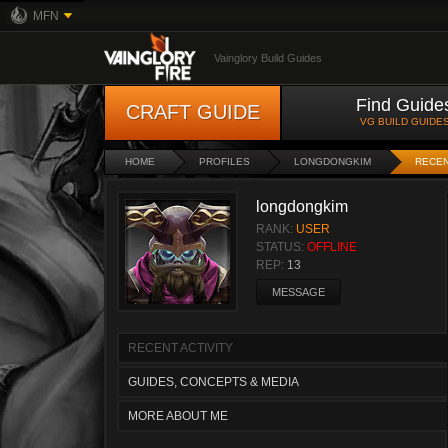
MFN
Vainglory Build Guides
Find Guide
CRAFT GUIDE
VG BUILD GUIDE
HOME
PROFILES
LONGDONGKIM
RECEN
longdongkim
RANK:
USER
STATUS:
OFFLINE
REP:
13
MESSAGE
RECENT ACTIVITY
GUIDES, CONCEPTS & MEDIA
MORE ABOUT ME