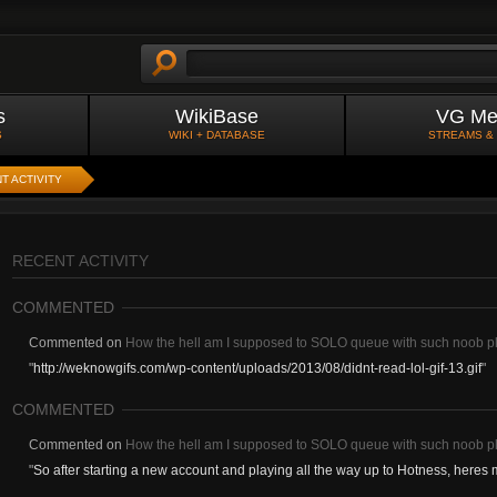
s
WikiBase
VG Me
S
WIKI + DATABASE
STREAMS &
T ACTIVITY
RECENT ACTIVITY
COMMENTED
Commented on
How the hell am I supposed to SOLO queue with such noob p
"
http://weknowgifs.com/wp-content/uploads/2013/08/didnt-read-lol-gif-13.gif
"
COMMENTED
Commented on
How the hell am I supposed to SOLO queue with such noob p
"
So after starting a new account and playing all the way up to Hotness, heres 