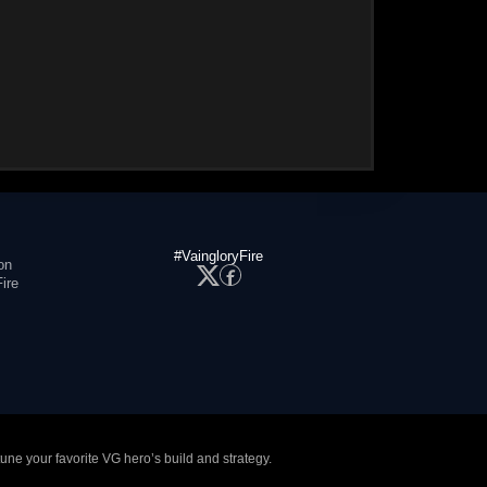
#VaingloryFire
on
ire
tune your favorite VG hero’s build and strategy.