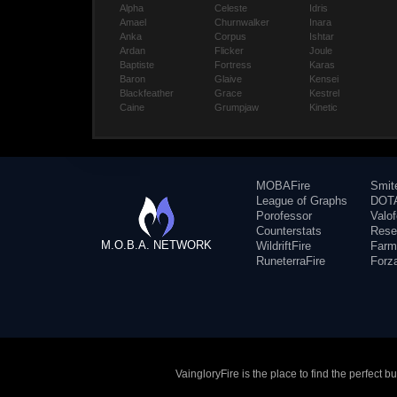
Alpha
Celeste
Idris
Amael
Churnwalker
Inara
Anka
Corpus
Ishtar
Ardan
Flicker
Joule
Baptiste
Fortress
Karas
Baron
Glaive
Kensei
Blackfeather
Grace
Kestrel
Caine
Grumpjaw
Kinetic
MOBAFire
Smit
League of Graphs
DOTA
Porofessor
Valo
Counterstats
Rese
M.O.B.A. NETWORK
WildriftFire
Farm
RuneterraFire
Forz
VaingloryFire is the place to find the perfect 