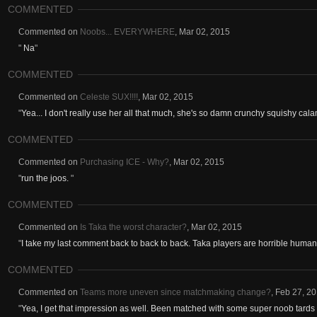
COMMENTED
Commented on
Noobs... EVERYWHERE
,
Mar 02, 2015
"
Na
"
COMMENTED
Commented on
Celeste SUX!!!!
,
Mar 02, 2015
"
Yea... I don't really use her all that much, she's so damn crunchy squishy calam
COMMENTED
Commented on
Purchasing ICE - Why?
,
Mar 02, 2015
"
run the joos.
"
COMMENTED
Commented on
Is Taka the worst character?
,
Mar 02, 2015
"
I take my last comment back to back to back. Taka players are horrible human b
COMMENTED
Commented on
Teams more uneven since matchmaking change?
,
Feb 27, 2
"
Yea, I get that impression as well. Been matched with some super noob tards