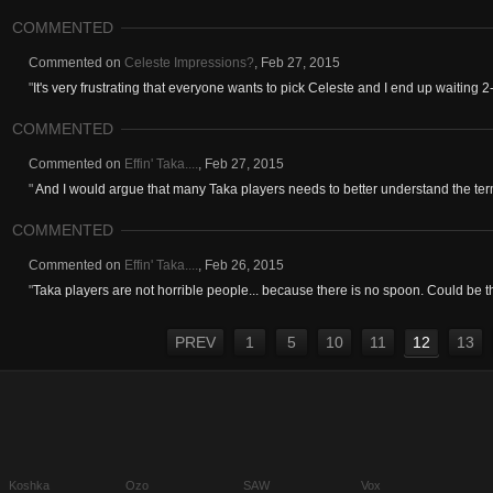
COMMENTED
Commented on
Celeste Impressions?
,
Feb 27, 2015
"
It's very frustrating that everyone wants to pick Celeste and I end up waiting 2
COMMENTED
Commented on
Effin' Taka....
,
Feb 27, 2015
"
And I would argue that many Taka players needs to better understand the term
COMMENTED
Commented on
Effin' Taka....
,
Feb 26, 2015
"
Taka players are not horrible people... because there is no spoon. Could be tha
PREV
1
5
10
11
12
13
Koshka
Ozo
SAW
Vox