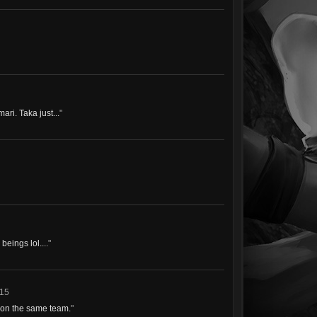
ari. Taka just...
"
eings lol....
"
015
 on the same team.
"