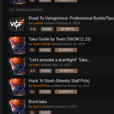
S1
GUIDE
IN-DEPTH
2.0+ GUIDES & BUILDS
Road To Vainglorious: Professional Builds/Tips.
by
Luosen
updated
February 6, 2018
2.11
GUIDE
IN-DEPTH
Taka Guide by Team SNOW (1.15)
by
Team SNOW
updated
March 29, 2016
S1
GUIDE
IN-DEPTH
"Let's provoke a teamfight!" Taka...
by
Faey
updated
May 13, 2017
2.4
GUIDE
IN-DEPTH
Hack 'N Slash (Weekly Staff Pick)
by
HeroOfTime
updated
November 11, 2015
S1
GUIDE
IN-DEPTH
Burst taka
by
ace22
updated
January 3, 2015
S1
GUIDE