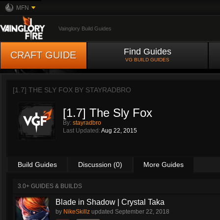
MFN
Vainglory Build Guides
Find Guides
CRAFT GUIDE
VG BUILD GUIDES
[1.7] THE SLY FOX BY
STAYRADBRO
[1.7] The Sly Fox
By:
stayradbro
Last Updated:
Aug 22, 2015
Build Guides
Discussion (0)
More Guides
3.0+ GUIDES & BUILDS
Blade in Shadow | Crystal Taka
by
NikeSkillz
updated
September 22, 2018