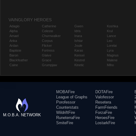
VAINGLORY HEROES
Adagio
Catherine
Gwen
Koshka
Alpha
Celeste
Idris
Krul
Amael
Churnwalker
Inara
Lance
Anka
Corpus
Ishtar
Leo
Ardan
Flicker
Joule
Lorelai
Baptiste
Fortress
Karas
Lyra
Baron
Glaive
Kensei
Magnus
Blackfeather
Grace
Kestrel
Malene
Caine
Grumpjaw
Kinetic
Miho
MOBAFire
DOTAFire
League of Graphs
Valofessor
Porofessor
Resetera
Counterstats
FarmFriends
WildriftFire
ForzaFire
M.O.B.A. NETWORK
RuneterraFire
HeroesFire
SmiteFire
LostarkFire