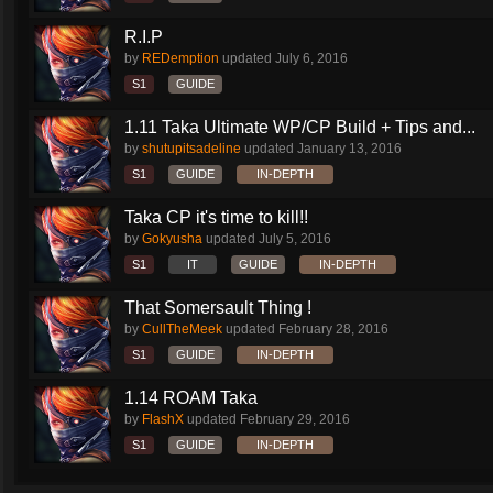
R.I.P
by
REDemption
updated
July 6, 2016
S1
GUIDE
1.11 Taka Ultimate WP/CP Build + Tips and...
by
shutupitsadeline
updated
January 13, 2016
S1
GUIDE
IN-DEPTH
Taka CP it's time to kill!!
by
Gokyusha
updated
July 5, 2016
S1
IT
GUIDE
IN-DEPTH
That Somersault Thing !
by
CullTheMeek
updated
February 28, 2016
S1
GUIDE
IN-DEPTH
1.14 ROAM Taka
by
FlashX
updated
February 29, 2016
S1
GUIDE
IN-DEPTH