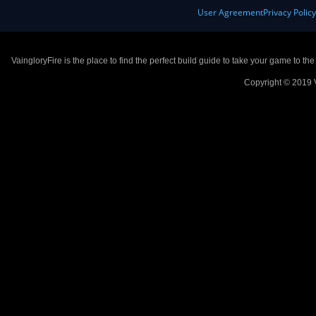
User Agreement
Privacy Polic
VaingloryFire is the place to find the perfect build guide to take your game to th
Copyright © 2019 V