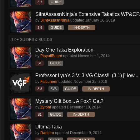
3.7
GUIDE
SilntAssasnNinja's Extensive Takatics WP&CP.
by
SilntAssasnNinja
updated
January 16, 2019
3.9
GUIDE
IN-DEPTH
1.0+ GUIDES & BUILDS
Day One Taka Exploration
by
PlayoffBeard
updated
November 1, 2014
S1
GUIDE
Professor Lyra's 3 V. 3 VG Class!!! (3.1) [How...
by
Falcuneer
updated
November 25, 2018
3.8
3V3
GUIDE
IN-DEPTH
Mystery Gift Box... A Fox? Cat?
by
Zyronl
updated
December 10, 2014
S1
GUIDE
IN-DEPTH
Ultima-Taka
by
Danieru
updated
December 9, 2014