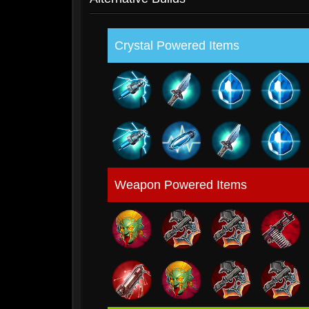
Crystal Powered Items
Weapon Powered Items