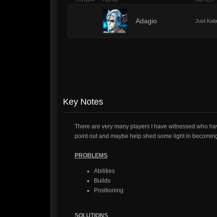
5
Adagio
Just Kait
Key Notes
There are very many players I have witnessed who ha
point out and maybe help shed some light in becoming 
PROBLEMS
Abilities
Builds
Positioning
SOLUTIONS