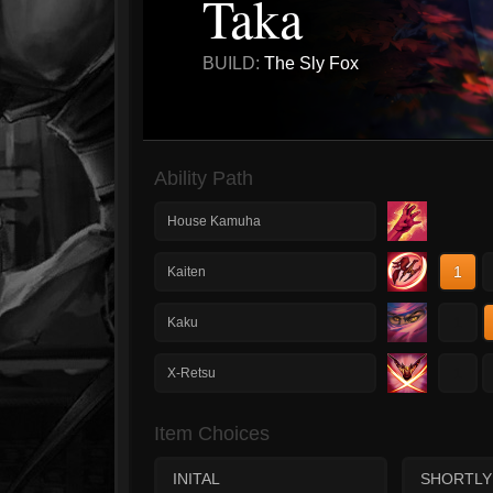
Taka
BUILD:
The Sly Fox
Ability Path
House Kamuha
1
Kaiten
1
Kaku
1
X-Retsu
Item Choices
INITAL
SHORTLY 