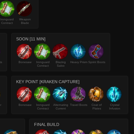
Ironguard
Weapon
Contract
Blade
SOON [11 MIN]
ts
Bonesaw
Ironguard
Blazing
Heavy Prism
Sprint Boots
Contract
Salvo
KEY POINT [KRAKEN CAPTURE]
r
Bonesaw
Ironguard
Alternating
Travel Boots
Coat of
Crystal
Contract
Current
Plates
Infusion
FINAL BUILD