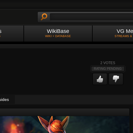
s
WikiBase
VG Me
S
WIKI + DATABASE
STREAMS &
2
VOTES
RATING PENDING
uides