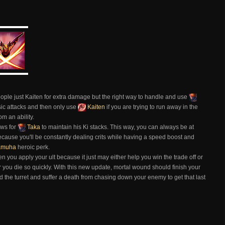
ople just Kaiten for extra damage but the right way to handle and use
ic attacks and then only use
Kaiten
if you are trying to run away in the
m an ability.
ows for
Taka
to maintain his Ki stacks. This way, you can always be at
ecause you'll be constantly dealing crits while having a speed boost and
amuha
heroic perk.
en you apply your ult because it just may either help you win the trade off or
r you die so quickly. With this new update, mortal wound should finish your
eed the turret and suffer a death from chasing down your enemy to get that last