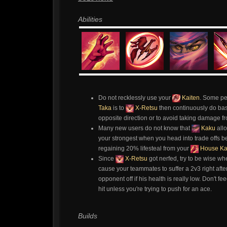
Abilities
Do not recklessly use your
Kaiten
. Some pe
Taka
is to
X-Retsu
then continuously do bas
opposite direction or to avoid taking damage fro
Many new users do not know that
Kaku
all
your strongest when you head into trade offs b
regaining 20% lifesteal from your
House K
Since
X-Retsu
got nerfed, try to be wise wh
cause your teammates to suffer a 2v3 right afte
opponent off if his health is really low. Don't f
hit unless you're trying to push for an ace.
Builds