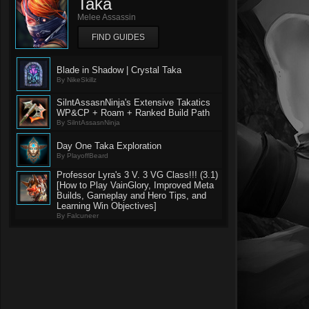
Taka
Melee Assassin
FIND GUIDES
Blade in Shadow | Crystal Taka
By NikeSkillz
SilntAssasnNinja's Extensive Takatics
WP&CP + Roam + Ranked Build Path
By SilntAssasnNinja
Day One Taka Exploration
By PlayoffBeard
Professor Lyra's 3 V. 3 VG Class!!! (3.1)
[How to Play VainGlory, Improved Meta
Builds, Gameplay and Hero Tips, and
Learning Win Objectives]
By Falcuneer