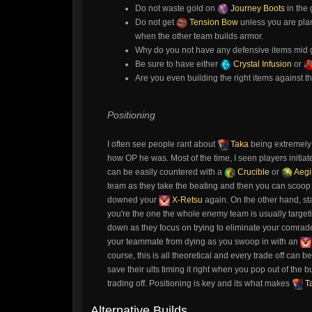
Do not waste gold on
Journey Boots
in the
Do not get
Tension Bow
unless you are pla
when the other team builds armor.
Why do you not have any defensive items mid g
Be sure to have either
Crystal Infusion
or
Are you even building the right items against t
Positioning
I often see people rant about
Taka
being extremely 
how OP he was. Most of the time, I seen players initiat
can be easily countered with a
Crucible
or
Aegi
team as they take the beating and then you can scoop u
downed your
X-Retsu
again. On the other hand, st
you're the one the whole enemy team is usually targeting
down as they focus on trying to eliminate your comrad
your teammate from dying as you swoop in with an
course, this is all theoretical and every trade off ca
save their ults timing it right when you pop out of t
trading off. Positioning is key and its what makes
T
Alternative Builds