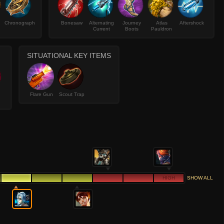
Chronograph
Bonesaw
Alternating
Journey
Atlas
Aftershock
Current
Boots
Pauldron
SITUATIONAL KEY ITEMS
Flare Gun
Scout Trap
HIGH
SHOW ALL