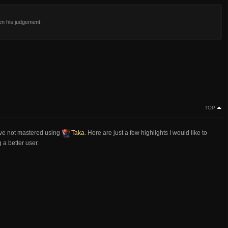
en his judgement.
TOP
ve not mastered using
Taka
. Here are just a few highlights I would like to
a better user.