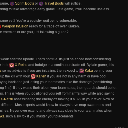
 game,
Sprint Boots
or
Travel Boots
will suffice.
nning to take advantage early game. Late game, it will become useless
ame yet? You're a squishy, quit being vulnerable.
Weapon Infusion
ready for a trade off over Kraken.
he enemies or are you just following a guide?
weak after the update. That's not true, its just balanced now considering
e their
X-Retsu
and indulge in a continuous trade off. By late game, this
s
so my advice is if you are initiating, then expect to
Kaku
behind your
p the kill with your
Kaiten
if you are not in any harm or have cool
aying back and just letting your teammates take the damage (considering
 first). If they waste their ult on your teammates, their guards should be let
es. This is when you positioned yourself from harm's way while also saving
X-Retsu
assassinating the enemy off making it a 3v2 in your favor. Now of
n be different. Most experts would know to always have map awareness and
he bushes. Never over extend and always stay close to your teammates when
aka
such a sly fox if you master your placements.
TOP