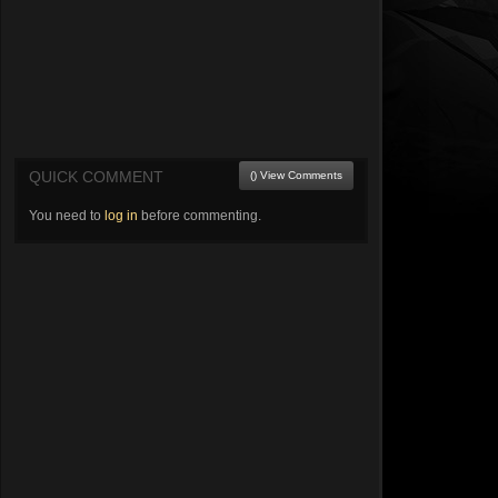
QUICK COMMENT
() View Comments
You need to
log in
before commenting.