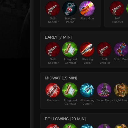
Swift
Halcyon
Flare Gun
Swift
Shooter
Potion
Shooter
EARLY [7 MIN]
Swift
Ironguard
Piercing
Swift
Sprint Boo
Shooter
Contract
Spear
Shooter
MIDWAY [15 MIN]
Bonesaw
Ironguard
Alternating
Travel Boots
Light Armo
Contract
Current
FOLLOWING [20 MIN]