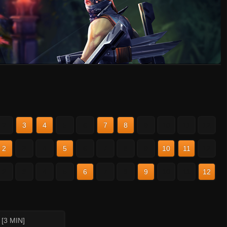
2
3
4
5
6
7
8
9
10
11
12
2
3
4
5
6
7
8
9
10
11
12
2
3
4
5
6
7
8
9
10
11
12
[3 MIN]