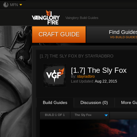
MFN
Vainglory Build Guides
Find Guide
CRAFT GUIDE
VG BUILD GUIDE
[1.7] THE SLY FOX BY
STAYRADBRO
[1.7] The Sly Fox
By:
stayradbro
Last Updated:
Aug 22, 2015
Build Guides
Discussion (0)
More G
BUILD 1 OF 1
The Sly Fox