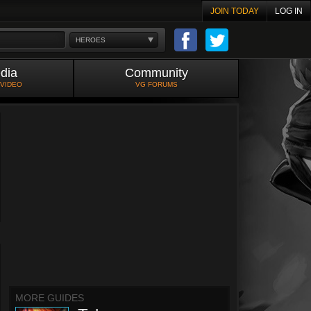
JOIN TODAY
LOG IN
HEROES
dia
Community
 VIDEO
VG FORUMS
MORE GUIDES