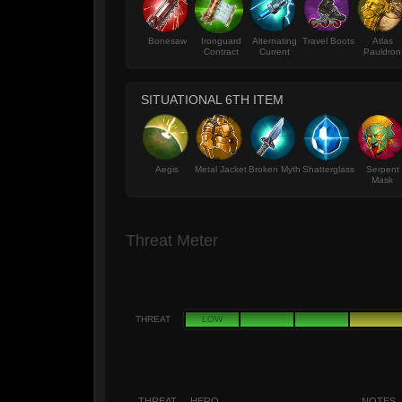
Bonesaw
Ironguard
Alternating
Travel Boots
Atlas
Contract
Current
Pauldron
SITUATIONAL 6TH ITEM
Aegis
Metal Jacket
Broken Myth
Shatterglass
Serpent
Mask
Threat Meter
THREAT
LOW
THREAT
HERO
NOTES