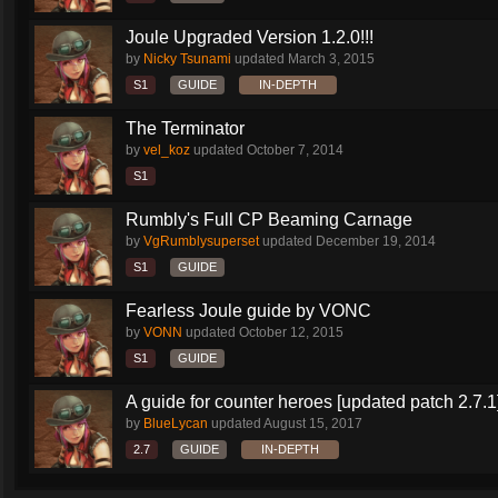
Joule Upgraded Version 1.2.0!!!
by
Nicky Tsunami
updated
March 3, 2015
S1
GUIDE
IN-DEPTH
The Terminator
by
vel_koz
updated
October 7, 2014
S1
Rumbly's Full CP Beaming Carnage
by
VgRumblysuperset
updated
December 19, 2014
S1
GUIDE
Fearless Joule guide by VONC
by
VONN
updated
October 12, 2015
S1
GUIDE
A guide for counter heroes [updated patch 2.7.1
by
BlueLycan
updated
August 15, 2017
2.7
GUIDE
IN-DEPTH