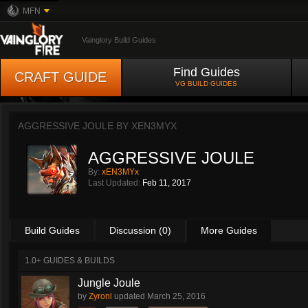
MFN
Vainglory Build Guides
Find Guides
CRAFT GUIDE
VG BUILD GUIDES
AGGRESSIVE JOULE BY
XEN3MYX
AGGRESSIVE JOULE
By:
xEN3MYx
Last Updated:
Feb 11, 2017
Build Guides
Discussion (0)
More Guides
1.0+ GUIDES & BUILDS
Jungle Joule
by
Zyronl
updated
March 25, 2016