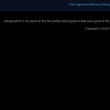
User Agreement
Privacy Polic
VaingloryFire is the place to find the perfect build guide to take your game to th
Copyright © 2019 V