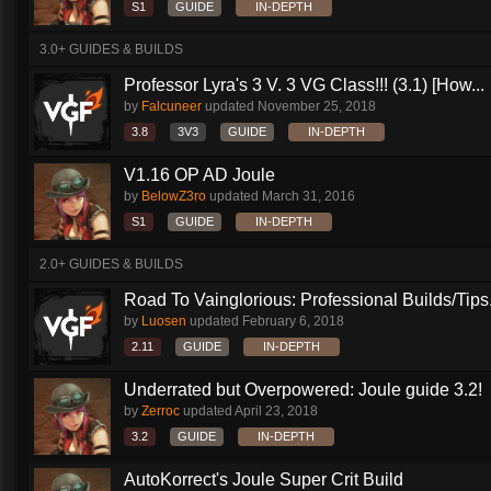
S1
GUIDE
IN-DEPTH
3.0+ GUIDES & BUILDS
Professor Lyra's 3 V. 3 VG Class!!! (3.1) [How...
by
Falcuneer
updated
November 25, 2018
3.8
3V3
GUIDE
IN-DEPTH
V1.16 OP AD Joule
by
BelowZ3ro
updated
March 31, 2016
S1
GUIDE
IN-DEPTH
2.0+ GUIDES & BUILDS
Road To Vainglorious: Professional Builds/Tips.
by
Luosen
updated
February 6, 2018
2.11
GUIDE
IN-DEPTH
Underrated but Overpowered: Joule guide 3.2!
by
Zerroc
updated
April 23, 2018
3.2
GUIDE
IN-DEPTH
AutoKorrect's Joule Super Crit Build