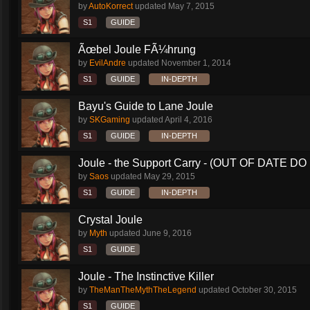
by
AutoKorrect
updated
May 7, 2015
S1
GUIDE
Ãœbel Joule FÃ¼hrung
by
EvilAndre
updated
November 1, 2014
S1
GUIDE
IN-DEPTH
Bayu's Guide to Lane Joule
by
SKGaming
updated
April 4, 2016
S1
GUIDE
IN-DEPTH
Joule - the Support Carry - (OUT OF DATE DO 
by
Saos
updated
May 29, 2015
S1
GUIDE
IN-DEPTH
Crystal Joule
by
Myth
updated
June 9, 2016
S1
GUIDE
Joule - The Instinctive Killer
by
TheManTheMythTheLegend
updated
October 30, 2015
S1
GUIDE