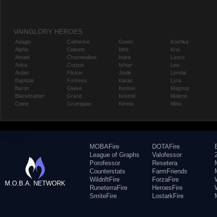
VAINGLORY HEROES
Adagio
Catherine
Gwen
Koshka
Alpha
Celeste
Idris
Krul
Amael
Churnwalker
Inara
Lance
Anka
Corpus
Ishtar
Leo
Ardan
Flicker
Joule
Lorelai
Baptiste
Fortress
Karas
Lyra
Baron
Glaive
Kensei
Magnus
Blackfeather
Grace
Kestrel
Malene
Caine
Grumpjaw
Kinetic
Miho
MOBAFire
DOTAFire
League of Graphs
Valofessor
Porofessor
Resetera
Counterstats
FarmFriends
WildriftFire
ForzaFire
M.O.B.A. NETWORK
RuneterraFire
HeroesFire
SmiteFire
LostarkFire