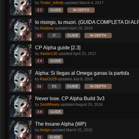
by
Trixter_infinity
updated
March 4, 2017
2.2
GUIDE
IN-DEPTH
Io risorgo, tu muori. (GUIDA COMPLETA DI AL
by
Aviatore
updated
April 28, 2016
S1
IT
GUIDE
IN-DEPTH
CP Alpha guide [2.3]
by
Xavier130
updated
April 25, 2017
2.4
GUIDE
Alpha: Si llegas al Omega ganas la partida
by
Raul1029
updated
July 8, 2016
S1
ES
GUIDE
IN-DEPTH
Never lose. CP Alpha Build 3v3
by
SonWheely
updated
August 29, 2018
3.6
GUIDE
The Insane Alpha (WP)
by
Andys
updated
March 31, 2016
S1
GUIDE