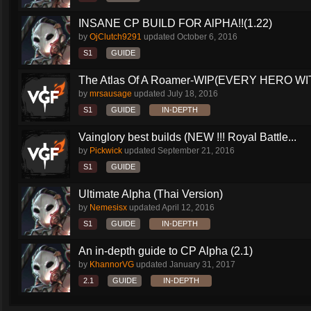
INSANE CP BUILD FOR AlPHA!!(1.22)
by
OjClutch9291
updated
October 6, 2016
S1
GUIDE
The Atlas Of A Roamer-WIP(EVERY HERO WI
by
mrsausage
updated
July 18, 2016
S1
GUIDE
IN-DEPTH
Vainglory best builds (NEW !!! Royal Battle...
by
Pickwick
updated
September 21, 2016
S1
GUIDE
Ultimate Alpha (Thai Version)
by
Nemesisx
updated
April 12, 2016
S1
GUIDE
IN-DEPTH
An in-depth guide to CP Alpha (2.1)
by
KhannorVG
updated
January 31, 2017
2.1
GUIDE
IN-DEPTH