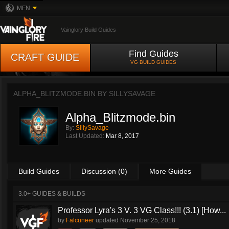
MFN
Vainglory Build Guides
Find Guides
CRAFT GUIDE
VG BUILD GUIDES
ALPHA_BLITZMODE.BIN BY
SILLYSAVAGE
Alpha_Blitzmode.bin
By:
SillySavage
Last Updated:
Mar 8, 2017
Build Guides
Discussion (0)
More Guides
3.0+ GUIDES & BUILDS
Professor Lyra's 3 V. 3 VG Class!!! (3.1) [How...
by
Falcuneer
updated
November 25, 2018