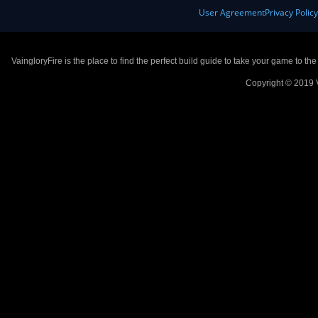
User Agreement
Privacy Polic
VaingloryFire is the place to find the perfect build guide to take your game to th
Copyright © 2019 V