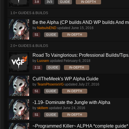
3.8
3V3
GUIDE
IN-DEPTH
1.0+ GUIDES & BUILDS
Be the Alpha (CP builds AND WP builds And m
by
NatsuIsEND
updated
June 15, 2016
S1
GUIDE
IN-DEPTH
2.0+ GUIDES & BUILDS
Road To Vainglorious: Professional Builds/Tips.
by
Luosen
updated
February 6, 2018
2.11
GUIDE
IN-DEPTH
CullTheMeek's WP Alpha Guide
by
TeamPhoenixVG
updated
July 27, 2016
S1
GUIDE
IN-DEPTH
-1.19- Dominate the Jungle with Alpha
by
skillem
updated
June 24, 2016
S1
GUIDE
IN-DEPTH
~Programmed Killer~ ALPHA *complete guide* 