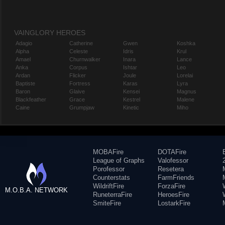
VAINGLORY HEROES
Adagio
Catherine
Gwen
Koshka
Alpha
Celeste
Idris
Krul
Amael
Churnwalker
Inara
Lance
Anka
Corpus
Ishtar
Leo
Ardan
Flicker
Joule
Lorelai
Baptiste
Fortress
Karas
Lyra
Baron
Glaive
Kensei
Magnus
Blackfeather
Grace
Kestrel
Malene
Caine
Grumpjaw
Kinetic
Miho
MOBAFire
DOTAFire
League of Graphs
Valofessor
Porofessor
Resetera
Counterstats
FarmFriends
WildriftFire
ForzaFire
M.O.B.A. NETWORK
RuneterraFire
HeroesFire
SmiteFire
LostarkFire