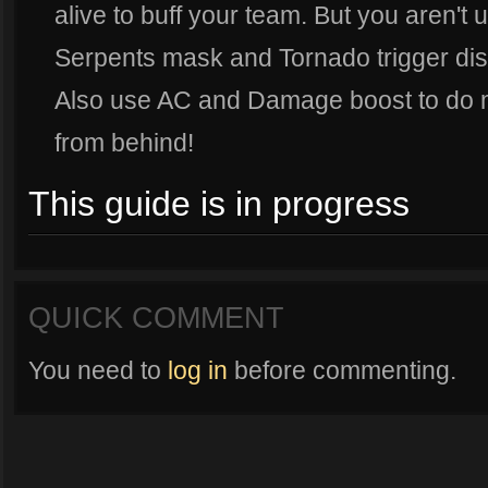
alive to buff your team. But you aren't 
Serpents mask and Tornado trigger dish 
Also use AC and Damage boost to do ma
from behind!
This guide is in progress
QUICK COMMENT
You need to
log in
before commenting.