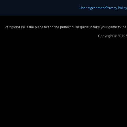
User Agreement
Privacy Polic
VaingloryFire is the place to find the perfect build guide to take your game to th
Copyright © 2019 V