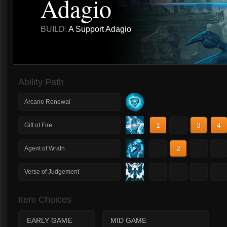
Adagio
BUILD:
A Support Adagio
Ability Path
Arcane Renewal
1
2
3
4
Gift of Fire
1
2
3
4
Agent of Wrath
1
2
3
4
Verse of Judgement
Item Choices
EARLY GAME
MID GAME