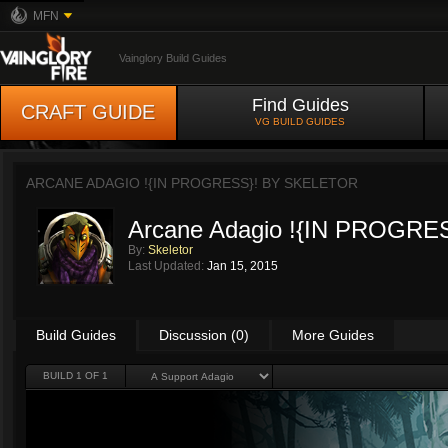
MFN
Vainglory Build Guides
Find Guides
CRAFT GUIDE
VG BUILD GUIDES
ARCANE ADAGIO !{IN PROGRESS}! BY
SKELETOR
Arcane Adagio !{IN PROGRE
By:
Skeletor
Last Updated:
Jan 15, 2015
Build Guides
Discussion (0)
More Guides
BUILD 1 OF 1