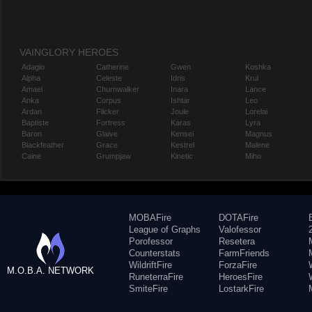
VAINGLORY HEROES
Adagio
Catherine
Gwen
Koshka
Alpha
Celeste
Idris
Krul
Amael
Churnwalker
Inara
Lance
Anka
Corpus
Ishtar
Leo
Ardan
Flicker
Joule
Lorelai
Baptiste
Fortress
Karas
Lyra
Baron
Glaive
Kensei
Magnus
Blackfeather
Grace
Kestrel
Malene
Caine
Grumpjaw
Kinetic
Miho
MOBAFire
DOTAFire
League of Graphs
Valofessor
Porofessor
Resetera
Counterstats
FarmFriends
WildriftFire
ForzaFire
M.O.B.A. NETWORK
RuneterraFire
HeroesFire
SmiteFire
LostarkFire