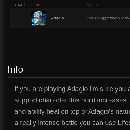
THREAT
HERO
NOTES
2
Adagio
This is an aggressive build so
Info
If you are playing Adagio I'm sure you 
support character this build increases t
and ability heal on top of Adagio's natur
a really intense battle you can use Lif