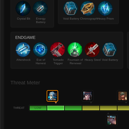
Crystal Bit
Energy
Void Battery
Chronograph
Heavy Prism
Battery
ENDGAME
Aftershock
Eve of
Tornado
Fountain of
Heavy Steel
Void Battery
Harvest
Trigger
Renewal
Threat Meter
THREAT
LOW