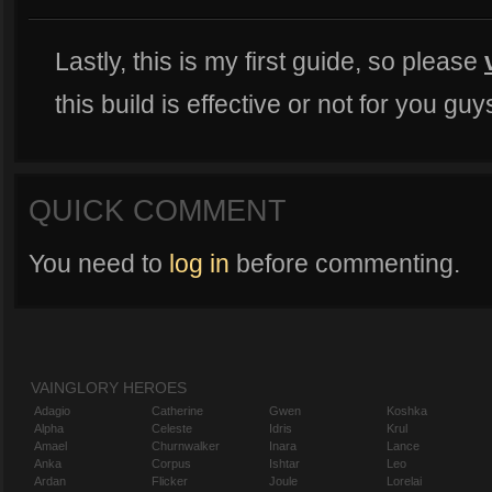
Lastly, this is my first guide, so please
this build is effective or not for you guys
QUICK COMMENT
You need to
log in
before commenting.
VAINGLORY HEROES
Adagio
Catherine
Gwen
Koshka
Alpha
Celeste
Idris
Krul
Amael
Churnwalker
Inara
Lance
Anka
Corpus
Ishtar
Leo
Ardan
Flicker
Joule
Lorelai