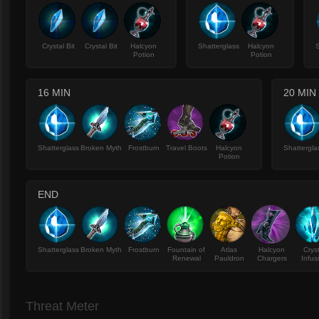
Crystal Bit
Crystal Bit
Halcyon
Shatterglass
Halcyon
S
Potion
Potion
16 MIN
20 MIN
Shatterglass
Broken Myth
Frostburn
Travel Boots
Halcyon
Shattergla
Potion
END
Shatterglass
Broken Myth
Frostburn
Fountain of
Atlas
Halcyon
Crys
Renewal
Pauldron
Chargers
Infus
Threat Meter