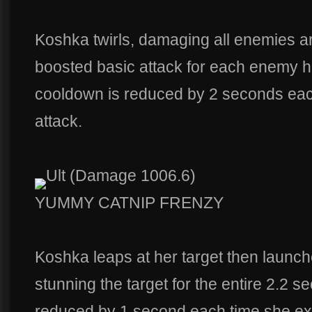
Koshka twirls, damaging all enemies a
boosted basic attack for each enemy hit 
cooldown is reduced by 2 seconds eac
attack.
Ult (Damage 1006.6)
YUMMY CATNIP FRENZY
Koshka leaps at her target then launche
stunning the target for the entire 2.2 
reduced by 1 second each time she exe