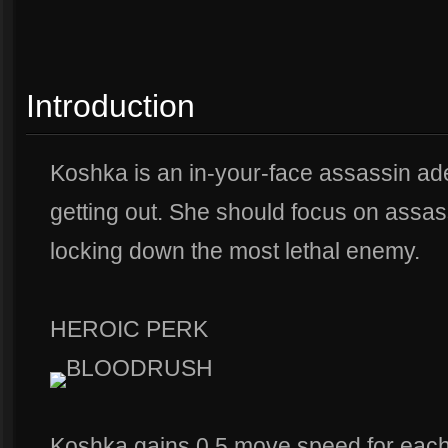
Introduction
Koshka is an in-your-face assassin adep
getting out. She should focus on assa
locking down the most lethal enemy.
HEROIC PERK
BLOODRUSH
Koshka gains 0.5 move speed for each