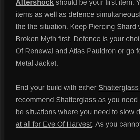
Aftershock
should be your first item. 
items as well as defence simultaneousl
the the situation. Keep Piercing Shard w
Broken Myth first. Defence is your cho
Of Renewal and Atlas Pauldron or go fo
Metal Jacket.
End your build with either
Shatterglass
recommend Shatterglass as you need 
be situations where you need to slow
at all for Eve Of Harvest
. As you cannot