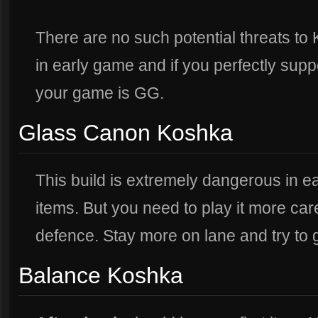
There are no such potential threats to
in early game and if you perfectly supp
your game is GG.
Glass Canon Koshka
This build is extremely dangerous in e
items. But you need to play it more car
defence. Stay more on lane and try to
Balance Koshka