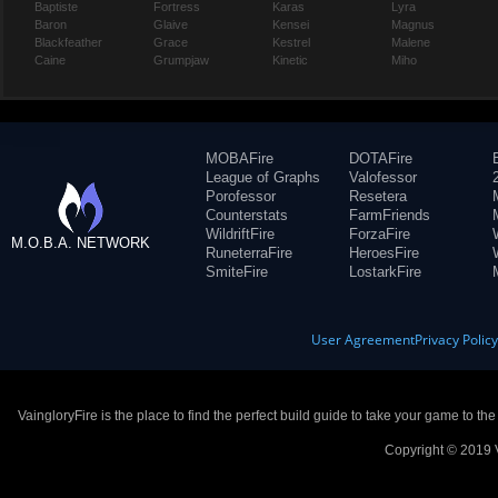
Baptiste
Fortress
Karas
Lyra
Baron
Glaive
Kensei
Magnus
Blackfeather
Grace
Kestrel
Malene
Caine
Grumpjaw
Kinetic
Miho
MOBAFire
DOTAFire
League of Graphs
Valofessor
Porofessor
Resetera
Counterstats
FarmFriends
WildriftFire
ForzaFire
M.O.B.A. NETWORK
RuneterraFire
HeroesFire
SmiteFire
LostarkFire
User Agreement
Privacy Polic
VaingloryFire is the place to find the perfect build guide to take your game to th
Copyright © 2019 V