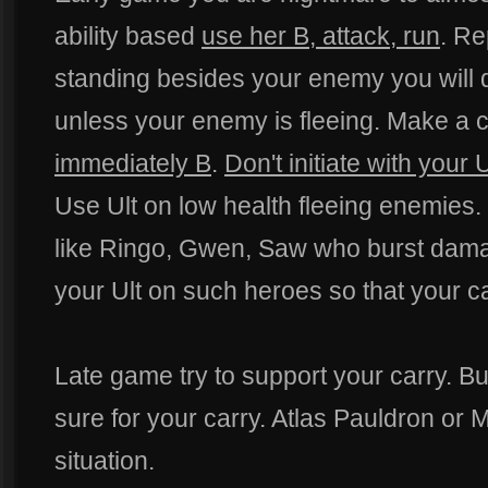
ability based
use her B, attack, run
. Re
standing besides your enemy you will d
unless your enemy is fleeing. Make a
immediately B
.
Don't initiate with your U
Use Ult on low health fleeing enemies. 
like Ringo, Gwen, Saw who burst dama
your Ult on such heroes so that your ca
Late game try to support your carry. Bu
sure for your carry. Atlas Pauldron or
situation.