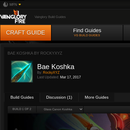
MFN
Vainglory Build Guides
Find Guides
CRAFT GUIDE
VG BUILD GUIDES
BAE KOSHKA BY
ROCKYXYZ
Bae Koshka
By:
RockyXYZ
Last Updated:
Mar 17, 2017
Build Guides
Discussion (1)
More Guides
BUILD 1 OF 2