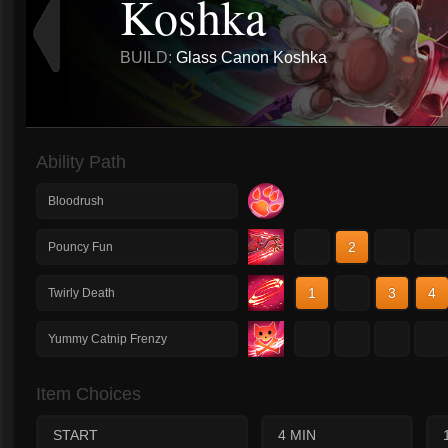
Koshka
BUILD:
Glass Canon Koshka
Ability Path
Bloodrush
1
2
3
4
Pouncy Fun
1
2
3
4
Twirly Death
1
2
3
4
Yummy Catnip Frenzy
Item Choices
START
4 MIN