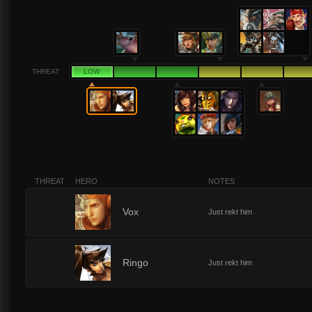
THREAT
LOW
THREAT
HERO
NOTES
1
Vox
Just rekt him
1
Ringo
Just rekt him