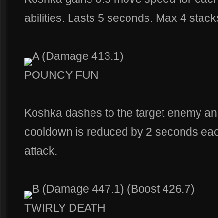
abilities. Lasts 5 seconds. Max 4 stack
A (Damage 413.1)
POUNCY FUN
Koshka dashes to the target enemy a
cooldown is reduced by 2 seconds eac
attack.
B (Damage 447.1) (Boost 426.7)
TWIRLY DEATH