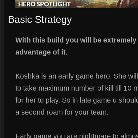
Basic Strategy
With this build you will be extremel
advantage of it.
Koshka is an early game hero. She wil
to take maximum number of kill till 10 mi
for her to play. So in late game u shoul
a second roam for your team.
Early game you are nightmare to almos