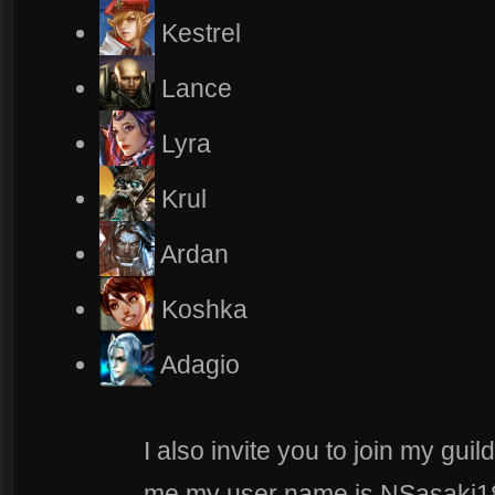
Kestrel
Lance
Lyra
Krul
Ardan
Koshka
Adagio
I also invite you to join my gui
me my user name is NSasaki182