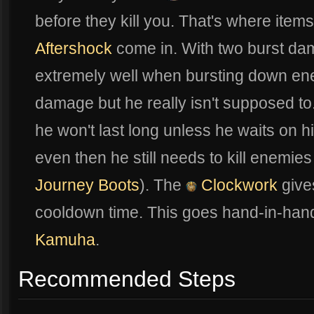
before they kill you. That's where items
Aftershock
come in. With two burst dama
extremely well when bursting down e
damage but he really isn't supposed t
he won't last long unless he waits on 
even then he still needs to kill enemie
Journey Boots
). The
Clockwork
give
cooldown time. This goes hand-in-hand
Kamuha
.
Recommended Steps