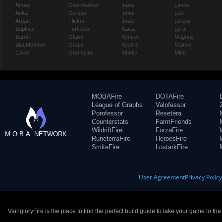
Amael
Churnwalker
Inara
Lance
Anka
Corpus
Ishtar
Leo
Ardan
Flicker
Joule
Lorelai
Baptiste
Fortress
Karas
Lyra
Baron
Glaive
Kensei
Magnus
Blackfeather
Grace
Kestrel
Malene
Caine
Grumpjaw
Kinetic
Miho
MOBAFire
DOTAFire
League of Graphs
Valofessor
Porofessor
Resetera
Counterstats
FarmFriends
WildriftFire
ForzaFire
M.O.B.A. NETWORK
RuneterraFire
HeroesFire
SmiteFire
LostarkFire
User Agreement
Privacy Polic
VaingloryFire is the place to find the perfect build guide to take your game to th