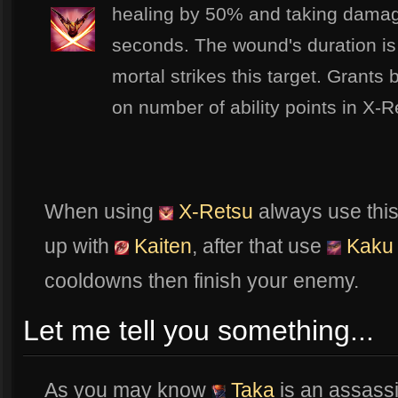
healing by 50% and taking damag
seconds. The wound's duration i
mortal strikes this target. Grant
on number of ability points in X-R
When using
X-Retsu
always use this
up with
Kaiten
, after that use
Kaku
cooldowns then finish your enemy.
Let me tell you something...
As you may know
Taka
is an assassi