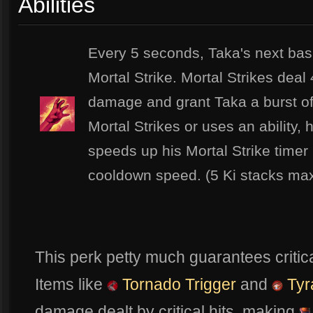
Abilities
Every 5 seconds, Taka's next basi
Mortal Strike. Mortal Strikes dea
damage and grant Taka a burst 
Mortal Strikes or uses an ability, 
speeds up his Mortal Strike time
cooldown speed. (5 Ki stacks max
This perk petty much guarantees critica
Items like
Tornado Trigger
and
Tyr
damage dealt by critical hits, making