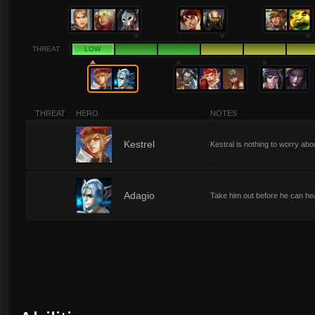
THREAT
LOW
THREAT
HERO
NOTES
1
Kestrel
Kestral is nothing to worry abo
1
Adagio
Take him out before he can heal