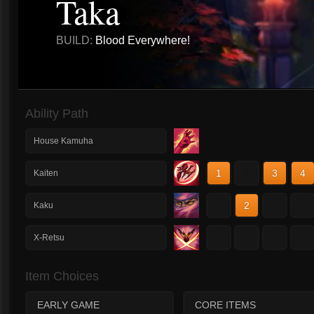
Taka
BUILD:
Blood Everywhere!
Ability Path
House Kamuha
1
2
3
4
Kaiten
1
2
3
4
Kaku
1
2
3
4
X-Retsu
Item Choices
EARLY GAME
CORE ITEMS