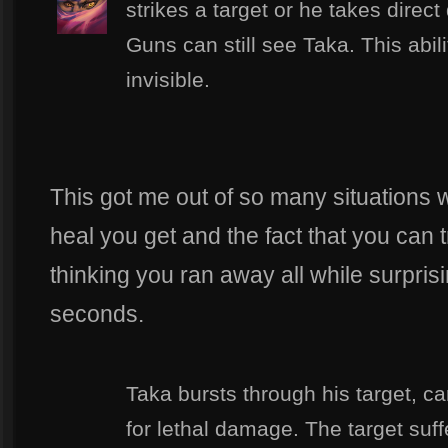
strikes a target or he takes direc
Guns can still see Taka. This abil
invisible.
This got me out of so many situations
heal you get and the fact that you can 
thinking you ran away all while surpris
seconds.
Taka bursts through his target, ca
for lethal damage. The target suff