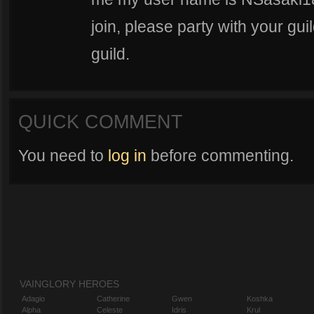
join, please party with your gui
guild.
QUICK COMMENT
You need to
log in
before commenting.
VAINGLORY HEROES
Adagio
Catherine
Gwen
Koshka
Alpha
Celeste
Idris
Krul