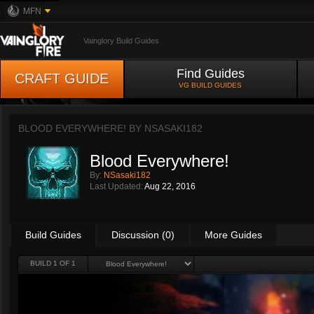
MFN
Vainglory Build Guides
Find Guides
CRAFT GUIDE
VG BUILD GUIDES
BLOOD EVERYWHERE! BY
NSASAKI182
Blood Everywhere!
By:
NSasaki182
Last Updated:
Aug 22, 2016
Build Guides
Discussion (0)
More Guides
BUILD 1 OF 1