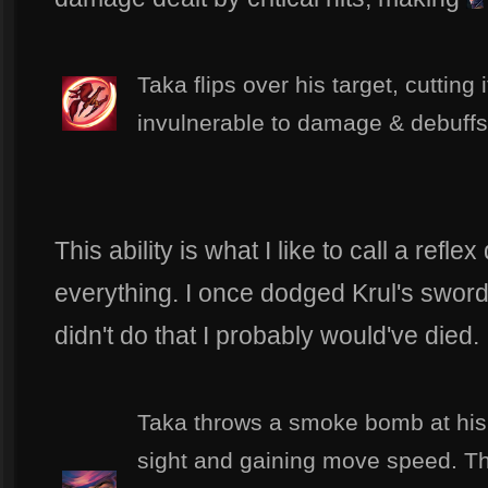
Taka flips over his target, cutting 
invulnerable to damage & debuffs 
This ability is what I like to call a refl
everything. I once dodged Krul's sword b
didn't do that I probably would've died.
Taka throws a smoke bomb at his
sight and gaining move speed. This