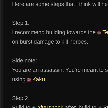
Here are some steps that I think will he
Step 1:
I recommend building towards the
Te
on burst damage to kill heroes.
Side note:
You are an assassin. You're meant to
using
Kaku
.
Step 2:
Build to
Aftershock
after, build to
Sp