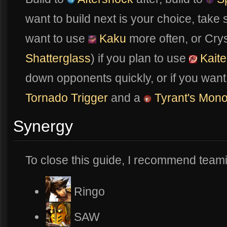
want to build next is your choice, tak
want to use
Kaku
more often, or Crys
Shatterglass
) if you plan to use
Kait
down opponents quickly, or if you wa
Tornado Trigger
and a
Tyrant's Mono
Synergy
To close this guide, I recommend teami
Ringo
SAW