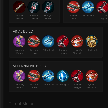
Weapon
Halcyon
Halcyon
Tension
Aftershock
Tornado
Blade
Potion
Potion
Bow
Trigger
FINAL BUILD
Journey
Tension
Aftershock
Tornado
Tyrant's
Clockwork
Boots
Bow
Trigger
Monocle
ALTERNATIVE BUILD
Journey
Tension
Aftershock
Shatterglass
Tornado
Tyrant's
Boots
Bow
Trigger
Monocle
Threat Meter