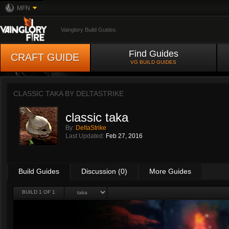
MFN
Vainglory Build Guides
Find Guides
CRAFT GUIDE
VG BUILD GUIDES
CLASSIC TAKA BY
DELTASTRIKE
classic taka
By:
DeltaStrike
Last Updated:
Feb 27, 2016
Build Guides
Discussion (0)
More Guides
BUILD 1 OF 1