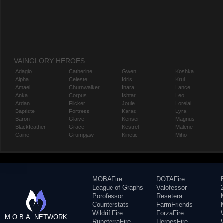
VAINGLORY HEROES
Adagio
Catherine
Gwen
Koshka
Alpha
Celeste
Idris
Krul
Amael
Churnwalker
Inara
Lance
Anka
Corpus
Ishtar
Leo
Ardan
Flicker
Joule
Lorelai
Baptiste
Fortress
Karas
Lyra
Baron
Glaive
Kensei
Magnus
Blackfeather
Grace
Kestrel
Malene
Caine
Grumpjaw
Kinetic
Miho
MOBAFire
DOTAFire
League of Graphs
Valofessor
Porofessor
Resetera
Counterstats
FarmFriends
WildriftFire
ForzaFire
M.O.B.A. NETWORK
RuneterraFire
HeroesFire