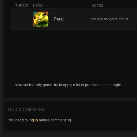
THREAT
HERO
NOTES
3
Petal
the only danger is her ult
taka sucks early game. try to apply a lot of pressure in the jungle.
QUICK COMMENT
You need to
log in
before commenting.