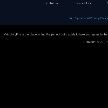
SmiteFire
LostarkFire
User Agreement
Privacy Polic
VaingloryFire is the place to find the perfect build guide to take your game to th
Copyright © 2019 V