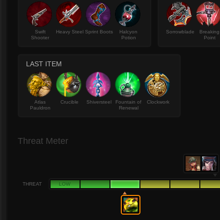
Swift
Heavy Steel
Sprint Boots
Halcyon
Sorrowblade
Breaking
Shooter
Potion
Point
LAST ITEM
Atlas
Crucible
Shiversteel
Fountain of
Clockwork
Pauldron
Renewal
Threat Meter
THREAT
LOW