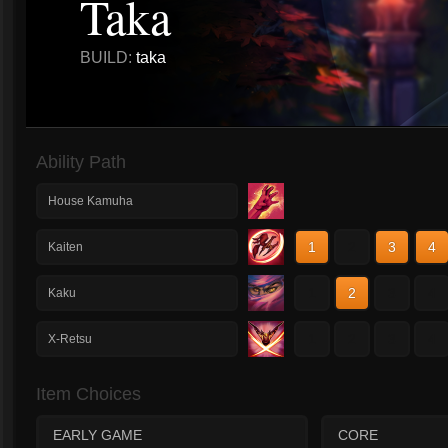
Taka
BUILD:
taka
Ability Path
House Kamuha
1
2
3
4
Kaiten
1
2
3
4
Kaku
1
2
3
4
X-Retsu
Item Choices
EARLY GAME
CORE