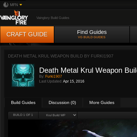
MFN
Vainglory Build Guides
Find Guides
CRAFT GUIDE
VG BUILD GUIDES
DEATH METAL KRUL WEAPON BUILD BY
FURKI1907
Death Metal Krul Weapon Buil
By:
Furki1907
Last Updated:
Apr 15, 2016
Build Guides
Discussion (0)
More Guides
BUILD 1 OF 1