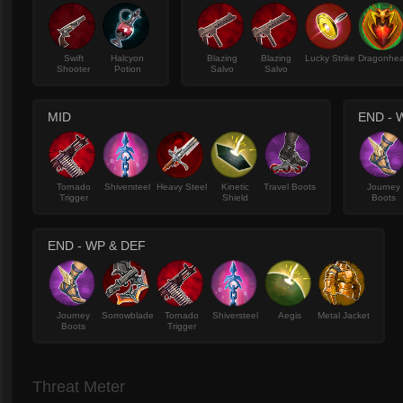
Swift
Halcyon
Blazing
Blazing
Lucky Strike
Dragonhea
Shooter
Potion
Salvo
Salvo
MID
END - 
Tornado
Shiversteel
Heavy Steel
Kinetic
Travel Boots
Journey
Trigger
Shield
Boots
END - WP & DEF
Journey
Sorrowblade
Tornado
Shiversteel
Aegis
Metal Jacket
Boots
Trigger
Threat Meter