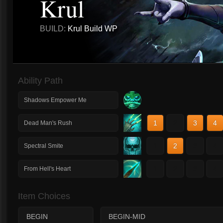
Krul
BUILD:
Krul Build WP
Ability Path
Shadows Empower Me
1
2
3
4
Dead Man's Rush
1
2
3
4
Spectral Smite
1
2
3
4
From Hell's Heart
Item Choices
BEGIN
BEGIN-MID