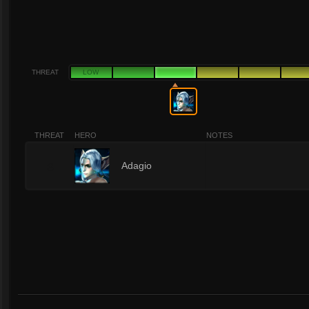
THREAT
LOW
THREAT
HERO
NOTES
3
Adagio