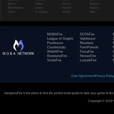
Baron
Glaive
Kensei
Magnus
Blackfeather
Grace
Kestrel
Malene
Caine
Grumpjaw
Kinetic
Miho
MOBAFire
DOTAFire
League of Graphs
Valofessor
Porofessor
Resetera
Counterstats
FarmFriends
WildriftFire
ForzaFire
M.O.B.A. NETWORK
RuneterraFire
HeroesFire
SmiteFire
LostarkFire
User Agreement
Privacy Polic
VaingloryFire is the place to find the perfect build guide to take your game to th
Copyright © 2019 V