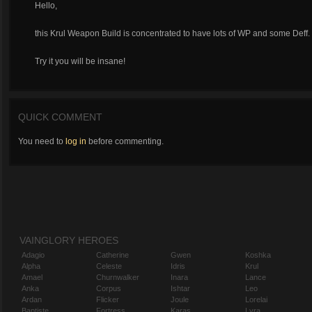
Hello,
this Krul Weapon Build is concentrated to have lots of WP and some Deff.
Try it you will be insane!
QUICK COMMENT
You need to
log in
before commenting.
VAINGLORY HEROES
Adagio
Catherine
Gwen
Koshka
Alpha
Celeste
Idris
Krul
Amael
Churnwalker
Inara
Lance
Anka
Corpus
Ishtar
Leo
Ardan
Flicker
Joule
Lorelai
Baptiste
Fortress
Karas
Lyra