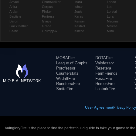
Amael
Churnwalker
Inara
Lance
Anka
Corpus
Ishtar
Leo
Ardan
Flicker
Joule
Lorelai
Baptiste
Fortress
Karas
Lyra
Baron
Glaive
Kensei
Magnus
Blackfeather
Grace
Kestrel
Malene
Caine
Grumpjaw
Kinetic
Miho
MOBAFire
DOTAFire
League of Graphs
Valofessor
Porofessor
Resetera
Counterstats
FarmFriends
WildriftFire
ForzaFire
M.O.B.A. NETWORK
RuneterraFire
HeroesFire
SmiteFire
LostarkFire
User Agreement
Privacy Polic
VaingloryFire is the place to find the perfect build guide to take your game to th