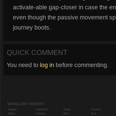
activate-able gap-closer in case the en
even though the passive movement spe
journey boots.
QUICK COMMENT
You need to
log in
before commenting.
VAINGLORY HEROES
Adagio
Catherine
Gwen
Koshka
Alpha
Celeste
Idris
Krul