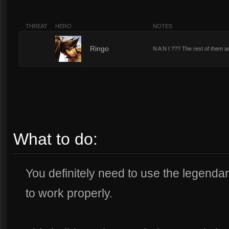
THREAT
HERO
NOTES
1
Ringo
N A N I ??? The rest of them ar
What to do:
You definitely need to use the legendary
to work properly.