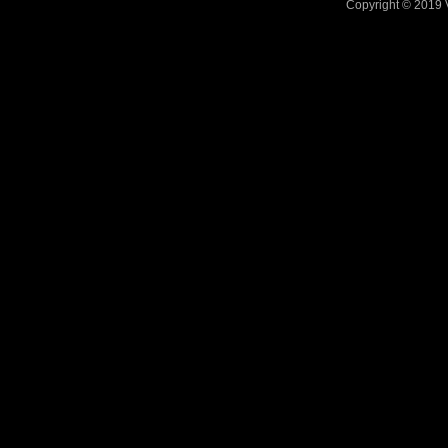
Copyright © 2019 V