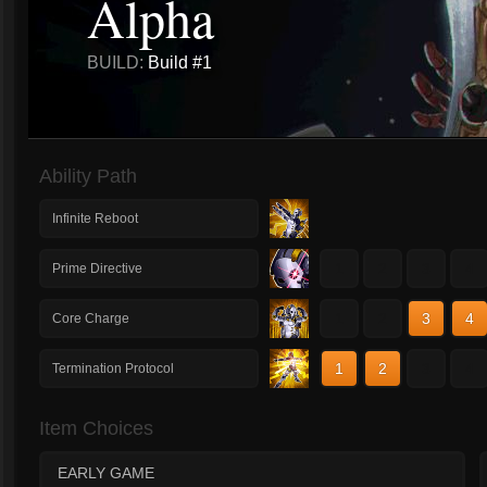
Alpha
BUILD:
Build #1
Ability Path
Infinite Reboot
1
2
3
4
Prime Directive
1
2
3
4
Core Charge
1
2
3
4
Termination Protocol
Item Choices
EARLY GAME