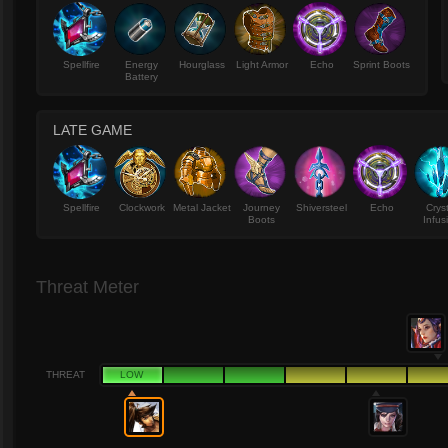
Spellfire
Energy
Hourglass
Light Armor
Echo
Sprint Boots
Battery
LATE GAME
Spellfire
Clockwork
Metal Jacket
Journey
Shiversteel
Echo
Crys
Boots
Infus
Threat Meter
THREAT
LOW