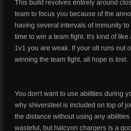
This build revolves entirely around cl
team to focus you because of the anno
having several intervals of immunity t
time to win a team fight. It's kind of li
1v1 you are weak. If your ult runs out 
winning the team fight, all hope is lost.
You don't want to use abilities during yo
why shiversteel is included on top of j
the distance without using any abilitie
wasteful, but halcyon chargers is a goo