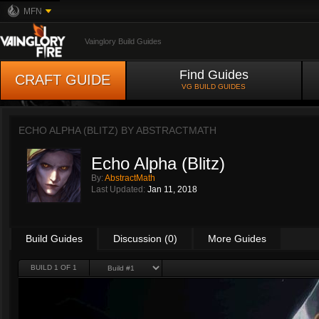
MFN
Vainglory Build Guides
Find Guides
CRAFT GUIDE
VG BUILD GUIDES
ECHO ALPHA (BLITZ) BY
ABSTRACTMATH
Echo Alpha (Blitz)
By:
AbstractMath
Last Updated:
Jan 11, 2018
Build Guides
Discussion (0)
More Guides
BUILD 1 OF 1