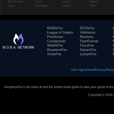
Blackfeather
Grace
Kestrel
Malene
Caine
Grumpjaw
Kinetic
Miho
MOBAFire
DOTAFire
League of Graphs
Valofessor
Porofessor
Resetera
Counterstats
FarmFriends
WildriftFire
ForzaFire
M.O.B.A. NETWORK
RuneterraFire
HeroesFire
SmiteFire
LostarkFire
User Agreement
Privacy Polic
VaingloryFire is the place to find the perfect build guide to take your game to th
Copyright © 2019 V