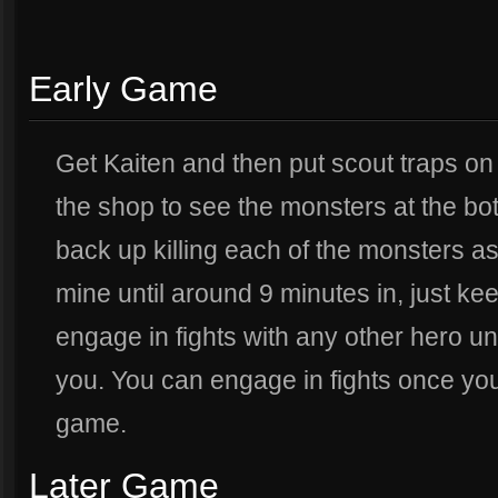
Early Game
Get Kaiten and then put scout traps on
the shop to see the monsters at the bott
back up killing each of the monsters as
mine until around 9 minutes in, just kee
engage in fights with any other hero u
you. You can engage in fights once you
game.
Later Game