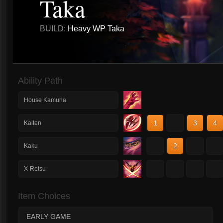
Taka
BUILD:
Heavy WP Taka
Ability Path
House Kamuha
1
2
3
4
Kaiten
1
2
3
4
Kaku
1
2
3
4
X-Retsu
Item Choices
EARLY GAME