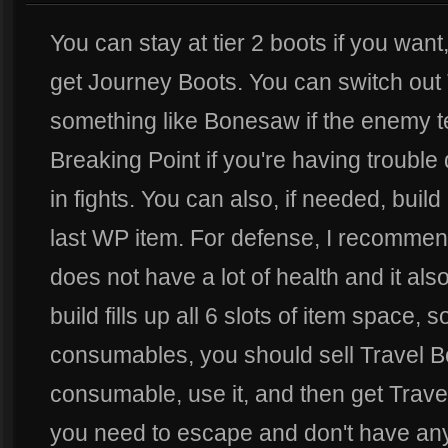
You can stay at tier 2 boots if you wan
get Journey Boots. You can switch out 
something like Bonesaw if the enemy te
Breaking Point if you're having troubl
in fights. You can also, if needed, buil
last WP item. For defense, I recomme
does not have a lot of health and it als
build fills up all 6 slots of item space, 
consumables, you should sell Travel B
consumable, use it, and then get Trave
you need to escape and don't have any