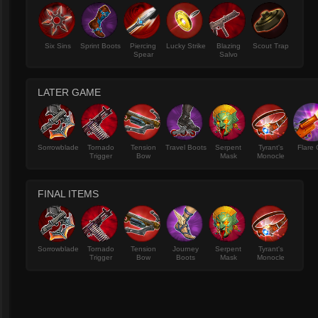
Six Sins
Sprint Boots
Piercing
Lucky Strike
Blazing
Scout Trap
Spear
Salvo
LATER GAME
Sorrowblade
Tornado
Tension
Travel Boots
Serpent
Tyrant's
Flare
Trigger
Bow
Mask
Monocle
FINAL ITEMS
Sorrowblade
Tornado
Tension
Journey
Serpent
Tyrant's
Trigger
Bow
Boots
Mask
Monocle