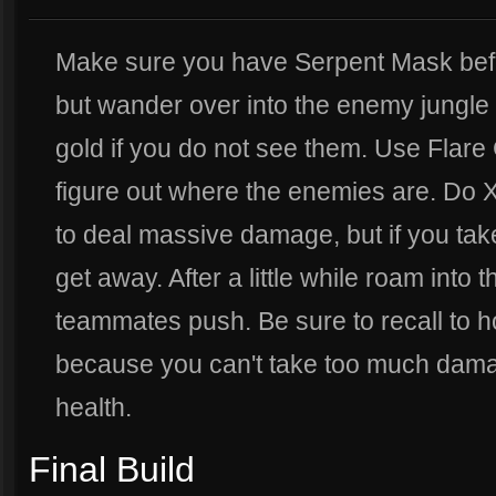
Make sure you have Serpent Mask befo
but wander over into the enemy jungle 
gold if you do not see them. Use Flar
figure out where the enemies are. Do 
to deal massive damage, but if you tak
get away. After a little while roam into 
teammates push. Be sure to recall to h
because you can't take too much dama
health.
Final Build