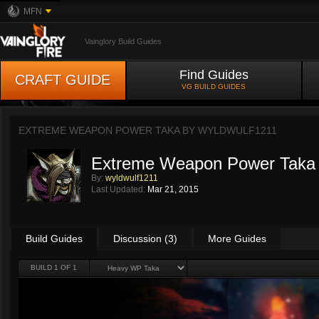
MFN
Vainglory Build Guides
Find Guides
CRAFT GUIDE
VG BUILD GUIDES
EXTREME WEAPON POWER TAKA BY
WYLDWULF1211
Extreme Weapon Power Taka
By:
wyldwulf1211
Last Updated:
Mar 21, 2015
Build Guides
Discussion (3)
More Guides
BUILD 1 OF 1