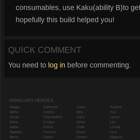
consumables, use Kaku(ability B)to get
hopefully this build helped you!
QUICK COMMENT
You need to
log in
before commenting.
VAINGLORY HEROES
Adagio
Catherine
Gwen
Koshka
Alpha
Celeste
Idris
Krul
Amael
Churnwalker
Inara
Lance
Anka
Corpus
Ishtar
Leo
Ardan
Flicker
Joule
Lorelai
Baptiste
Fortress
Karas
Lyra
Baron
Glaive
Kensei
Magnus