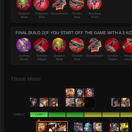
Serpent
Poisoned
Sorrowblade
Tension
Breaking
Mask
Shiv
Bow
Point
FINAL BUILD 2(IF YOU START OFF THE GAME WITH A 3 K/D
Journey
Tornado
Serpent
Tension
Sorrowblade
Tornado
Wea
Boots
Trigger
Mask
Bow
Trigger
Infus
Threat Meter
THREAT
LOW