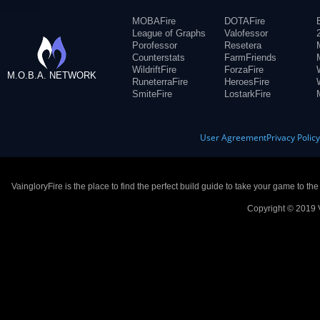
MOBAFire
DOTAFire
League of Graphs
Valofessor
Porofessor
Resetera
Counterstats
FarmFriends
WildriftFire
ForzaFire
M.O.B.A. NETWORK
RuneterraFire
HeroesFire
SmiteFire
LostarkFire
User Agreement
Privacy Polic
VaingloryFire is the place to find the perfect build guide to take your game to th
Copyright © 2019 V