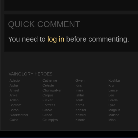
QUICK COMMENT
You need to
log in
before commenting.
VAINGLORY HEROES
Adagio
Catherine
Gwen
Koshka
Alpha
Celeste
Idris
Krul
Amael
Churnwalker
Inara
Lance
Anka
Corpus
Ishtar
Leo
Ardan
Flicker
Joule
Lorelai
Baptiste
Fortress
Karas
Lyra
Baron
Glaive
Kensei
Magnus
Blackfeather
Grace
Kestrel
Malene
Caine
Grumpjaw
Kinetic
Miho