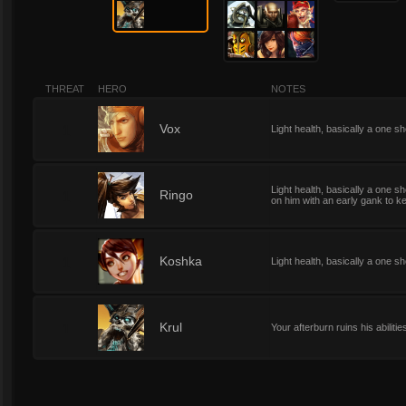
THREAT
HERO
NOTES
1
Vox
Light health, basically a one shot
Light health, basically a one sho
1
Ringo
on him with an early gank to k
1
Koshka
Light health, basically a one sh
1
Krul
Your afterburn ruins his abilitie