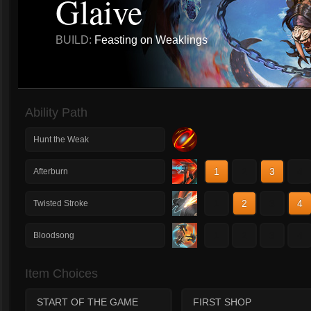
Glaive
BUILD:
Feasting on Weaklings
Ability Path
Hunt the Weak
1
2
3
4
Afterburn
1
2
3
4
Twisted Stroke
1
2
3
4
Bloodsong
Item Choices
START OF THE GAME
FIRST SHOP