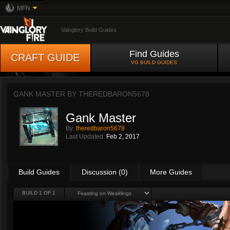
MFN
Vainglory Build Guides
Find Guides
CRAFT GUIDE
VG BUILD GUIDES
GANK MASTER BY
THEREDBARON5678
Gank Master
By:
theredbaron5678
Last Updated:
Feb 2, 2017
Build Guides
Discussion (0)
More Guides
BUILD 1 OF 1