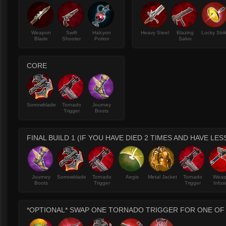
Weapon
Swift
Halcyon
Heavy Steel
Blazing
Lucky Stri
Blade
Shooter
Potion
Salvo
CORE
Sorrowblade
Tornado
Journey
Trigger
Boots
FINAL BUILD 1 (IF YOU HAVE DIED 2 TIMES AND HAVE LES
Journey
Sorrowblade
Tornado
Aegis
Metal Jacket
Tornado
Wea
Boots
Trigger
Trigger
Infus
*OPTIONAL* SWAP ONE TORNADO TRIGGER FOR ONE OF