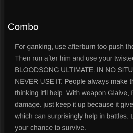
Combo
For ganking, use afterburn too push the 
Then run after him and use your twi
BLOODSONG ULTIMATE. IN NO SIT
NEVER USE IT. People always make thi
thinking it'll help. With weapon Glaive
damage. just keep it up because it gives 
which can surprisingly help in battles
your chance to survive.