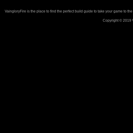
VaingloryFire is the place to find the perfect build guide to take your game to th
Copyright © 2019 V