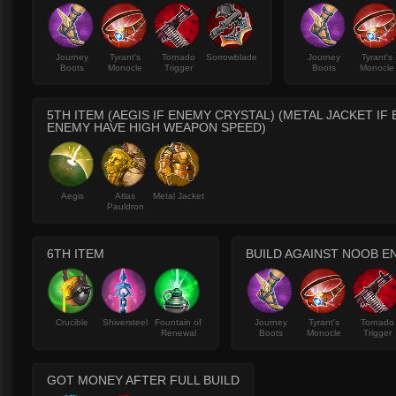
Journey
Tyrant's
Tornado
Sorrowblade
Journey
Tyrant's
Boots
Monocle
Trigger
Boots
Monocle
5TH ITEM (AEGIS IF ENEMY CRYSTAL) (METAL JACKET IF
ENEMY HAVE HIGH WEAPON SPEED)
Aegis
Atlas
Metal Jacket
Pauldron
6TH ITEM
BUILD AGAINST NOOB E
Crucible
Shiversteel
Fountain of
Journey
Tyrant's
Tornado
Renewal
Boots
Monocle
Trigger
GOT MONEY AFTER FULL BUILD