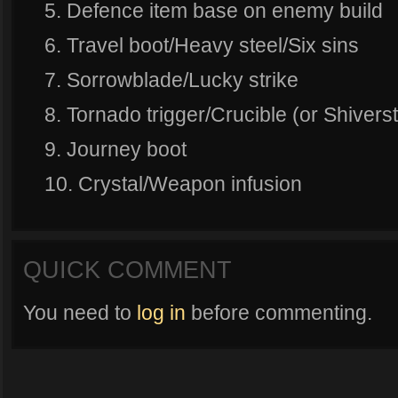
5. Defence item base on enemy build
6. Travel boot/Heavy steel/Six sins
7. Sorrowblade/Lucky strike
8. Tornado trigger/Crucible (or Shiver
9. Journey boot
10. Crystal/Weapon infusion
QUICK COMMENT
You need to
log in
before commenting.