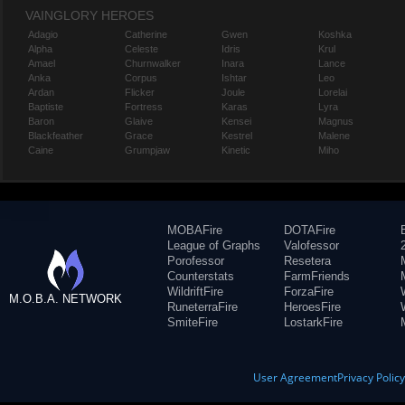
VAINGLORY HEROES
Adagio
Catherine
Gwen
Koshka
Alpha
Celeste
Idris
Krul
Amael
Churnwalker
Inara
Lance
Anka
Corpus
Ishtar
Leo
Ardan
Flicker
Joule
Lorelai
Baptiste
Fortress
Karas
Lyra
Baron
Glaive
Kensei
Magnus
Blackfeather
Grace
Kestrel
Malene
Caine
Grumpjaw
Kinetic
Miho
MOBAFire
DOTAFire
League of Graphs
Valofessor
Porofessor
Resetera
Counterstats
FarmFriends
WildriftFire
ForzaFire
M.O.B.A. NETWORK
RuneterraFire
HeroesFire
SmiteFire
LostarkFire
User Agreement
Privacy Polic