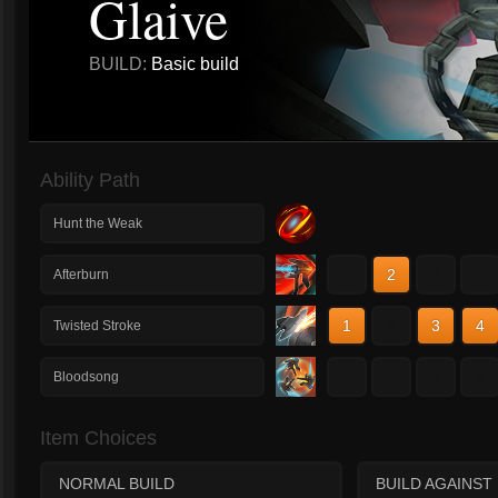
Glaive
BUILD:
Basic build
Ability Path
Hunt the Weak
1
2
3
4
Afterburn
1
2
3
4
Twisted Stroke
1
2
3
4
Bloodsong
Item Choices
NORMAL BUILD
BUILD AGAINST