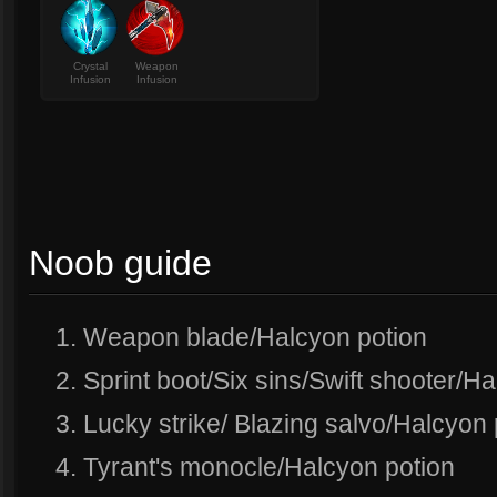
Crystal
Weapon
Infusion
Infusion
Noob guide
1. Weapon blade/Halcyon potion
2. Sprint boot/Six sins/Swift shooter/H
3. Lucky strike/ Blazing salvo/Halcyon 
4. Tyrant's monocle/Halcyon potion