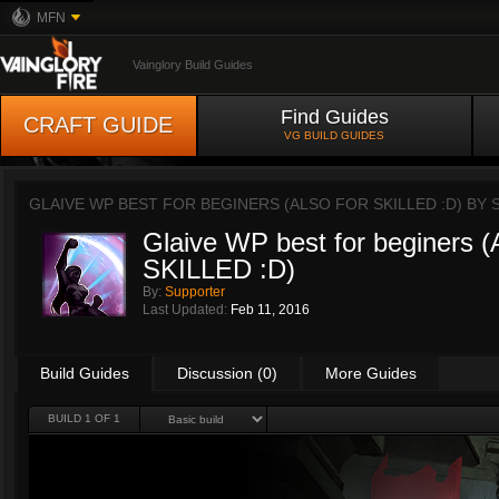
MFN
Vainglory Build Guides
Find Guides
CRAFT GUIDE
VG BUILD GUIDES
GLAIVE WP BEST FOR BEGINERS (ALSO FOR SKILLED :D) BY
Glaive WP best for beginers
SKILLED :D)
By:
Supporter
Last Updated:
Feb 11, 2016
Build Guides
Discussion (0)
More Guides
BUILD 1 OF 1