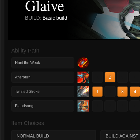
Glaive
BUILD:
Basic build
Ability Path
Hunt the Weak
1
2
3
4
Afterburn
1
2
3
4
Twisted Stroke
1
2
3
4
Bloodsong
Item Choices
NORMAL BUILD
BUILD AGAINST