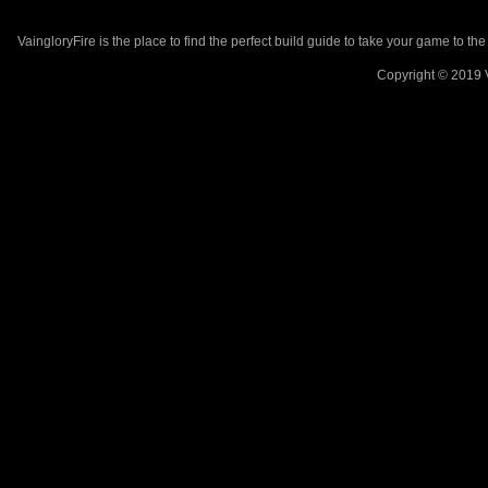
VaingloryFire is the place to find the perfect build guide to take your game to th
Copyright © 2019 V