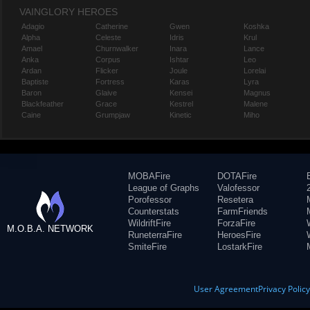
VAINGLORY HEROES
Adagio
Catherine
Gwen
Koshka
Alpha
Celeste
Idris
Krul
Amael
Churnwalker
Inara
Lance
Anka
Corpus
Ishtar
Leo
Ardan
Flicker
Joule
Lorelai
Baptiste
Fortress
Karas
Lyra
Baron
Glaive
Kensei
Magnus
Blackfeather
Grace
Kestrel
Malene
Caine
Grumpjaw
Kinetic
Miho
MOBAFire
DOTAFire
League of Graphs
Valofessor
Porofessor
Resetera
Counterstats
FarmFriends
WildriftFire
ForzaFire
M.O.B.A. NETWORK
RuneterraFire
HeroesFire
SmiteFire
LostarkFire
User Agreement
Privacy Polic