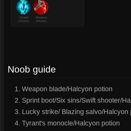
Crystal
Weapon
Infusion
Infusion
Noob guide
1. Weapon blade/Halcyon potion
2. Sprint boot/Six sins/Swift shooter/H
3. Lucky strike/ Blazing salvo/Halcyon 
4. Tyrant's monocle/Halcyon potion