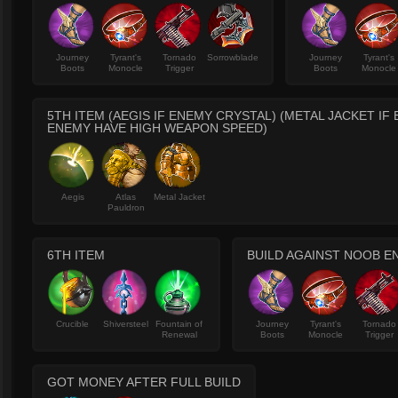
Journey
Tyrant's
Tornado
Sorrowblade
Journey
Tyrant's
Boots
Monocle
Trigger
Boots
Monocle
5TH ITEM (AEGIS IF ENEMY CRYSTAL) (METAL JACKET IF
ENEMY HAVE HIGH WEAPON SPEED)
Aegis
Atlas
Metal Jacket
Pauldron
6TH ITEM
BUILD AGAINST NOOB E
Crucible
Shiversteel
Fountain of
Journey
Tyrant's
Tornado
Renewal
Boots
Monocle
Trigger
GOT MONEY AFTER FULL BUILD