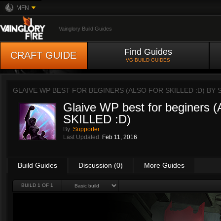
MFN
Vainglory Build Guides
Find Guides
CRAFT GUIDE
VG BUILD GUIDES
GLAIVE WP BEST FOR BEGINERS (ALSO FOR SKILLED :D) BY
Glaive WP best for beginers
SKILLED :D)
By:
Supporter
Last Updated:
Feb 11, 2016
Build Guides
Discussion (0)
More Guides
BUILD 1 OF 1