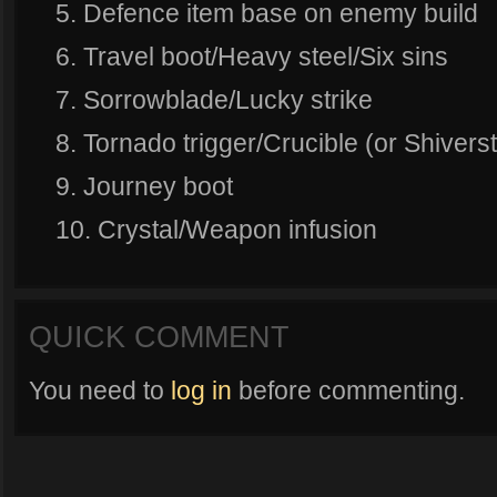
5. Defence item base on enemy build
6. Travel boot/Heavy steel/Six sins
7. Sorrowblade/Lucky strike
8. Tornado trigger/Crucible (or Shiver
9. Journey boot
10. Crystal/Weapon infusion
QUICK COMMENT
You need to
log in
before commenting.