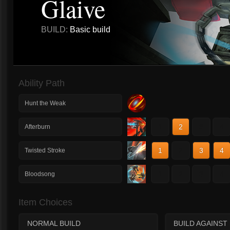
Glaive
BUILD:
Basic build
Ability Path
Hunt the Weak
1
2
3
4
Afterburn
1
2
3
4
Twisted Stroke
1
2
3
4
Bloodsong
Item Choices
NORMAL BUILD
BUILD AGAINST