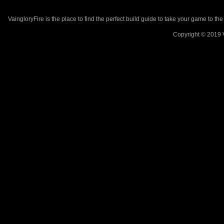
VaingloryFire is the place to find the perfect build guide to take your game to th
Copyright © 2019 V