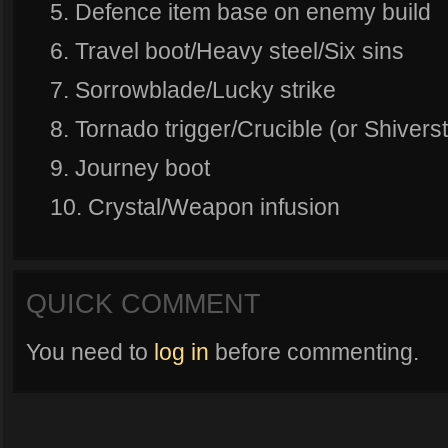
5. Defence item base on enemy build
6. Travel boot/Heavy steel/Six sins
7. Sorrowblade/Lucky strike
8. Tornado trigger/Crucible (or Shiver
9. Journey boot
10. Crystal/Weapon infusion
QUICK COMMENT
You need to
log in
before commenting.