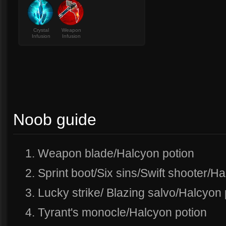
Crystal
Weapon
Infusion
Infusion
Noob guide
1. Weapon blade/Halcyon potion
2. Sprint boot/Six sins/Swift shooter/H
3. Lucky strike/ Blazing salvo/Halcyon 
4. Tyrant's monocle/Halcyon potion