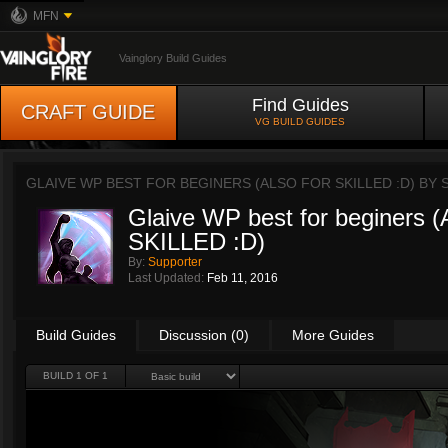
MFN
Vainglory Build Guides
Find Guides
CRAFT GUIDE
VG BUILD GUIDES
GLAIVE WP BEST FOR BEGINERS (ALSO FOR SKILLED :D) BY
Glaive WP best for beginers
SKILLED :D)
By:
Supporter
Last Updated:
Feb 11, 2016
Build Guides
Discussion (0)
More Guides
BUILD 1 OF 1