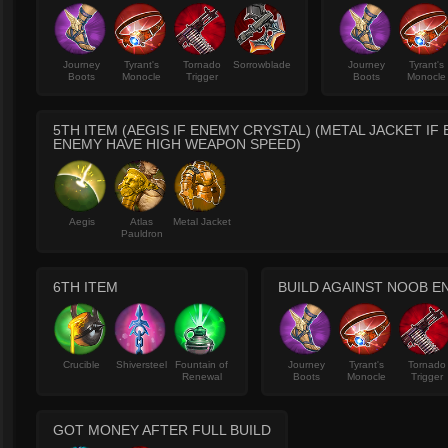
Journey
Tyrant's
Tornado
Sorrowblade
Journey
Tyrant's
Boots
Monocle
Trigger
Boots
Monocle
5TH ITEM (AEGIS IF ENEMY CRYSTAL) (METAL JACKET IF
ENEMY HAVE HIGH WEAPON SPEED)
Aegis
Atlas
Metal Jacket
Pauldron
6TH ITEM
BUILD AGAINST NOOB E
Crucible
Shiversteel
Fountain of
Journey
Tyrant's
Tornado
Renewal
Boots
Monocle
Trigger
GOT MONEY AFTER FULL BUILD