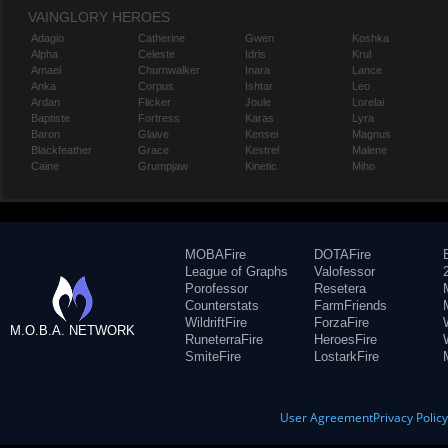
VAINGLORY HEROES
Adagio
Catherine
Gwen
Koshka
Alpha
Celeste
Idris
Krul
Amael
Churnwalker
Inara
Lance
Anka
Corpus
Ishtar
Leo
Ardan
Flicker
Joule
Lorelai
Baptiste
Fortress
Karas
Lyra
Baron
Glaive
Kensei
Magnus
Blackfeather
Grace
Kestrel
Malene
Caine
Grumpjaw
Kinetic
Miho
MOBAFire
DOTAFire
League of Graphs
Valofessor
Porofessor
Resetera
Counterstats
FarmFriends
WildriftFire
ForzaFire
M.O.B.A. NETWORK
RuneterraFire
HeroesFire
SmiteFire
LostarkFire
User Agreement
Privacy Polic