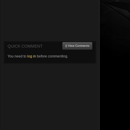
QUICK COMMENT
() View Comments
You need to
log in
before commenting.