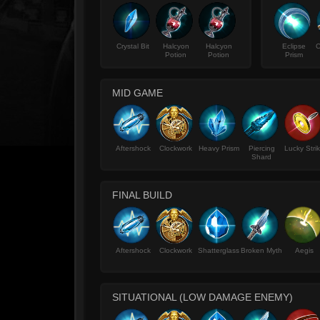
Crystal Bit
Halcyon
Halcyon
Eclipse
C
Potion
Potion
Prism
MID GAME
Aftershock
Clockwork
Heavy Prism
Piercing
Lucky Stri
Shard
FINAL BUILD
Aftershock
Clockwork
Shatterglass
Broken Myth
Aegis
SITUATIONAL (LOW DAMAGE ENEMY)