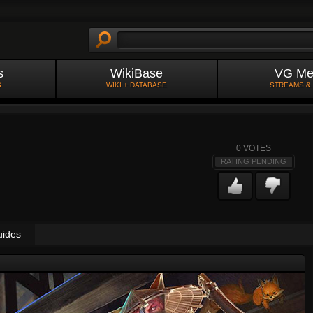
s
WikiBase
VG Me
S
WIKI + DATABASE
STREAMS &
0
VOTES
RATING PENDING
uides