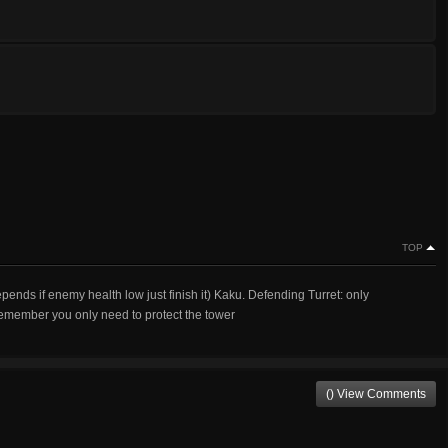
TOP
pends if enemy health low just finish it) Kaku. Defending Turret: only
emember you only need to protect the tower
() View Comments