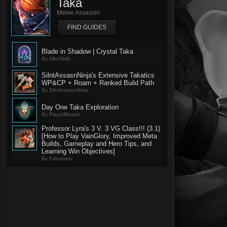
Taka
Melee Assassin
FIND GUIDES
Blade in Shadow | Crystal Taka
By NikeSkillz
SilntAssasnNinja's Extensive Takatics
WP&CP + Roam + Ranked Build Path
By SilntAssasnNinja
Day One Taka Exploration
By PlayoffBeard
Professor Lyra's 3 V. 3 VG Class!!! (3.1)
[How to Play VainGlory, Improved Meta
Builds, Gameplay and Hero Tips, and
Learning Win Objectives]
By Falcuneer