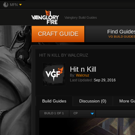
MFN
Vainglory Build Guides
Find Guide
CRAFT GUIDE
VG BUILD GUIDE
HIT N KILL BY
WALCRUZ
Hit n Kill
By:
Walcruz
Last Updated:
Sep 29, 2016
Build Guides
Discussion (0)
More G
BUILD 1 OF 1
CP