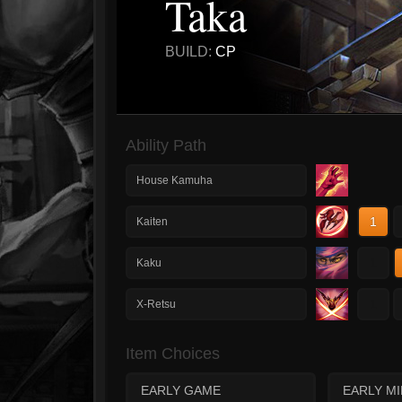
Taka
BUILD:
CP
Ability Path
House Kamuha
1
Kaiten
1
Kaku
1
X-Retsu
Item Choices
EARLY GAME
EARLY M