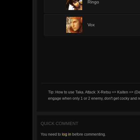
3
Ringo
3
Vox
Tip: How to use Taka. Attack: X-Retsu => Kaiten => (De
engage when only 1 or 2 enemy, don't get cocky and r
QUICK COMMENT
You need to
log in
before commenting.