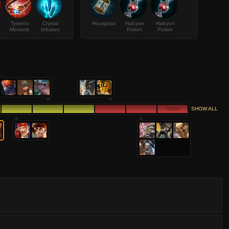
Tyrant's
Crystal
Hourglass
Halcyon
Halcyon
Monocle
Infusion
Potion
Potion
HIGH
SHOW ALL