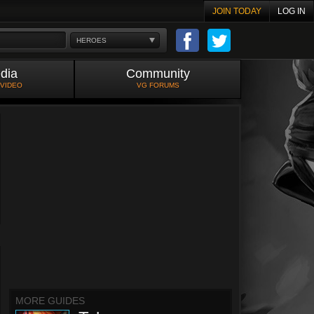
JOIN TODAY
LOG IN
HEROES
dia
Community
 VIDEO
VG FORUMS
MORE GUIDES