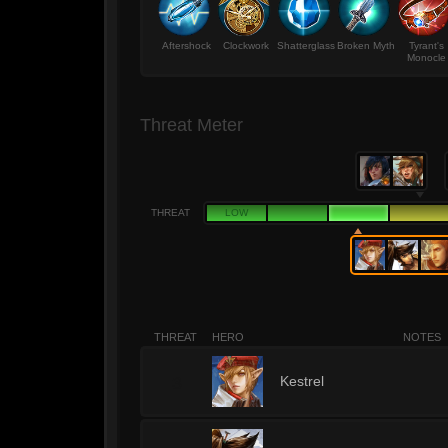
Aftershock
Clockwork
Shatterglass
Broken Myth
Tyrant's
Monocle
Threat Meter
THREAT
LOW
THREAT
HERO
NOTES
3
Kestrel