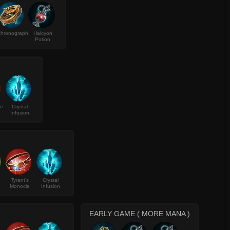
hronograph
Halcyon
Potion
ke
Crystal
Infusion
Tyrant's
Crystal
Monocle
Infusion
EARLY GAME ( MORE MANA )