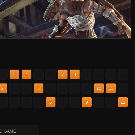
2
3
4
5
6
7
8
9
10
11
12
2
3
4
5
6
7
8
9
10
11
12
2
3
4
5
6
7
8
9
10
11
12
ID GAME