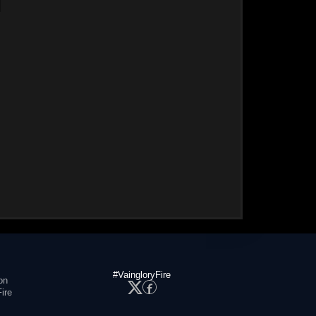
#VaingloryFire
on
ire