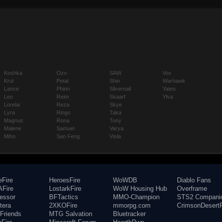
Koshka
Ozo
SAW
Vox
Krul
Petal
Shin
Warhawk
Lance
Phinn
Silvernail
Yates
Leo
Reim
Skaarf
Ylva
Lorelai
Reza
Skye
Lyra
Ringo
Taka
Magnus
Rona
Tony
Malene
Samuel
Varya
Miho
San Feng
Viola
eFire
HeroesFire
WoWDB
Diablo Fans
Fire
LostarkFire
WoW Housing Hub
Overframe
fessor
BFTactics
MMO-Champion
STS2 Compani
tera
2XKOFire
mmorpg.com
CrimsonDesertF
Friends
MTG Salvation
Bluetracker