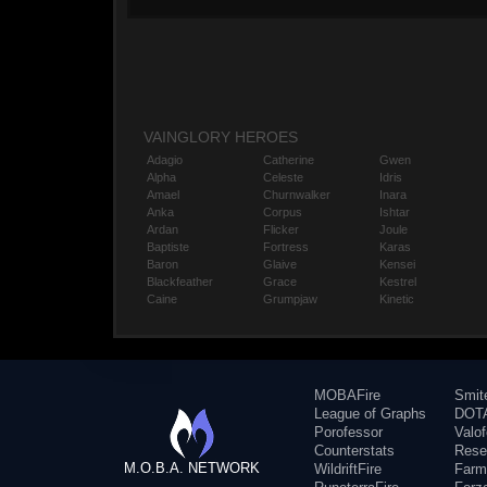
VAINGLORY HEROES
Adagio
Catherine
Gwen
Alpha
Celeste
Idris
Amael
Churnwalker
Inara
Anka
Corpus
Ishtar
Ardan
Flicker
Joule
Baptiste
Fortress
Karas
Baron
Glaive
Kensei
Blackfeather
Grace
Kestrel
Caine
Grumpjaw
Kinetic
MOBAFire
Smit
League of Graphs
DOTA
Porofessor
Valo
Counterstats
Rese
M.O.B.A. NETWORK
WildriftFire
Farm