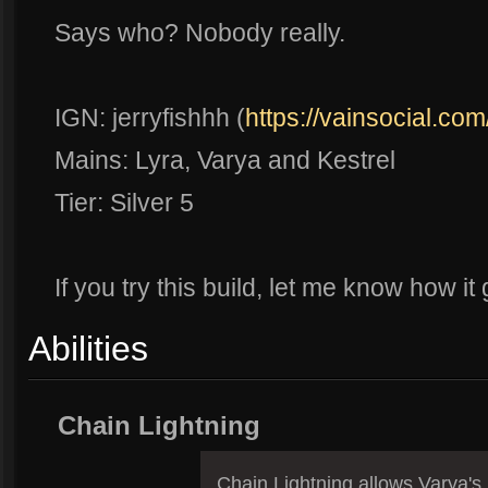
Says who? Nobody really.
IGN: jerryfishhh (
https://vainsocial.com
Mains: Lyra, Varya and Kestrel
Tier: Silver 5
If you try this build, let me know how i
Abilities
Chain Lightning
Chain Lightning allows Varya's