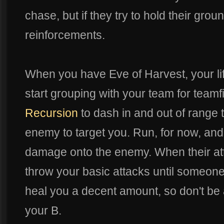
chase, but if they try to hold their groun
reinforcements.
When you have Eve of Harvest, your life
start grouping with your team for team
Recursion
to dash in and out of range t
enemy to target you. Run, for now, and
damage onto the enemy. When their atte
throw your basic attacks until someone 
heal you a decent amount, so don't be a
your B.