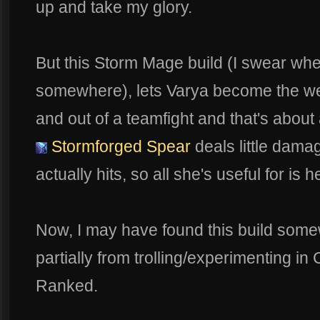
up and take my glory.
But this Storm Mage build (I swear when I
somewhere), lets Varya become the w
and out of a teamfight and that's abou
Stormforged Spear
deals little damag
actually hits, so all she's useful for is
Now, I may have found this build some
partially from trolling/experimenting in C
Ranked.