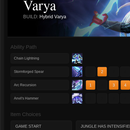
Varya
BUILD:
Hybrid Varya
Ability Path
Chain Lightning
1
2
3
4
Stormforged Spear
1
2
3
4
Arc Recursion
1
2
3
4
Anvil's Hammer
Item Choices
GAME START
JUNGLE HAS INTENSIFIE