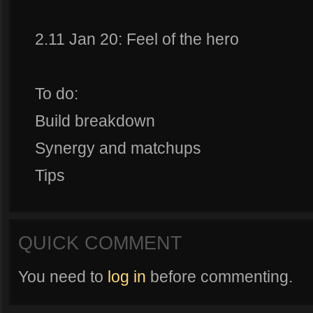
2.11 Jan 20: Feel of the hero
To do:
Build breakdown
Synergy and matchups
Tips
QUICK COMMENT
You need to
log in
before commenting.