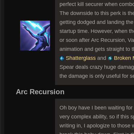
perfect kill securer when combo
The downside to this perk is t
getting dodged and landing the 
startup time. However, when th
or soon after Arc Recursion, Va
animation and gets straight to 
Shatterglass
and
Broken 
Spear deals crazy huge damage,
the damage is only useful for se
Arc Recursion
Oh boy have I been waiting for 
very complex ability, so if this s
writing in, I apologize to those