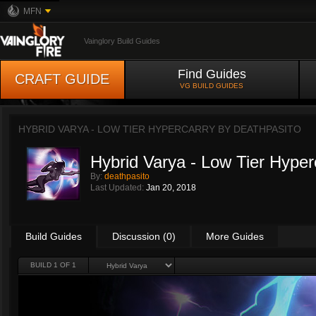
MFN
Vainglory Build Guides
Find Guides
CRAFT GUIDE
VG BUILD GUIDES
HYBRID VARYA - LOW TIER HYPERCARRY BY
DEATHPASITO
Hybrid Varya - Low Tier Hyper
By:
deathpasito
Last Updated:
Jan 20, 2018
Build Guides
Discussion (0)
More Guides
BUILD 1 OF 1