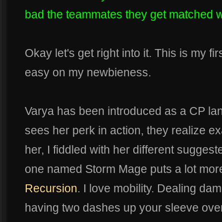
bad the teammates they get matched wi
Okay let's get right into it. This is my fir
easy on my newbieness.
Varya has been introduced as a CP lan
sees her perk in action, they realize e
her, I fiddled with her different suggest
one named Storm Mage puts a lot mor
Recursion
. I love mobility. Dealing da
having two dashes up your sleeve ove