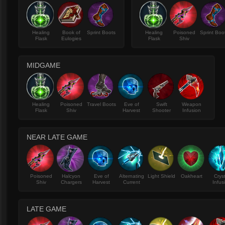
Healing
Book of
Sprint Boots
Healing
Poisoned
Sprint Boo
Flask
Eulogies
Flask
Shiv
MIDGAME
Healing
Poisoned
Travel Boots
Eve of
Swift
Weapon
Flask
Shiv
Harvest
Shooter
Infusion
NEAR LATE GAME
Poisoned
Halcyon
Eve of
Alternating
Light Shield
Oakheart
Crys
Shiv
Chargers
Harvest
Current
Infus
LATE GAME