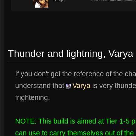
1
Thunder and lightning, Varya
If you don't get the reference of the chapt
understand that
Varya
is very thunde
frightening.
NOTE: This build is aimed at Tier 1-5 pl
can use to carry themselves out of the 