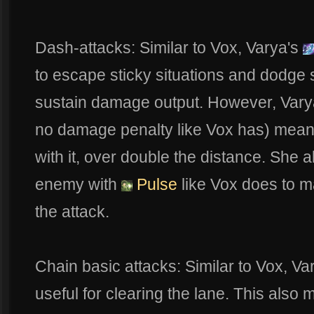
Dash-attacks: Similar to Vox, Varya's
to escape sticky situations and dodge s
sustain damage output. However, Varya
no damage penalty like Vox has) means 
with it, over double the distance. She 
enemy with
Pulse
like Vox does to m
the attack.
Chain basic attacks: Similar to Vox, Va
useful for clearing the lane. This als