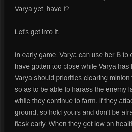
Varya yet, have I?
Let's get into it.
In early game, Varya can use her B to
have gotten too close while Varya has 
Varya should priorities clearing minio
so as to be able to harass the enemy 
while they continue to farm. If they atta
ground, so hold yours and don't be afra
flask early. When they get low on healt