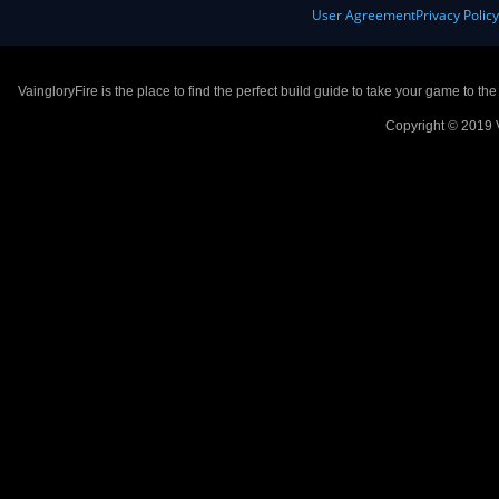
User Agreement
Privacy Polic
VaingloryFire is the place to find the perfect build guide to take your game to th
Copyright © 2019 V