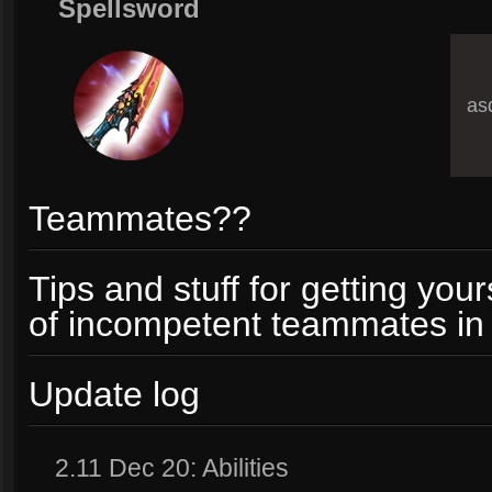
Spellsword
asd
Teammates??
Tips and stuff for getting your
of incompetent teammates in 
Update log
2.11 Dec 20: Abilities