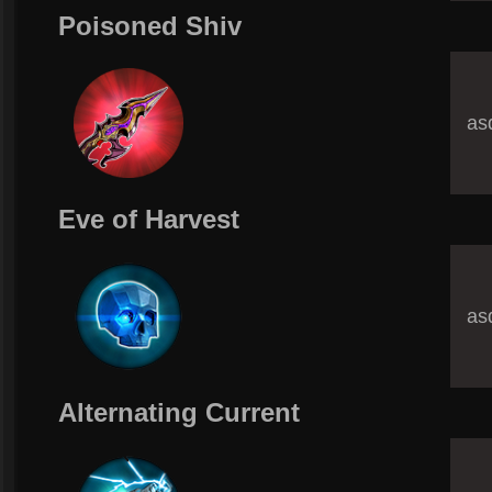
Poisoned Shiv
asd
Eve of Harvest
asd
Alternating Current