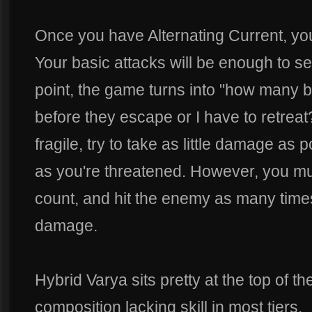
Once you have Alternating Current, yo
Your basic attacks will be enough to s
point, the game turns into "how many ba
before they escape or I have to retreat
fragile, try to take as little damage a
as you're threatened. However, you mu
count, and hit the enemy as many time
damage.
Hybrid Varya sits pretty at the top of t
composition lacking skill in most tiers.