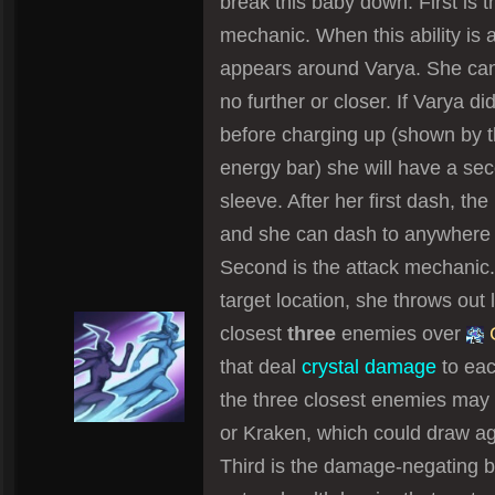
break this baby down. First is
mechanic. When this ability is a
appears around Varya. She can 
no further or closer. If Varya did
before charging up (shown by t
energy bar) she will have a se
sleeve. After her first dash, the
and she can dash to anywhere o
Second is the attack mechanic. 
target location, she throws out l
closest
three
enemies over
C
that deal
crystal damage
to eac
the three closest enemies may 
or Kraken, which could draw ag
Third is the damage-negating ba