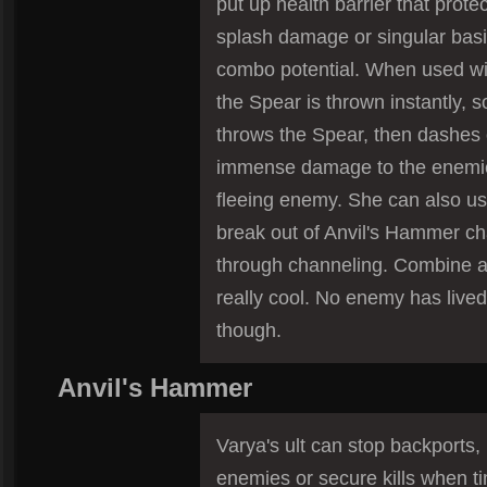
put up health barrier that prote
splash damage or singular basic
combo potential. When used wi
the Spear is thrown instantly, s
throws the Spear, then dashes 
immense damage to the enemi
fleeing enemy. She can also us
break out of Anvil's Hammer ch
through channeling. Combine al
really cool. No enemy has live
though.
Anvil's Hammer
Varya's ult can stop backports
enemies or secure kills when ti