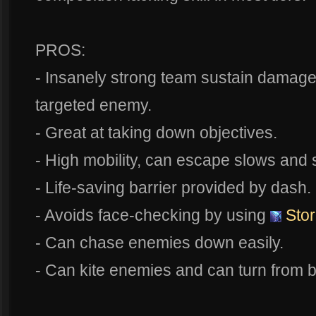
PROS:
- Insanely strong team sustain damage
targeted enemy.
- Great at taking down objectives.
- High mobility, can escape slows and s
- Life-saving barrier provided by dash.
- Avoids face-checking by using
Stor
- Can chase enemies down easily.
- Can kite enemies and can turn from b