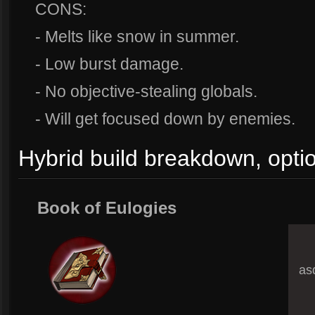
CONS:
- Melts like snow in summer.
- Low burst damage.
- No objective-stealing globals.
- Will get focused down by enemies.
Hybrid build breakdown, opti
Book of Eulogies
asd