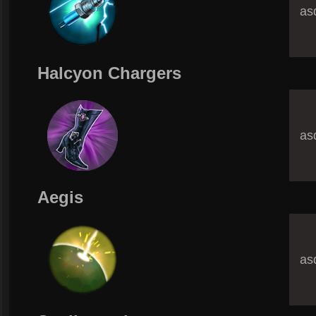
asd
Halcyon Chargers
asd
Aegis
asd