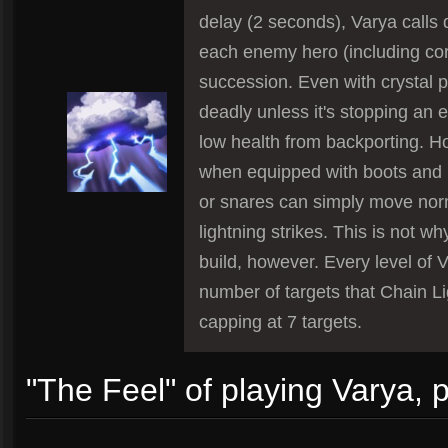
delay (2 seconds), Varya calls 
each enemy hero (including cor
succession. Even with crystal po
deadly unless it's stopping an
low health from backporting. 
when equipped with boots and 
or snares can simply move norm
lightning strikes. This is not wh
build, however. Every level of V
number of targets that Chain Li
capping at 7 targets.
"The Feel" of playing Varya, 