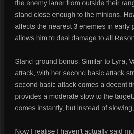
the enemy laner from outside their rang
stand close enough to the minions. Ho
affects the nearest 3 enemies in early
allows him to deal damage to all Reso
Stand-ground bonus: Similar to Lyra, 
attack, with her second basic attack st
second basic attack comes a decent time
provides a moderate slow to the target
comes instantly, but instead of slowing, 
Now I realise I haven't actually said mu