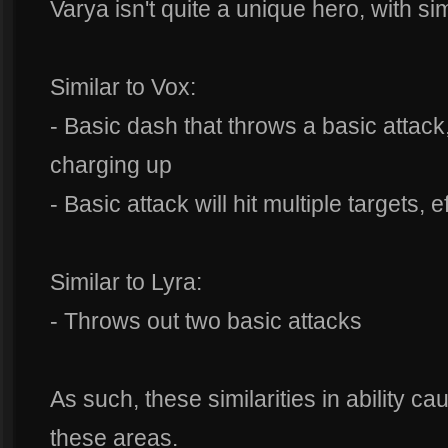
Varya isn't quite a unique hero, with sim
Similar to Vox:
- Basic dash that throws a basic attack,
charging up
- Basic attack will hit multiple targets, 
Similar to Lyra:
- Throws out two basic attacks
As such, these similarities in ability ca
these areas.