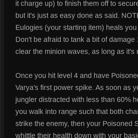
it charge up) to finish them off to secur
but it's just as easy done as said. NO
Eulogies (your starting item) heals you 
Don't be afraid to tank a bit of damag
clear the minion waves, as long as it's
Once you hit level 4 and have Poisone
Varya's first power spike. As soon as 
jungler distracted with less than 60%
you walk into range such that both ch
strike the enemy, then your Poisoned S
whittle their health down with your basic