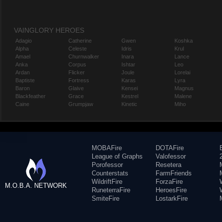
VAINGLORY HEROES
Adagio
Catherine
Gwen
Koshka
Alpha
Celeste
Idris
Krul
Amael
Churnwalker
Inara
Lance
Anka
Corpus
Ishtar
Leo
Ardan
Flicker
Joule
Lorelai
Baptiste
Fortress
Karas
Lyra
Baron
Glaive
Kensei
Magnus
Blackfeather
Grace
Kestrel
Malene
Caine
Grumpjaw
Kinetic
Miho
MOBAFire
DOTAFire
League of Graphs
Valofessor
Porofessor
Resetera
Counterstats
FarmFriends
WildriftFire
ForzaFire
M.O.B.A. NETWORK
RuneterraFire
HeroesFire
SmiteFire
LostarkFire