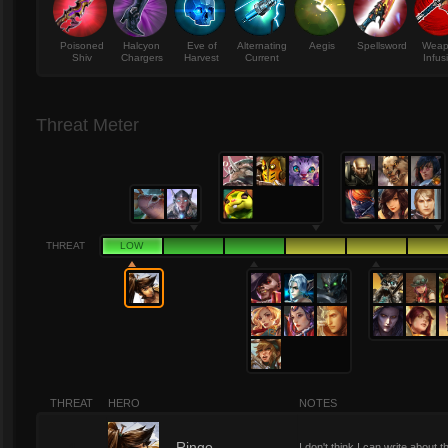
Poisoned
Halcyon
Eve of
Alternating
Aegis
Spellsword
Wea
Shiv
Chargers
Harvest
Current
Infus
Threat Meter
THREAT
LOW
THREAT
HERO
NOTES
Ringo
I don't think I can write abou