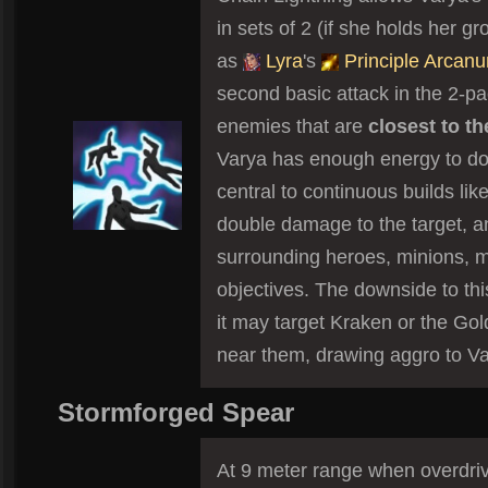
in sets of 2 (if she holds her 
as
Lyra
's
Principle Arcan
second basic attack in the 2-pa
enemies that are
closest to t
Varya has enough energy to do 
central to continuous builds like
double damage to the target, 
surrounding heroes, minions, 
objectives. The downside to thi
it may target Kraken or the Gol
near them, drawing aggro to Va
Stormforged Spear
At 9 meter range when overdriven