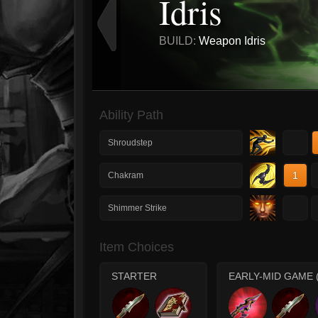
Idris
BUILD:
Weapon Idris
Ability Path
1
Shroudstep
1
Chakram
1
Shimmer Strike
Item Choices
STARTER
EARLY-MID GAME 