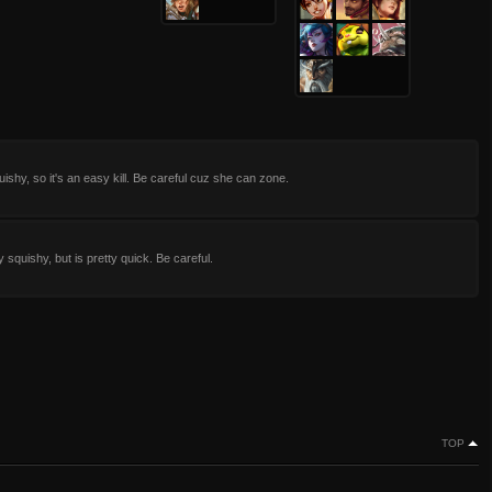
uishy, so it's an easy kill. Be careful cuz she can zone.
 squishy, but is pretty quick. Be careful.
TOP