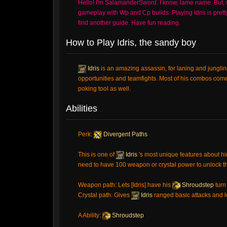
Hello! I'm SalamanderSword. I know, lame name. But, we a
gameplay with Wp and Cp builds. Playing Idris is pretty f
find another guide. Have fun reading.
How to Play Idris, the sandy boy
Idris
is an amazing assassin, for laning and jungli
opportunities and teamfights. Most of his combos com
poking tool as well.
Abilities
Perk:
Divergent Paths
This is one of
Idris
's most unique features about h
need to have 100 weapon or crystal power to unlock 
Weapon path: Lets [Idris] have his
Shroudstep
turn
Crystal path: Gives
Idris
ranged basic attacks and le
A Ability:
Shroudstep