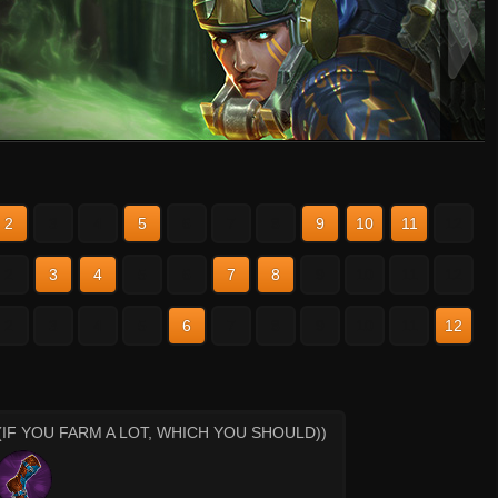
2
3
4
5
6
7
8
9
10
11
12
2
3
4
5
6
7
8
9
10
11
12
2
3
4
5
6
7
8
9
10
11
12
(IF YOU FARM A LOT, WHICH YOU SHOULD))