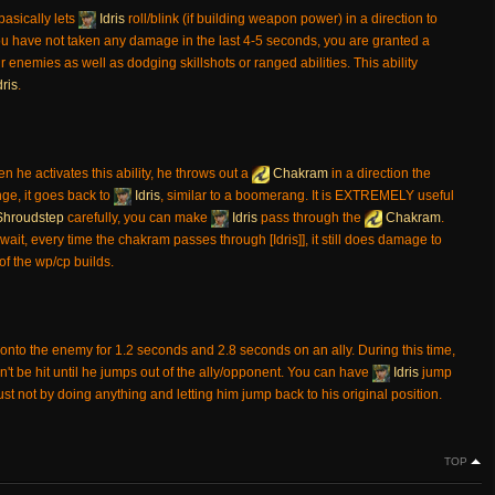
t basically lets
Idris
roll/blink (if building weapon power) in a direction to
u have not taken any damage in the last 4-5 seconds, you are granted a
r enemies as well as dodging skillshots or ranged abilities. This ability
dris
.
en he activates this ability, he throws out a
Chakram
in a direction the
nge, it goes back to
Idris
, similar to a boomerang. It is EXTREMELY useful
hroudstep
carefully, you can make
Idris
pass through the
Chakram
.
wait, every time the chakram passes through [Idris]], it still does damage to
of the wp/cp builds.
onto the enemy for 1.2 seconds and 2.8 seconds on an ally. During this time,
 be hit until he jumps out of the ally/opponent. You can have
Idris
jump
just not by doing anything and letting him jump back to his original position.
TOP