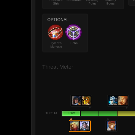
Shiv
Point
Boots
OPTIONAL
Tyrant's
Echo
Monocle
Threat Meter
THREAT
LOW