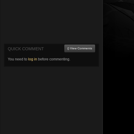
QUICK COMMENT
() View Comments
You need to
log in
before commenting.