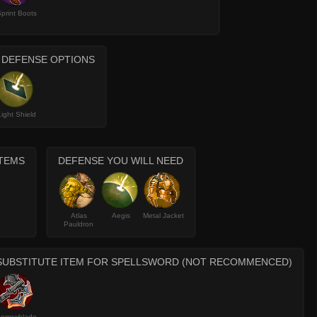
print Boots
 DEFENSE OPTIONS
Light Shield
ITEMS
DEFENSE YOU WILL NEED
Atlas
Aegis
Metal Jacket
Pauldron
SUBSTITUTE ITEM FOR SPELLSWORD (NOT RECOMMENCED)
orrowblade