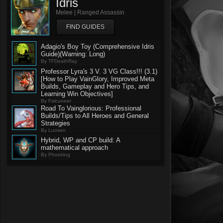
Idris
Melee | Ranged Assassin
FIND GUIDES
Adagio's Boy Toy (Comprehensive Idris
Guide)(Warning: Long)
By TFDeathRay
Professor Lyra's 3 V. 3 VG Class!!! (3.1)
[How to Play VainGlory, Improved Meta
Builds, Gameplay and Hero Tips, and
Learning Win Objectives]
By Falcuneer
Road To Vainglorious: Professional
Builds/Tips to All Heroes and General
Strategies
By Luosen
Hybrid, WP and CP build: A
mathematical approach
By Phoeking