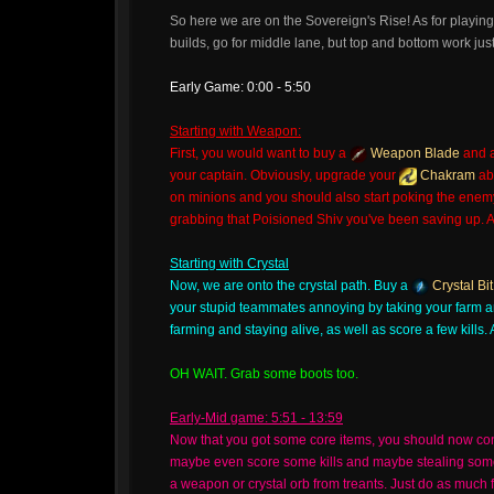
So here we are on the Sovereign's Rise! As for playing
builds, go for middle lane, but top and bottom work just
Early Game: 0:00 - 5:50
Starting with Weapon:
First, you would want to buy a
Weapon Blade
and 
your captain. Obviously, upgrade your
Chakram
abi
on minions and you should also start poking the enemy i
grabbing that Poisioned Shiv you've been saving up. An
Starting with Crystal
Now, we are onto the crystal path. Buy a
Crystal Bit
your stupid teammates annoying by taking your farm a
farming and staying alive, as well as score a few kills. 
OH WAIT. Grab some boots too.
Early-Mid game: 5:51 - 13:59
Now that you got some core items, you should now cont
maybe even score some kills and maybe stealing some. 
a weapon or crystal orb from treants. Just do as muc