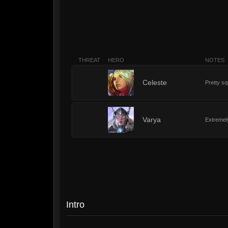
THREAT
HERO
NOTES
1
Celeste
Pretty sq
1
Varya
Extremely
Intro