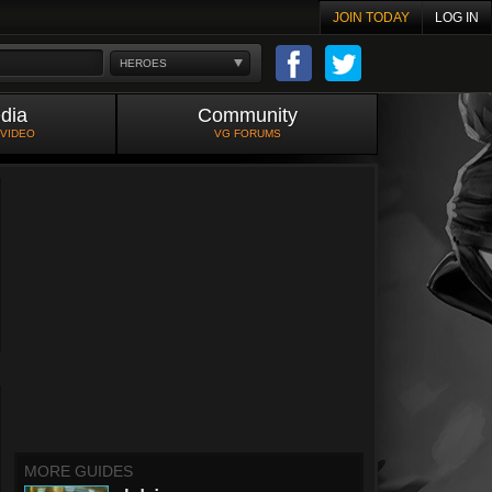
JOIN TODAY
LOG IN
HEROES
dia
Community
 VIDEO
VG FORUMS
MORE GUIDES