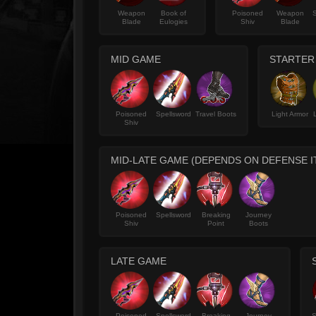
Weapon
Book of
Poisoned
Weapon
S
Blade
Eulogies
Shiv
Blade
MID GAME
STARTER
Poisoned
Spellsword
Travel Boots
Light Armor
Shiv
MID-LATE GAME (DEPENDS ON DEFENSE 
Poisoned
Spellsword
Breaking
Journey
Shiv
Point
Boots
LATE GAME
Poisoned
Spellsword
Breaking
Journey
S