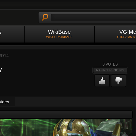
s
WikiBase
VG Me
S
WIKI + DATABASE
STREAMS &
RD14
0
VOTES
y
RATING PENDING
uides