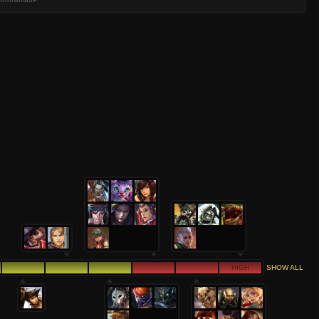
HIGH
SHOW ALL