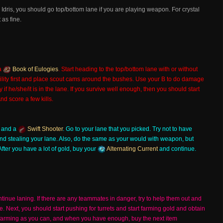
 Idris, you should go top/bottom lane if you are playing weapon. For crystal
 as fine.
a
Book of Eulogies
. Start heading to the top/bottom lane with or without
lity first and place scout cams around the bushes. Use your B to do damage
f he/she/it is in the lane. If you survive well enough, then you should start
d score a few kills.
and a
Swift Shooter
. Go to your lane that you picked. Try not to have
nd stealing your lane. Also, do the same as your would with weapon, but
After you have a lot of gold, buy your
Alternating Current
and continue.
inue laning. If there are any teammates in danger, try to help them out and
Next, you should start pushing for turrets and start farming gold and obtain
h farming as you can, and when you have enough, buy the next item