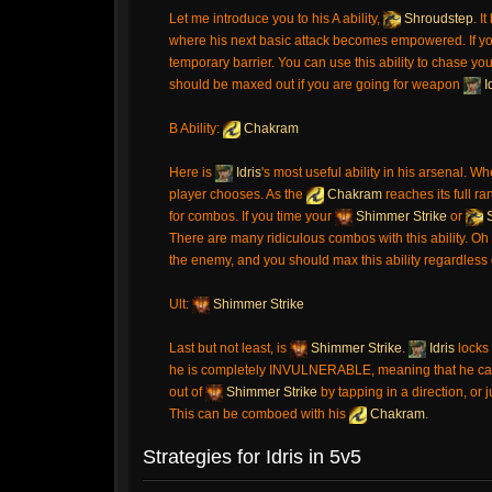
Let me introduce you to his A ability,
Shroudstep
. I
where his next basic attack becomes empowered. If yo
temporary barrier. You can use this ability to chase you
should be maxed out if you are going for weapon
I
B Ability:
Chakram
Here is
Idris
's most useful ability in his arsenal. Wh
player chooses. As the
Chakram
reaches its full ra
for combos. If you time your
Shimmer Strike
or
S
There are many ridiculous combos with this ability. Oh 
the enemy, and you should max this ability regardless 
Ult:
Shimmer Strike
Last but not least, is
Shimmer Strike
.
Idris
locks 
he is completely INVULNERABLE, meaning that he can't
out of
Shimmer Strike
by tapping in a direction, or 
This can be comboed with his
Chakram
.
Strategies for Idris in 5v5