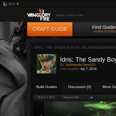
MFN
Vainglory Build Guides
Find Guide
CRAFT GUIDE
VG BUILD GUIDE
IDRIS: THE SANDY BOY BY
SALAMANDERSWO
Idris: The Sandy Bo
By:
SalamanderSword14
Last Updated:
Apr 7, 2018
Build Guides
Discussion (0)
More G
BUILD 1 OF 2
Weapon Idris