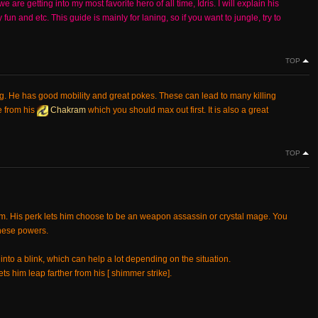
re getting into my most favorite hero of all time, Idris. I will explain his
un and etc. This guide is mainly for laning, so if you want to jungle, try to
TOP
ng. He has good mobility and great pokes. These can lead to many killing
e from his
Chakram
which you should max out first. It is also a great
TOP
im. His perk lets him choose to be an weapon assassin or crystal mage. You
these powers.
 into a blink, which can help a lot depending on the situation.
ts him leap farther from his [ shimmer strike].