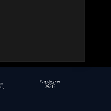
#VaingloryFire
on
ire