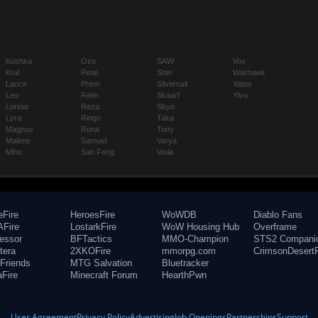
Koshka
Ozo
SAW
Vox
Krul
Petal
Shin
Warhawk
Lance
Phinn
Silvernail
Yates
Leo
Reim
Skaarf
Ylva
Lorelai
Reza
Skye
Lyra
Ringo
Taka
Magnus
Rona
Tony
Malene
Samuel
Varya
Miho
San Feng
Viola
eFire
HeroesFire
WoWDB
Diablo Fans
Fire
LostarkFire
WoW Housing Hub
Overframe
fessor
BFTactics
MMO-Champion
STS2 Compani
tera
2XKOFire
mmorpg.com
CrimsonDesertF
Friends
MTG Salvation
Bluetracker
aFire
Minecraft Forum
HearthPwn
User Agreement
Privacy Policy
Advertising
Job Openings
Partnerships
Support