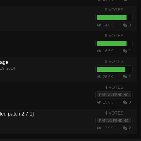
6 VOTES
14.0K
3
6 VOTES
16.5K
1
8 VOTES
nage
19, 2014
26.6K
2
4 VOTES
RATING PENDING
15.6K
0
4 VOTES
ted patch 2.7.1]
RATING PENDING
13.9K
2