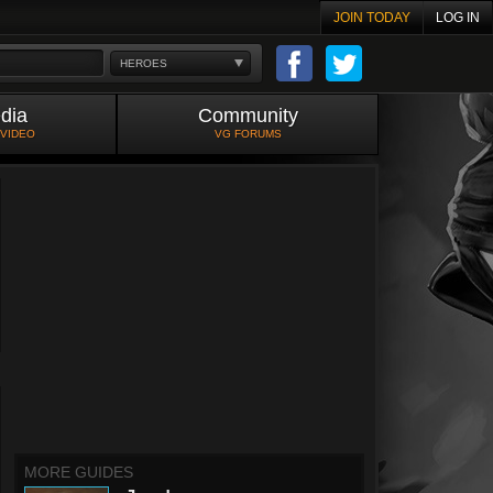
JOIN TODAY
LOG IN
HEROES
dia
Community
 VIDEO
VG FORUMS
MORE GUIDES