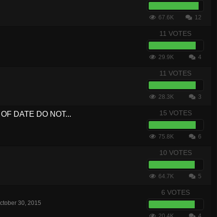
67.6K
12
11 VOTES
29.9K
4
11 VOTES
28.3K
3
15 VOTES
UT OF DATE DO NOT...
75.8K
6
10 VOTES
64.7K
5
6 VOTES
ctober 30, 2015
20.4K
4