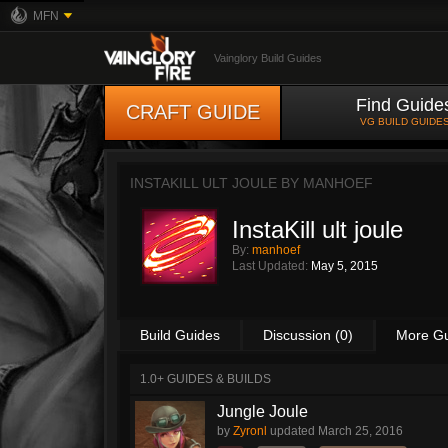
MFN
Vainglory Build Guides
Find Guide
CRAFT GUIDE
VG BUILD GUIDE
INSTAKILL ULT JOULE BY
MANHOEF
InstaKill ult joule
By:
manhoef
Last Updated:
May 5, 2015
Build Guides
Discussion (0)
More G
1.0+ GUIDES & BUILDS
Jungle Joule
by
Zyronl
updated
March 25, 2016