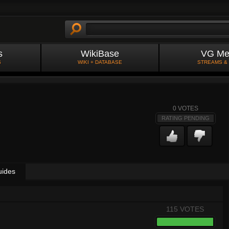
s
WikiBase
VG Me
S
WIKI + DATABASE
STREAMS &
0
VOTES
RATING PENDING
uides
115 VOTES