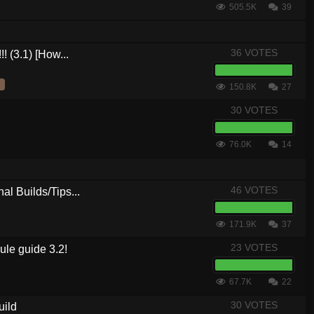
505.5K
39
36 VOTES
! (3.1) [How...
150.8K
27
30 VOTES
76.0K
14
46 VOTES
al Builds/Tips...
171.9K
37
23 VOTES
le guide 3.2!
67.7K
22
30 VOTES
uild