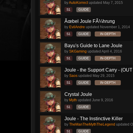
by
AutoKorrect
updated
May 7, 2015
S1
GUIDE
Ãœbel Joule FÃ¼hrung
by
EvilAndre
updated
November 1, 2014
S1
GUIDE
IN-DEPTH
Bayu's Guide to Lane Joule
by
SKGaming
updated
April 4, 2016
S1
GUIDE
IN-DEPTH
Joule - the Support Carry - (O
by
Saos
updated
May 29, 2015
S1
GUIDE
IN-DEPTH
Crystal Joule
by
Myth
updated
June 9, 2016
S1
GUIDE
Joule - The Instinctive Killer
by
TheManTheMythTheLegend
updated
O
S1
GUIDE