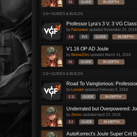
S1
GUIDE
IN-DEPTH
3.0+ GUIDES & BUILDS
Professor Lyra's 3 V. 3 VG Class!!
by
Falcuneer
updated
November 25, 2018
3.8
3V3
GUIDE
IN-DEPTH
V1.16 OP AD Joule
by
BelowZ3ro
updated
March 31, 2016
S1
GUIDE
IN-DEPTH
2.0+ GUIDES & BUILDS
Road To Vainglorious: Profession
by
Luosen
updated
February 6, 2018
2.11
GUIDE
IN-DEPTH
Underrated but Overpowered: Jou
by
Zerroc
updated
April 23, 2018
3.2
GUIDE
IN-DEPTH
AutoKorrect's Joule Super Crit B