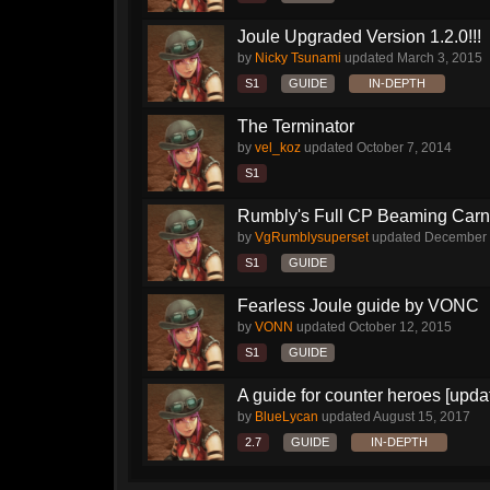
Joule Upgraded Version 1.2.0!!!
by
Nicky Tsunami
updated
March 3, 2015
S1
GUIDE
IN-DEPTH
The Terminator
by
vel_koz
updated
October 7, 2014
S1
Rumbly's Full CP Beaming Car
by
VgRumblysuperset
updated
December 
S1
GUIDE
Fearless Joule guide by VONC
by
VONN
updated
October 12, 2015
S1
GUIDE
A guide for counter heroes [upda
by
BlueLycan
updated
August 15, 2017
2.7
GUIDE
IN-DEPTH