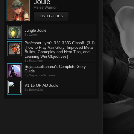
Joule
Melee Warrior
FIND GUIDES
Jungle Joule
By Zyronl
Professor Lyra's 3 V. 3 VG Class!!! (3.1)
[How to Play VainGlory, Improved Meta
Builds, Gameplay and Hero Tips, and
Learning Win Objectives]
By Falcuneer
SoysauceBanana's Complete Glory
Guide
By SoysauceBananna
V1.16 OP AD Joule
By BelowZ3ro