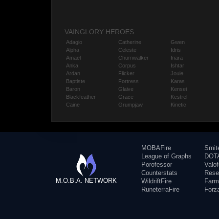
VAINGLORY HEROES
Adagio
Catherine
Gwen
Alpha
Celeste
Idris
Amael
Churnwalker
Inara
Anka
Corpus
Ishtar
Ardan
Flicker
Joule
Baptiste
Fortress
Karas
Baron
Glaive
Kensei
Blackfeather
Grace
Kestrel
Caine
Grumpjaw
Kinetic
MOBAFire
Smit
League of Graphs
DOTA
Porofessor
Valo
Counterstats
Rese
M.O.B.A. NETWORK
WildriftFire
Farm
RuneterraFire
Forz