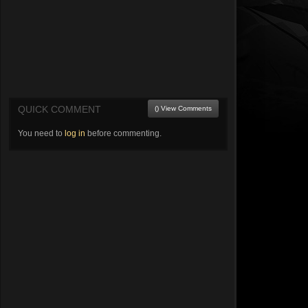
QUICK COMMENT
() View Comments
You need to
log in
before commenting.