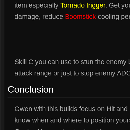
item especially
Tornado trigger
. Get y
damage, reduce
Boomstick
cooling per
Skill C you can use to stun the enemy 
attack range or just to stop enemy ADC
Conclusion
Gwen with this builds focus on Hit and 
know when and where to position yours