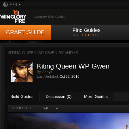
MFN
Vainglory Build Guides
Find Guides
CRAFT GUIDE
VG BUILD GUIDES
KITING QUEEN WP GWEN BY
ANDYS
Kiting Queen WP Gwen
By:
Andys
Last Updated:
Oct 22, 2016
Build Guides
Discussion (0)
More Guides
BUILD 1 OF 1