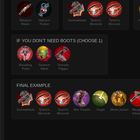
Weapon
Halcyon
Sorrowblade
Tyrant's
Tyrant's
M
Blade
Potion
Monocle
Monocle
IF YOU DON'T NEED BOOTS (CHOOSE 1)
Breaking
Serpent
Tornado
Point
Mask
Trigger
FINAL EXAMPLE
Sorrowblade
Tyrant's
Tyrant's
War Treads
Aegis
Metal Jacket
Wea
Monocle
Monocle
Infus