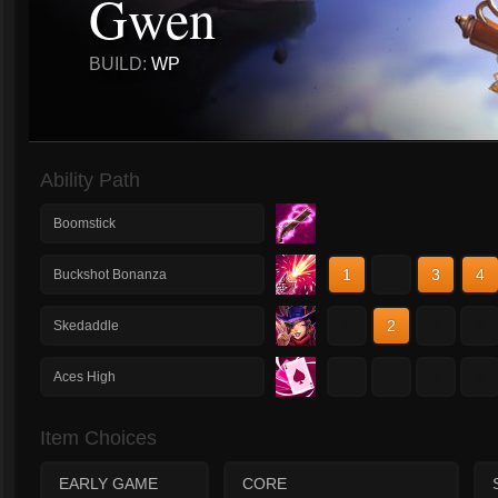
Gwen
BUILD:
WP
Ability Path
Boomstick
1
2
3
4
Buckshot Bonanza
1
2
3
4
Skedaddle
1
2
3
4
Aces High
Item Choices
EARLY GAME
CORE