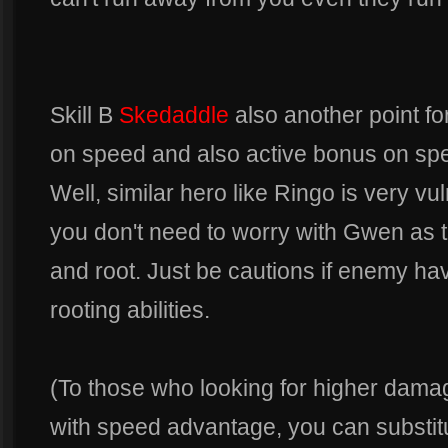
Skill B
Skedaddle
also another point fo
on speed and also active bonus on sp
Well, similar hero like Ringo is very vu
you don't need to worry with Gwen as th
and root. Just be cautions if enemy ha
rooting abilities.
(To those who looking for higher dama
with speed advantage, you can substit