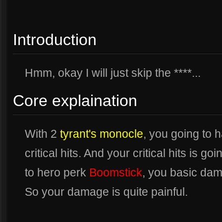
Introduction
Hmm, okay I will just skip the ****...
Core explaination
With 2
tyrant's monocle
, you going to
critical hits. And your critical hits i
to hero perk
Boomstick
, you basic dam
So your damage is quite painful.