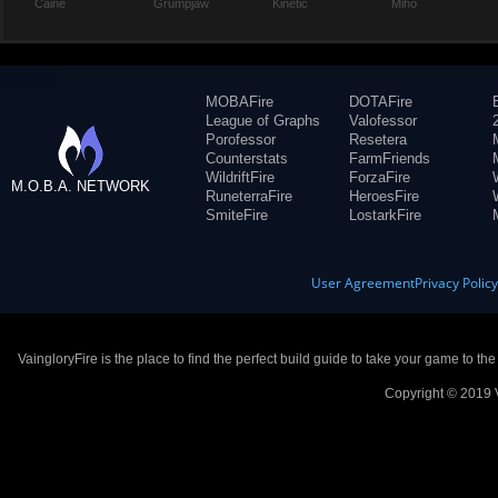
Caine
Grumpjaw
Kinetic
Miho
MOBAFire
DOTAFire
League of Graphs
Valofessor
Porofessor
Resetera
Counterstats
FarmFriends
WildriftFire
ForzaFire
M.O.B.A. NETWORK
RuneterraFire
HeroesFire
SmiteFire
LostarkFire
User Agreement
Privacy Polic
VaingloryFire is the place to find the perfect build guide to take your game to th
Copyright © 2019 V