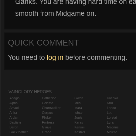
Ganks. You are having hard time on ear
smooth from Midgame on.
QUICK COMMENT
You need to
log in
before commenting.
VAINGLORY HEROES
Adagio
Catherine
Gwen
Koshka
Alpha
Celeste
Idris
Krul
Amael
Churnwalker
Inara
Lance
Anka
Corpus
Ishtar
Leo
Ardan
Flicker
Joule
Lorelai
Baptiste
Fortress
Karas
Lyra
Baron
Glaive
Kensei
Magnus
Blackfeather
Grace
Kestrel
Malene