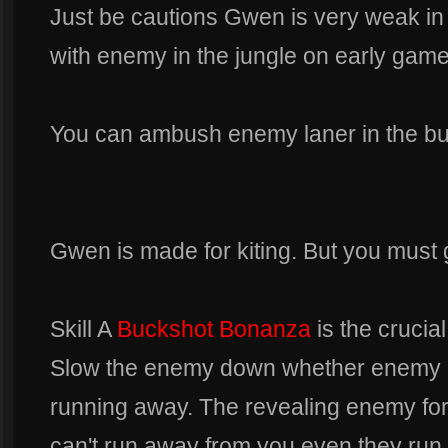
Just be cautions Gwen is very weak in
with enemy in the jungle on early game
You can ambush enemy laner in the bu
Gwen is made for kiting. But you must go
Skill A
Buckshot Bonanza
is the crucial
Slow the enemy down whether enemy i
running away. The revealing enemy fo
can't run away from you even they run 